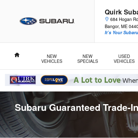
Skip to main content
Quirk Sub
684 Hogan R
Bangor
,
ME
044
It’s Your Subar
Home
NEW
NEW
USED
VEHICLES
SPECIALS
VEHICLES
Subaru Guaranteed Trade-In