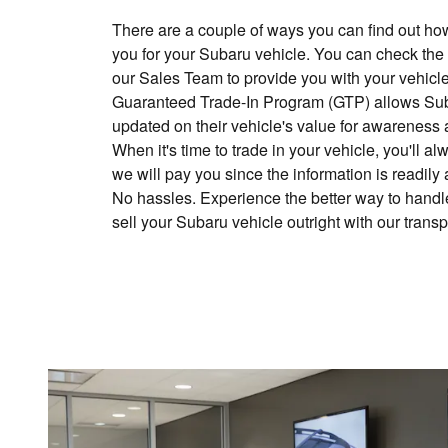
There are a couple of ways you can find out h
you for your Subaru vehicle. You can check the
our Sales Team to provide you with your vehicle
Guaranteed Trade-In Program (GTP) allows Sub
updated on their vehicle's value for awareness 
When it's time to trade in your vehicle, you'll
we will pay you since the information is readily
No hassles. Experience the better way to handle
sell your Subaru vehicle outright with our trans