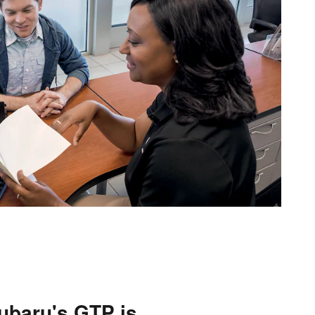
ubaru's GTP is