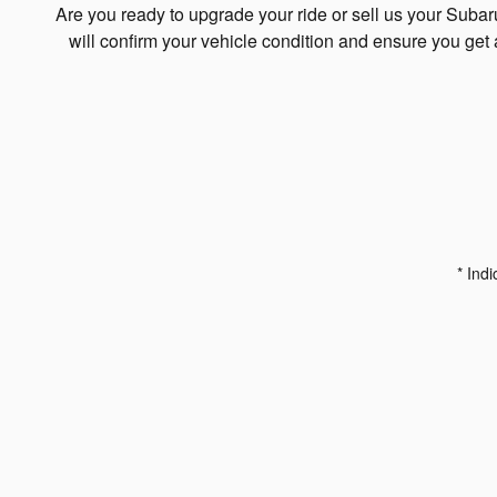
Are you ready to upgrade your ride or sell us your Suba
will confirm your vehicle condition and ensure you get 
* Indi