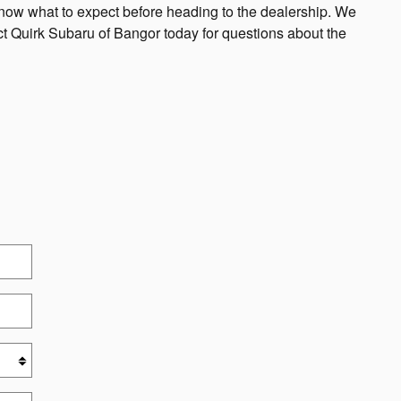
know what to expect before heading to the dealership. We
act Quirk Subaru of Bangor today for questions about the