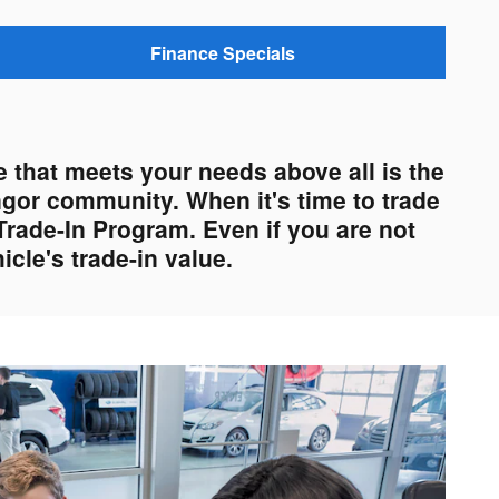
Finance Specials
 that meets your needs above all is the
ngor community. When it's time to trade
Trade-In Program. Even if you are not
cle's trade-in value.