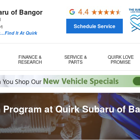
aru of Bangor
d
Schedule Service
01
u…Find It At Quirk
FINANCE &
SERVICE &
QUIRK LOVE
RESEARCH
PARTS
PROMISE
 Program at Quirk Subaru of B