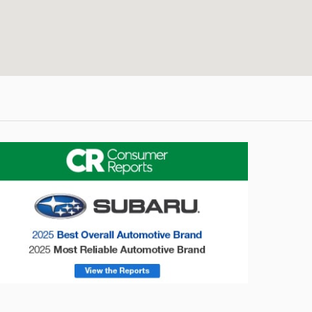
onsumer Reports
Forester