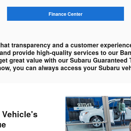
Finance Center
that transparency and a customer experience
s and provide high-quality services to our Ba
get great value with our Subaru Guaranteed 
 now, you can always access your Subaru vehi
 Vehicle's
ue