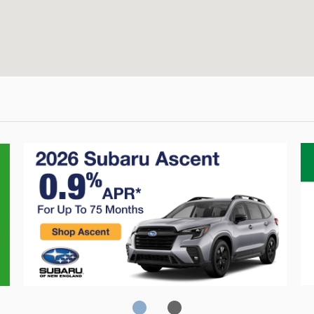
Crosstrek
C