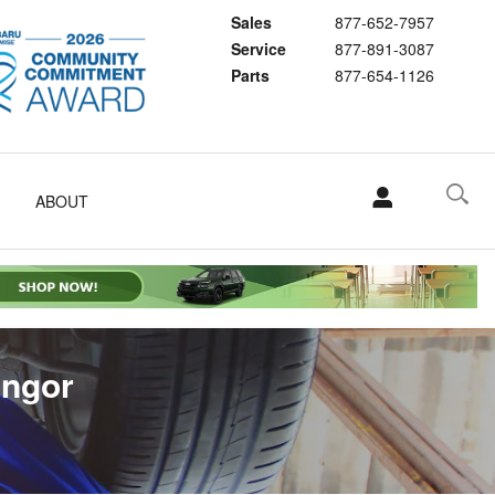
Sales
877-652-7957
Service
877-891-3087
Parts
877-654-1126
ABOUT
angor