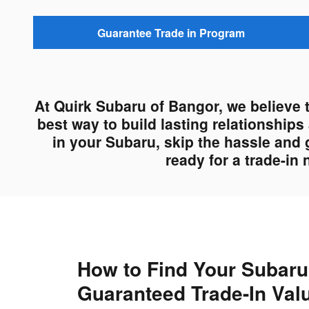
Guarantee Trade in Program
At Quirk Subaru of Bangor, we believe 
best way to build lasting relationship
in your Subaru, skip the hassle and 
ready for a trade-in
How to Find Your Subaru
Guaranteed Trade-In Val