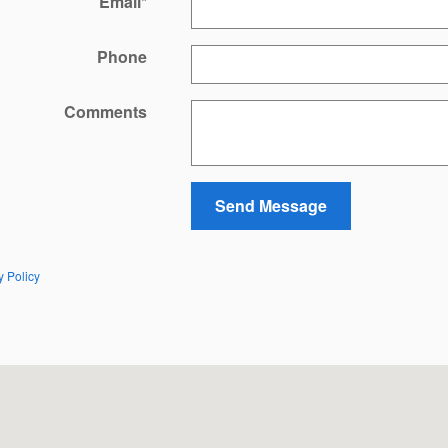
Email
*
Phone
Comments
Send Message
y Policy