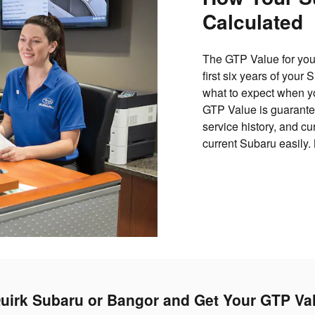
Calculated
The GTP Value for your
first six years of your
what to expect when yo
GTP Value is guarantee
service history, and c
current Subaru easily.
uirk Subaru or Bangor and Get Your GTP Va