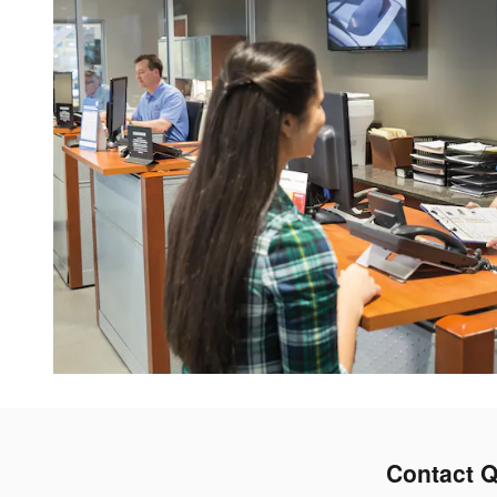
Contact Q