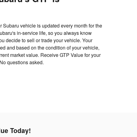
 Subaru vehicle is updated every month for the
 Subaru's in-service life, so you always know
u decide to sell or trade your vehicle. Your
d and based on the condition of your vehicle,
urrent market value. Receive GTP Value for your
 No questions asked.
lue Today!