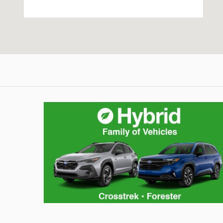
Hybrid Family