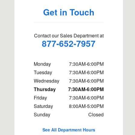
Get in Touch
Contact our Sales Department at
877-652-7957
Monday
7:30AM-6:00PM
Tuesday
7:30AM-6:00PM
Wednesday
7:30AM-6:00PM
Thursday
7:30AM-6:00PM
Friday
7:30AM-6:00PM
Saturday
8:00AM-5:00PM
Sunday
Closed
See All Department Hours