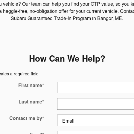
ru vehicle? Our team can help you find your GTP value, so you 
a haggle-free, no-obligation offer for your current vehicle. Cont
Subaru Guaranteed Trade-In Program in Bangor, ME.
How Can We Help?
cates a required field
First name
*
Last name
*
Contact me by
*