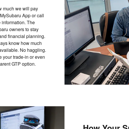
ow much we will pay
 MySubaru App or call
 information. The
aru owners to stay
and financial planning.
 always know how much
 available. No haggling.
 your trade-in or even
parent GTP option.
How Your S