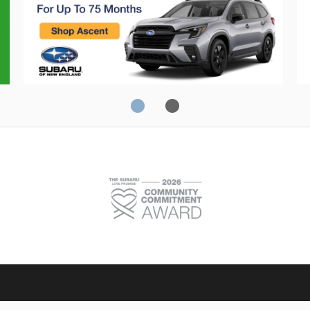
Crosstrek
C