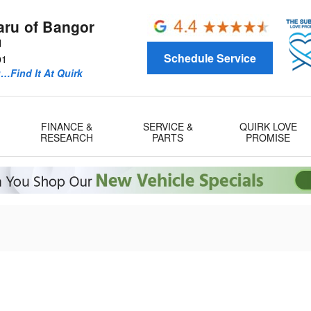
aru of Bangor
d
Schedule Service
01
u…Find It At Quirk
FINANCE &
SERVICE &
QUIRK LOVE
RESEARCH
PARTS
PROMISE