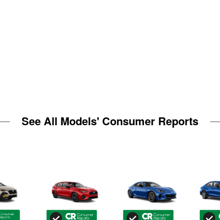
See All Models' Consumer Reports