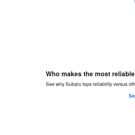
Who makes the most reliable
See why Subaru tops reliability versus o
Se