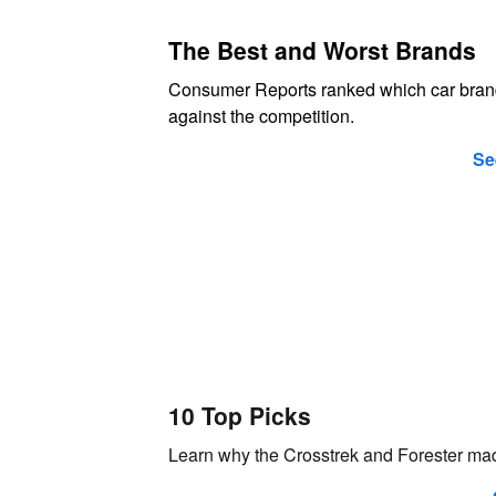
The Best and Worst Brands
Consumer Reports ranked which car bran
against the competition.
Se
10 Top Picks
Learn why the Crosstrek and Forester mad