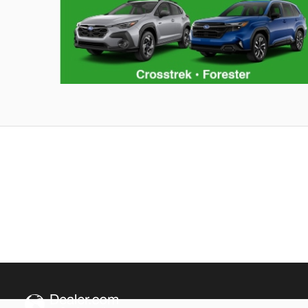
Hybrid Family