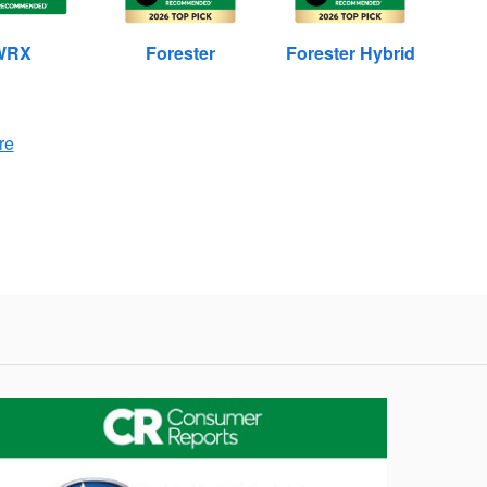
WRX
Forester
Forester Hybrid
re