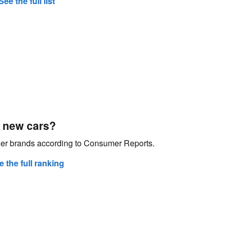
See the full list
 new cars?
ther brands according to Consumer Reports.
e the full ranking