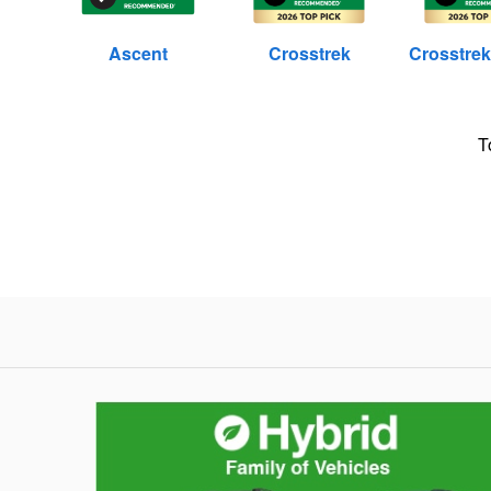
Ascent
Crosstrek
Crosstrek
T