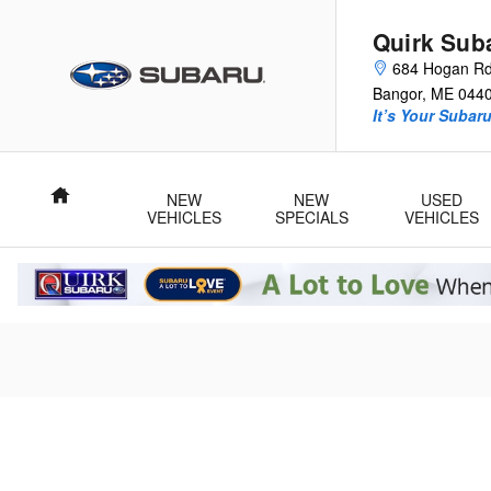
Quirk Subaru of Bangor
Skip to main content
Quirk Sub
684 Hogan R
Bangor
,
ME
044
It’s Your Subar
Home
NEW
NEW
USED
VEHICLES
SPECIALS
VEHICLES