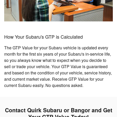
How Your Subaru's GTP is Calculated
The GTP Value for your Subaru vehicle is updated every
month for the first six years of your Subaru's in-service life,
so you always know what to expect when you decide to
sell or trade your vehicle. Your GTP Value is guaranteed
and based on the condition of your vehicle, service history,
and current market value. Receive GTP Value for your
current Subaru easily. No questions asked.
Contact Quirk Subaru or Bangor and Get
Your GTP Value Today!