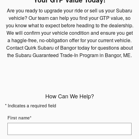
Are you ready to upgrade your ride or sell us your Subaru
vehicle? Our team can help you find your GTP value, so
you know what to expect before heading to the dealership.
We will confirm your vehicle condition and ensure you get
a haggle-free, no-obligation offer for your current vehicle.
Contact Quirk Subaru of Bangor today for questions about
the Subaru Guaranteed Trade-In Program in Bangor, ME.
How Can We Help?
* Indicates a required field
First name
*