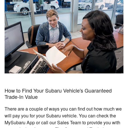
How to Find Your Subaru Vehicle's Guaranteed
Trade-In Value
There are a couple of ways you can find out how much we
will pay you for your Subaru vehicle. You can check the
MySubaru App or call our Sales Team to provide you with