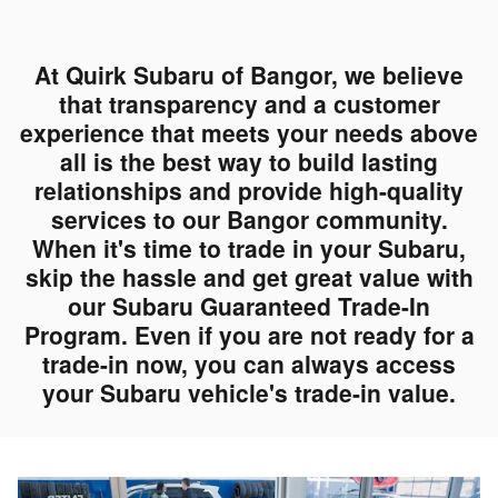
At Quirk Subaru of Bangor, we believe
that transparency and a customer
experience that meets your needs above
all is the best way to build lasting
relationships and provide high-quality
services to our Bangor community.
When it's time to trade in your Subaru,
skip the hassle and get great value with
our Subaru Guaranteed Trade-In
Program. Even if you are not ready for a
trade-in now, you can always access
your Subaru vehicle's trade-in value.