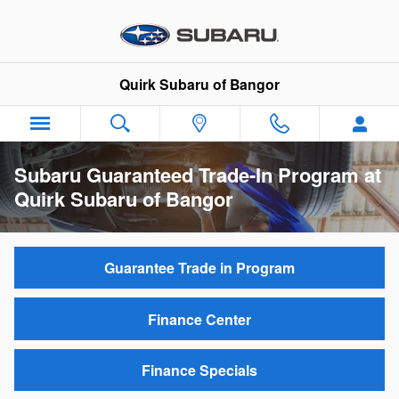
Skip to main content
Quirk Subaru of Bangor
Subaru Guaranteed Trade-In Program at
Quirk Subaru of Bangor
Guarantee Trade in Program
Finance Center
Finance Specials