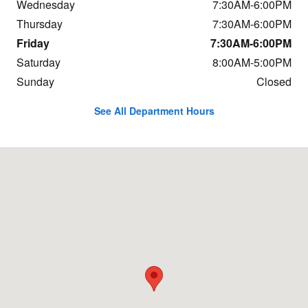
Wednesday
7:30AM-6:00PM
Thursday
7:30AM-6:00PM
Friday
7:30AM-6:00PM
Saturday
8:00AM-5:00PM
Sunday
Closed
See All Department Hours
Visit us at: 684 Hogan Rd Bangor, ME 04401