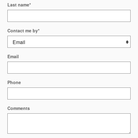
Last name
*
Contact me by
*
Email
Phone
Comments