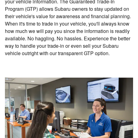
your vehicle information. The Guaranteed Trade-In
Program (GTP) allows Subaru owners to stay updated on
their vehicle's value for awareness and financial planning.
When it's time to trade in your vehicle, you'll always know
how much we will pay you since the information is readily
available. No haggling. No hassles. Experience the better
way to handle your trade-in or even sell your Subaru
vehicle outright with our transparent GTP option.