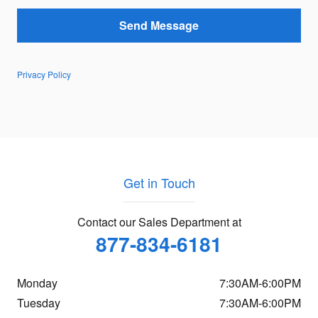
Send Message
Privacy Policy
Get in Touch
Contact our Sales Department at
877-834-6181
Monday
7:30AM-6:00PM
Tuesday
7:30AM-6:00PM