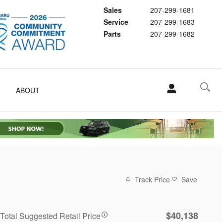
Sales
207-299-1681
Service
207-299-1683
Parts
207-299-1682
ABOUT
Track Price
Save
$40,138
Total Suggested Retail Price