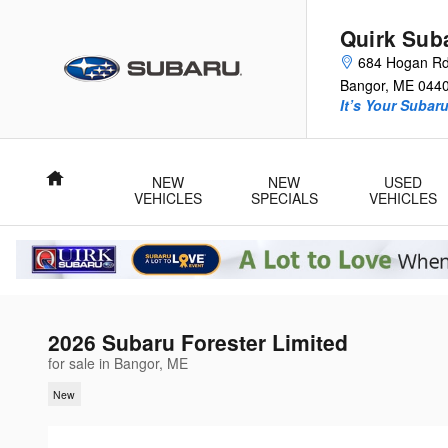
Skip to main content
Quirk Sub
684 Hogan R
Bangor
,
ME
044
It’s Your Subar
Home
NEW
NEW
USED
VEHICLES
SPECIALS
VEHICLES
2026 Subaru Forester Limited
for sale in Bangor, ME
New