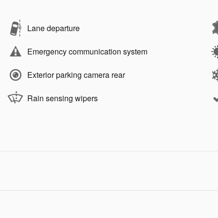
Lane departure
Emergency communication system
Exterior parking camera rear
Rain sensing wipers