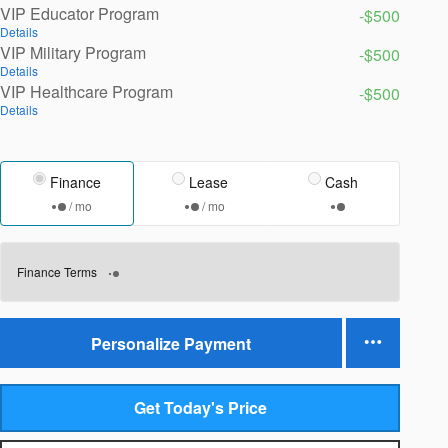
VIP Educator Program
-$500
Details
VIP Military Program
-$500
Details
VIP Healthcare Program
-$500
Details
Finance
Lease
Cash
/ mo
/ mo
Finance Terms
Personalize Payment
Get Today's Price