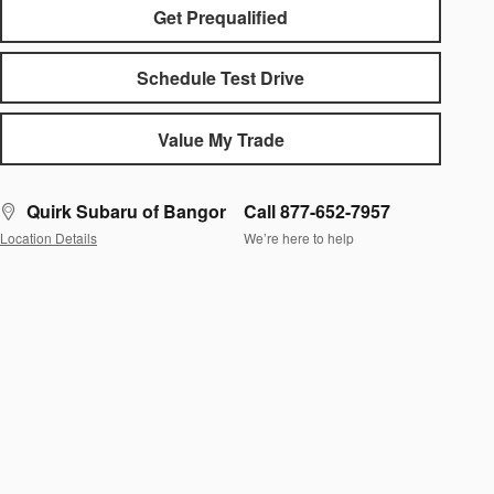
Get Prequalified
Schedule Test Drive
Value My Trade
Quirk Subaru of Bangor
Call 877-652-7957
Location Details
We’re here to help