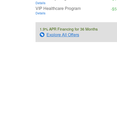
Details
VIP Healthcare Program
-$
Details
1.9% APR Financing for 36 Months
Explore All Offers