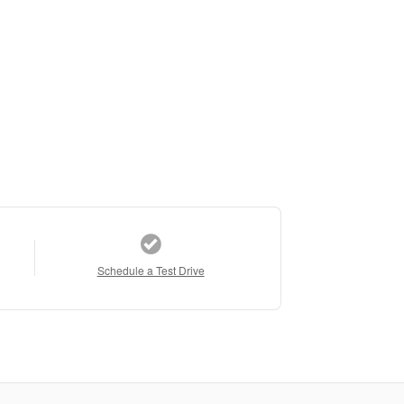
Schedule a Test Drive