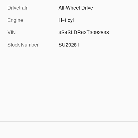
Drivetrain
All-Wheel Drive
Engine
H-4 cyl
VIN
4S4SLDR62T3092838
Stock Number
SU20281