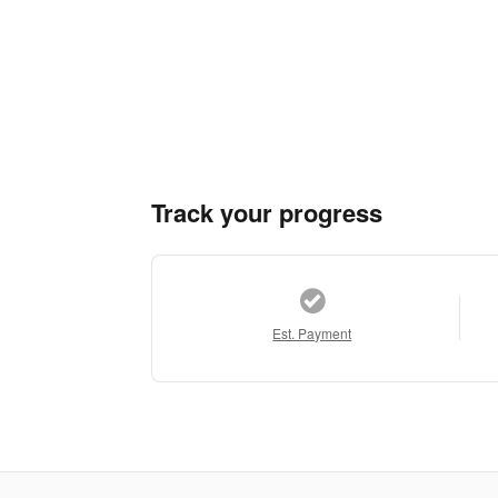
Track your progress
Est. Payment