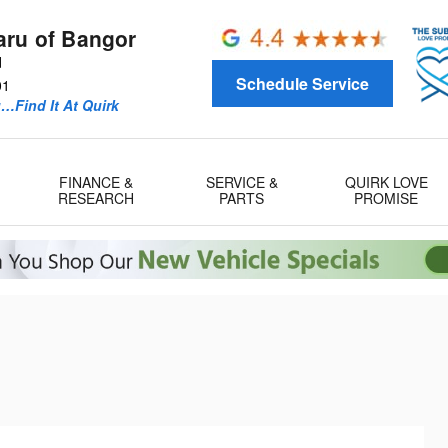
aru of Bangor
d
Schedule Service
01
u…Find It At Quirk
FINANCE &
SERVICE &
QUIRK LOVE
RESEARCH
PARTS
PROMISE