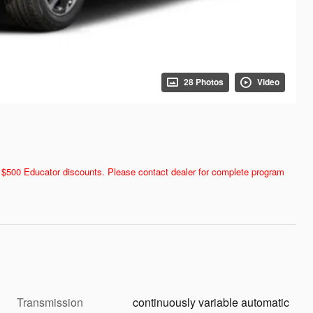
28 Photos
Video
and $500 Educator discounts. Please contact dealer for complete program
Transmission
continuously variable automatic