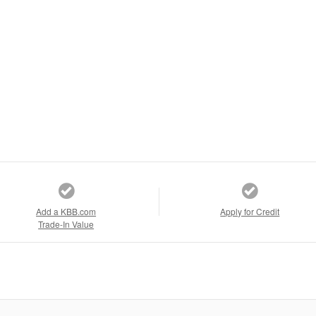
Add a KBB.com
Apply for Credit
Trade-In Value