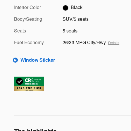
Interior Color
Black
Body/Seating
SUV/5 seats
Seats
5 seats
Fuel Economy
26/33 MPG City/Hwy
Details
Window Sticker
The highlights