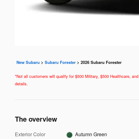
New Subaru
>
Subaru Forester
>
2026 Subaru Forester
*Not all customers will qualify for $500 Military, $500 Healthcare, 
details.
The overview
Exterior Color
Autumn Green