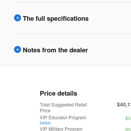
The full specifications
Notes from the dealer
Price details
$40,1
Total Suggested Retail
Price
VIP Educator Program
-$
Details
VIP Military Program
-$