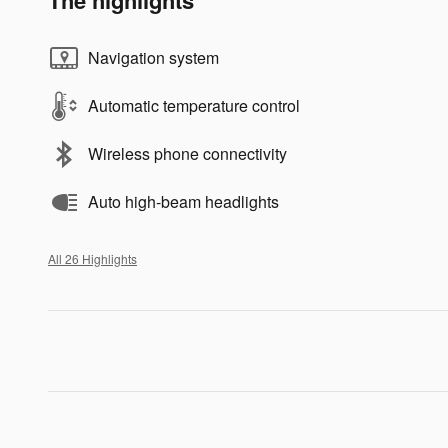
Navigation system
Automatic temperature control
Wireless phone connectivity
Auto high-beam headlights
All 26 Highlights