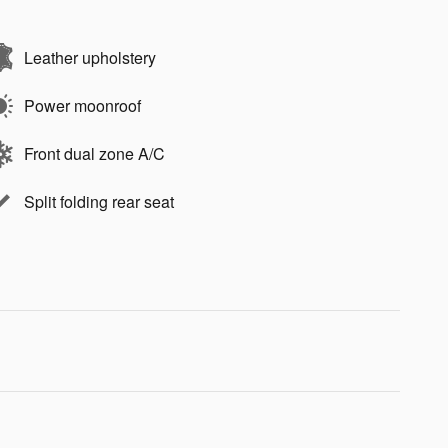
Leather upholstery
Power moonroof
Front dual zone A/C
Split folding rear seat