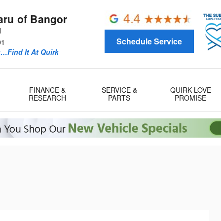
aru of Bangor
d
Schedule Service
01
u…Find It At Quirk
FINANCE &
SERVICE &
QUIRK LOVE
RESEARCH
PARTS
PROMISE