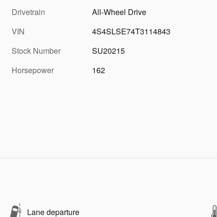
Drivetrain
All-Wheel Drive
VIN
4S4SLSE74T3114843
Stock Number
SU20215
Horsepower
162
Lane departure