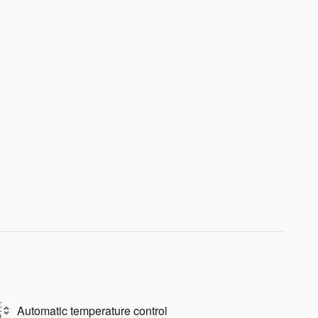
Automatic temperature control