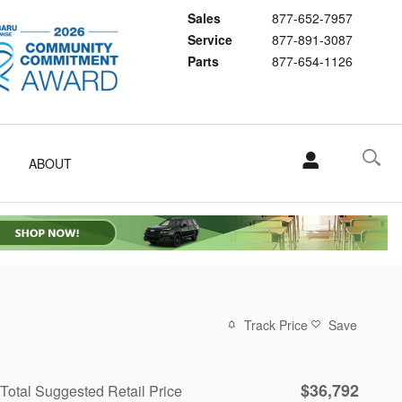
Sales
877-652-7957
Service
877-891-3087
Parts
877-654-1126
ABOUT
Track Price
Save
$36,792
Total Suggested Retail Price