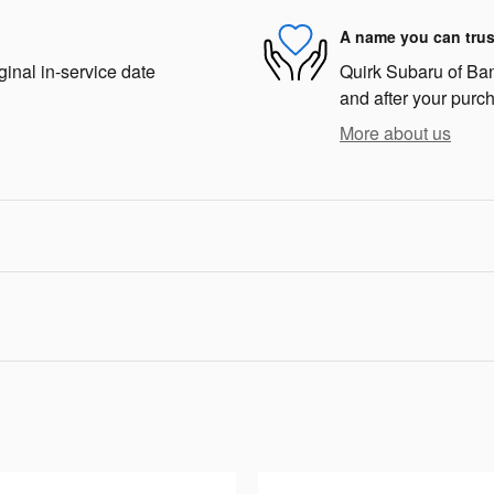
A name you can trus
ginal in-service date
Quirk Subaru of Bang
and after your purch
More about us