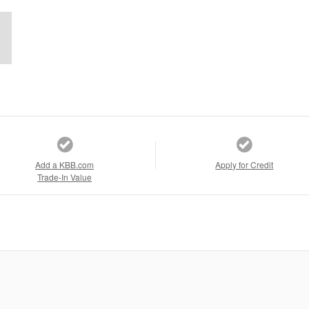
Add a KBB.com
Apply for Credit
Trade-In Value