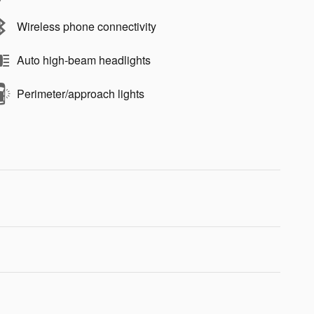
Wireless phone connectivity
Auto high-beam headlights
Perimeter/approach lights