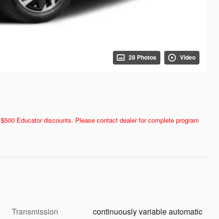
28 Photos
Video
and $500 Educator discounts. Please contact dealer for complete program
Transmission
continuously variable automatic