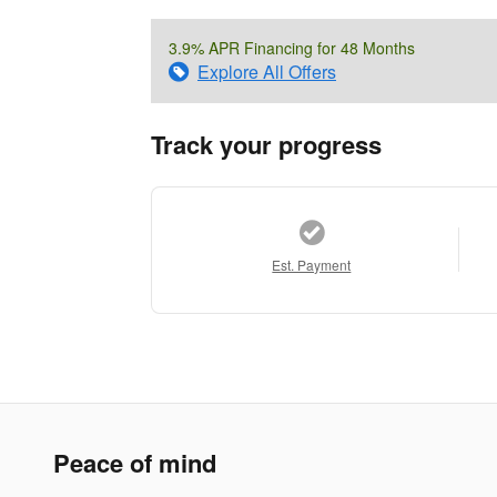
3.9% APR Financing for 48 Months
Explore All Offers
Track your progress
Est. Payment
Peace of mind