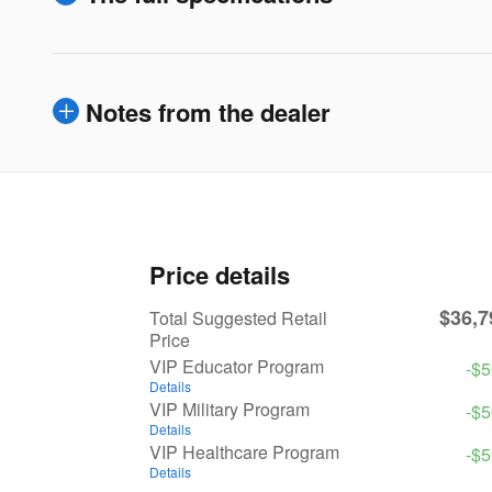
Notes from the dealer
Price details
$36,7
Total Suggested Retail
Price
VIP Educator Program
-$
Details
VIP Military Program
-$
Details
VIP Healthcare Program
-$
Details