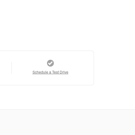
Schedule a Test Drive