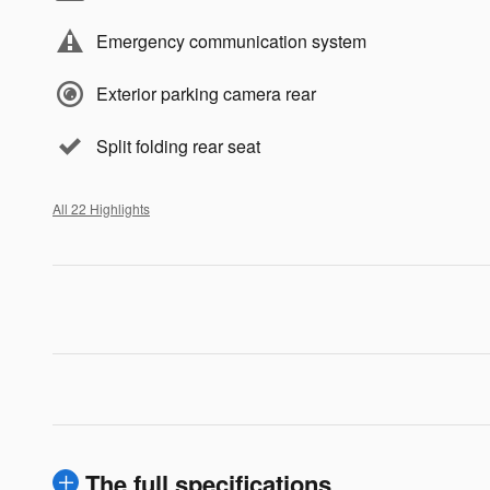
Emergency communication system
Exterior parking camera rear
Split folding rear seat
All 22 Highlights
The full specifications