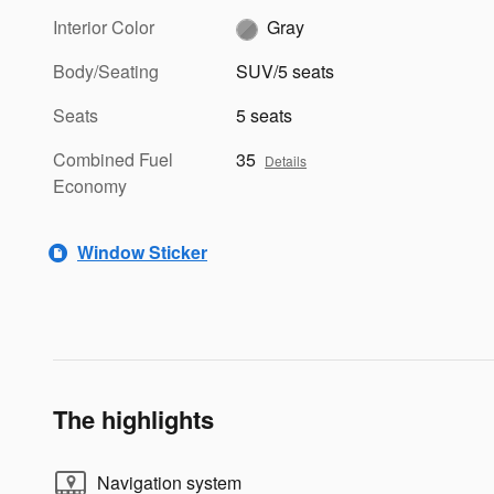
Interior Color
Gray
Body/Seating
SUV/5 seats
Seats
5 seats
Combined Fuel
35
Details
Economy
Window Sticker
The highlights
Navigation system