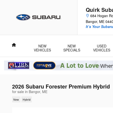
Skip to main content
Quirk Sub
684 Hogan R
Bangor
,
ME
044
It’s Your Subar
Home
NEW
NEW
USED
VEHICLES
SPECIALS
VEHICLES
2026 Subaru Forester Premium Hybrid
for sale in Bangor, ME
New
Hybrid