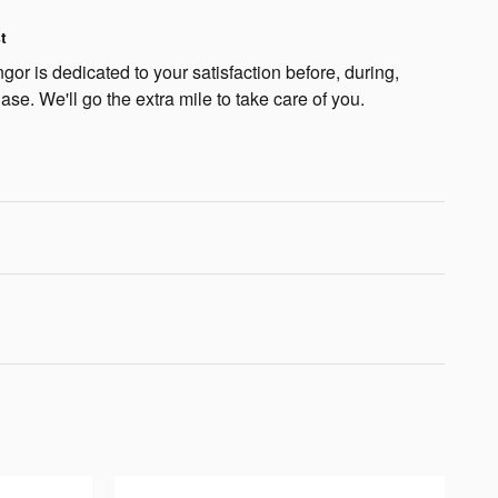
t
or is dedicated to your satisfaction before, during,
ase. We'll go the extra mile to take care of you.