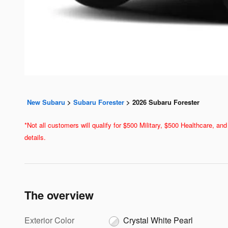
New Subaru
>
Subaru Forester
>
2026 Subaru Forester
*Not all customers will qualify for $500 Military, $500 Healthcare, 
details.
The overview
Exterior Color
Crystal White Pearl