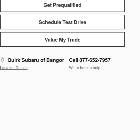
Get Prequalified
Schedule Test Drive
Value My Trade
Quirk Subaru of Bangor
Call 877-652-7957
Location Details
We’re here to help