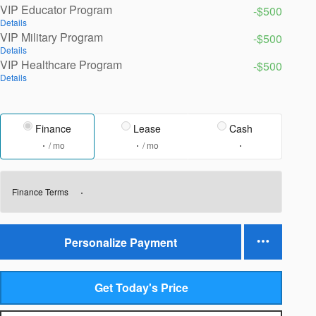
VIP Educator Program
-$500
Details
VIP Military Program
-$500
Details
VIP Healthcare Program
-$500
Details
Finance
Lease
Cash
/ mo
/ mo
Finance Terms
Personalize Payment
Get Today's Price