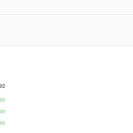
92
500
500
500