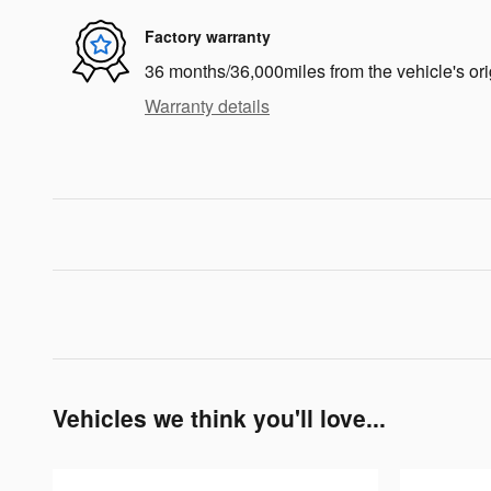
Factory warranty
36 months/36,000miles from the vehicle's ori
Warranty details
Vehicles we think you'll love...