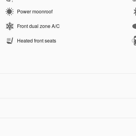
Power moonroof
Front dual zone A/C
Heated front seats