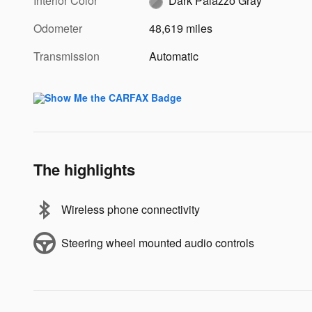
Interior Color
Dark Palazzo Gray
Odometer
48,619 miles
Transmission
Automatic
The highlights
Wireless phone connectivity
Steering wheel mounted audio controls