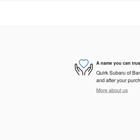
A name you can trus
Quirk Subaru of Bang
and after your purch
More about us