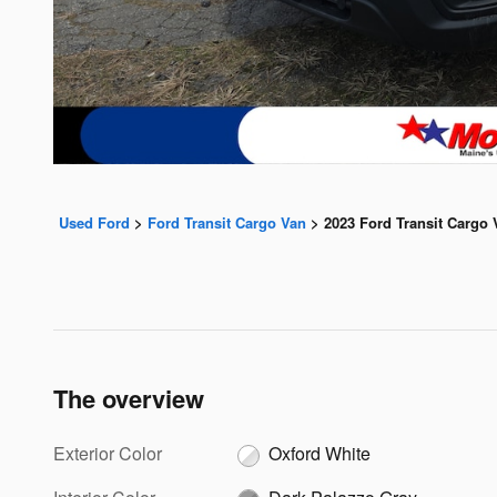
Used Ford
>
Ford Transit Cargo Van
>
2023 Ford Transit Cargo 
The overview
Exterior Color
Oxford White