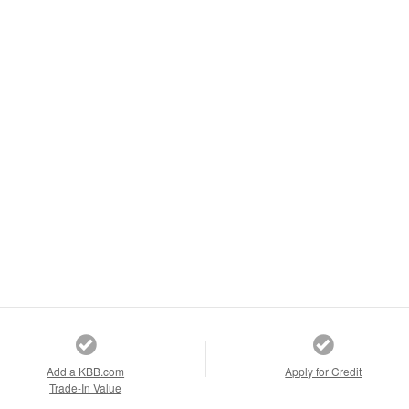
Add a KBB.com
Apply for Credit
Trade-In Value