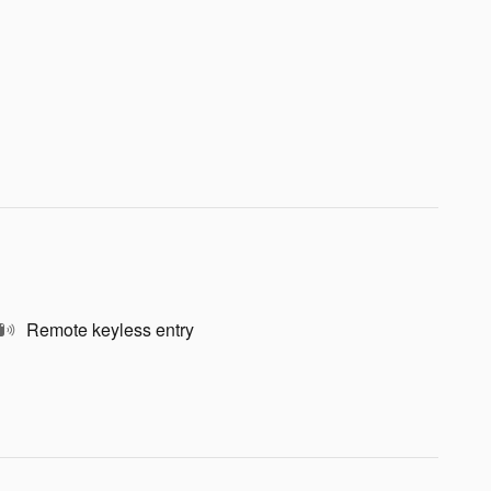
Remote keyless entry