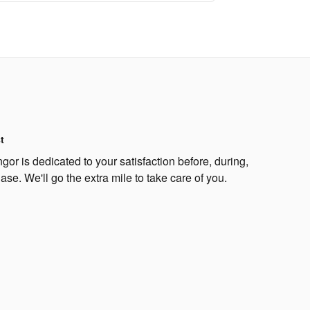
t
or is dedicated to your satisfaction before, during,
ase. We'll go the extra mile to take care of you.