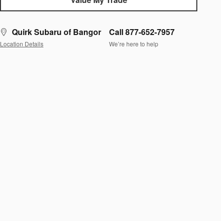
Quirk Subaru of Bangor
Call 877-652-7957
Location Details
We’re here to help