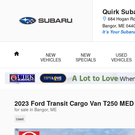
Skip to main content
Quirk Sub
684 Hogan R
Bangor
,
ME
044
It’s Your Subar
Home
NEW
NEW
USED
VEHICLES
SPECIALS
VEHICLES
2023 Ford Transit Cargo Van T250 ME
for sale in Bangor, ME
Used