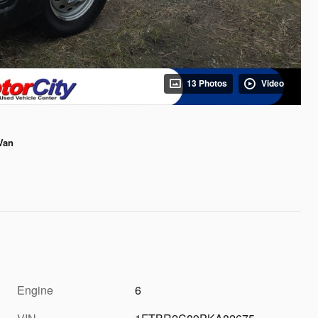
13 Photos
Video
Van
Engine
6