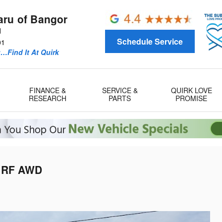
aru of Bangor
d
Schedule Service
01
u…Find It At Quirk
FINANCE &
SERVICE &
QUIRK LOVE
RESEARCH
PARTS
PROMISE
D RF AWD