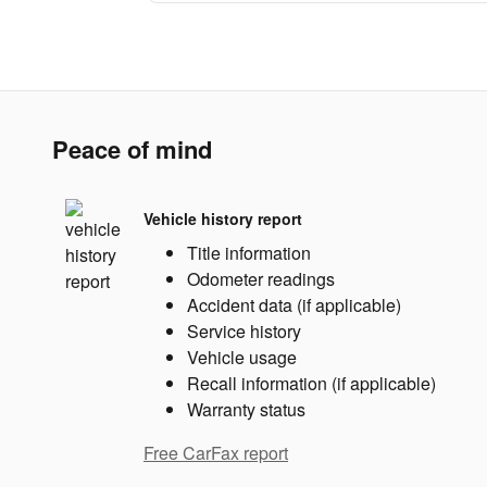
Peace of mind
Vehicle history report
Title information
Odometer readings
Accident data (if applicable)
Service history
Vehicle usage
Recall information (if applicable)
Warranty status
Free CarFax report