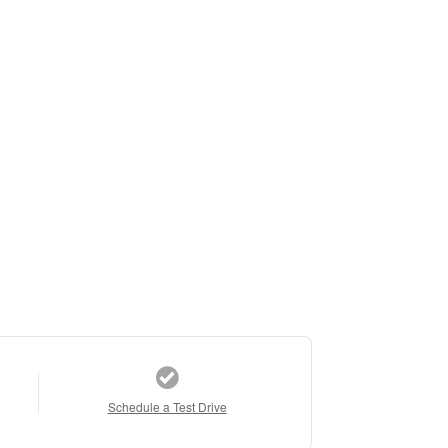
Schedule a Test Drive