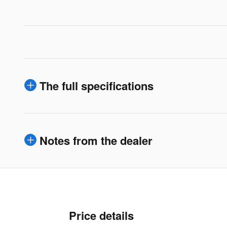
The full specifications
Notes from the dealer
Price details