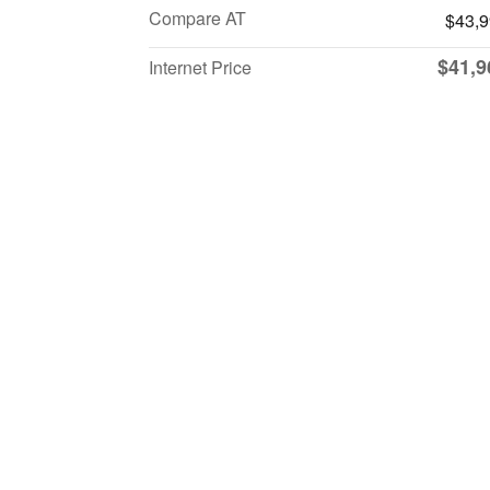
Compare AT
$43,
$41,9
Internet Price