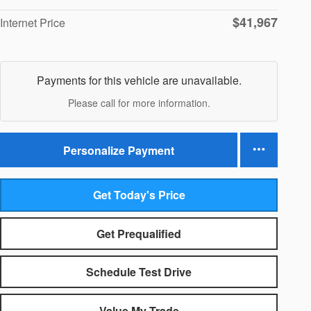
$41,967
Internet Price
Payments for this vehicle are unavailable.
Please call for more information.
Personalize Payment
Get Today's Price
Get Prequalified
Schedule Test Drive
Value My Trade