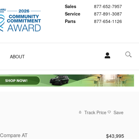
Sales
877-652-7957
Service
877-891-3087
Parts
877-654-1126
ABOUT
Track Price
Save
Compare AT
$43,995