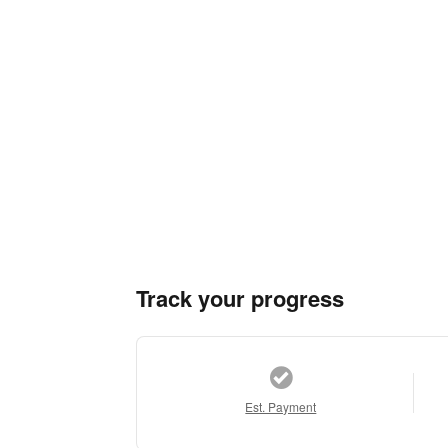
Track your progress
Est. Payment