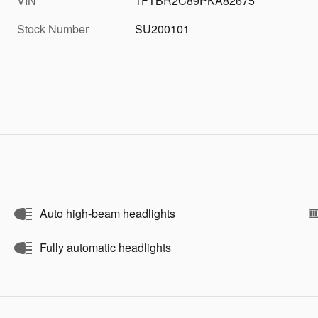
VIN
1FTBR2C89PKA82675
Stock Number
SU200101
Auto high-beam headlights
Fully automatic headlights