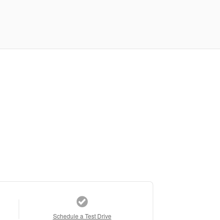
Schedule a Test Drive