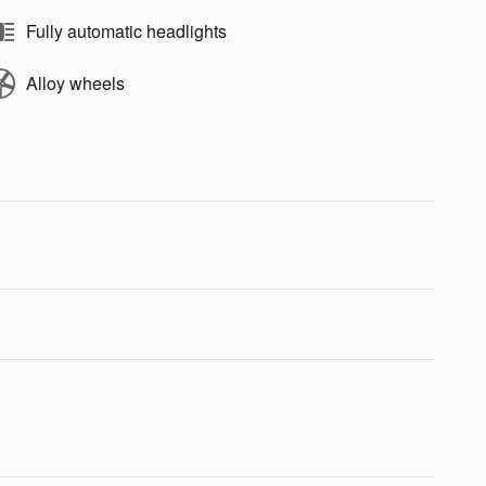
Fully automatic headlights
Alloy wheels