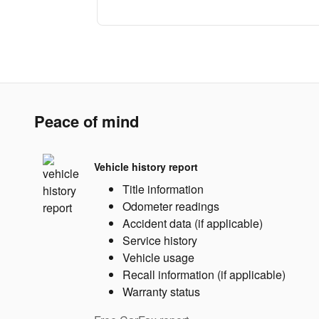
Peace of mind
Vehicle history report
Title information
Odometer readings
Accident data (if applicable)
Service history
Vehicle usage
Recall information (if applicable)
Warranty status