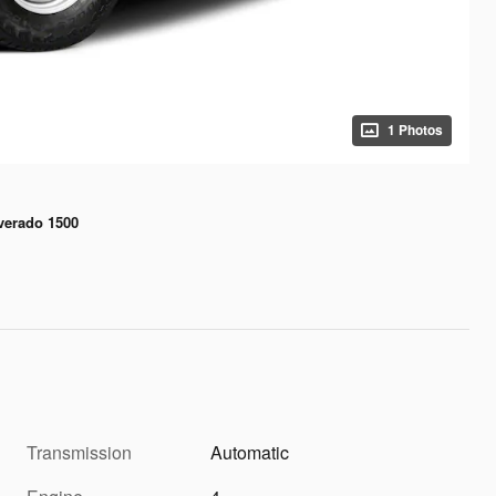
1 Photos
lverado 1500
Transmission
Automatic