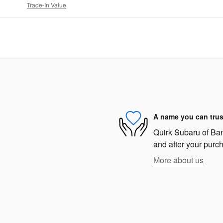
Trade-In Value
A name you can trus
Quirk Subaru of Bang
and after your purch
More about us