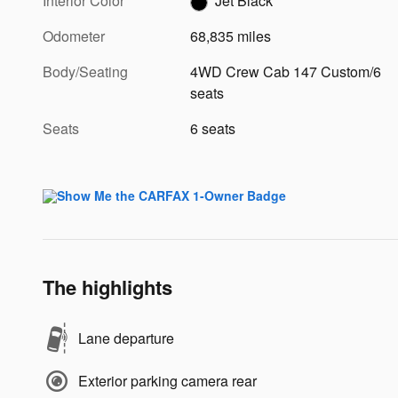
Interior Color
Jet Black
Odometer
68,835 miles
Body/Seating
4WD Crew Cab 147 Custom/6
seats
Seats
6 seats
The highlights
Lane departure
Exterior parking camera rear