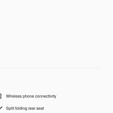
Wireless phone connectivity
Split folding rear seat