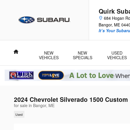
Skip to main content
Quirk Sub
684 Hogan R
Bangor
,
ME
044
It’s Your Subar
Home
NEW
NEW
USED
VEHICLES
SPECIALS
VEHICLES
2024 Chevrolet Silverado 1500 Custom
for sale in Bangor, ME
Used