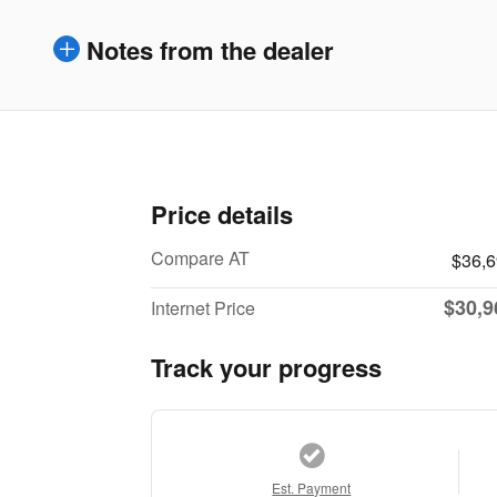
Notes from the dealer
Price details
Compare AT
$36,
$30,9
Internet Price
Track your progress
Est. Payment