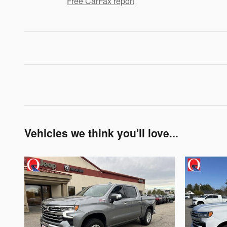
Free CarFax report
Vehicles we think you'll love...