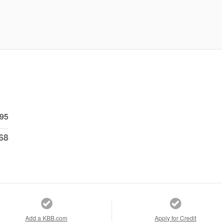
695
68
Add a KBB.com
Apply for Credit