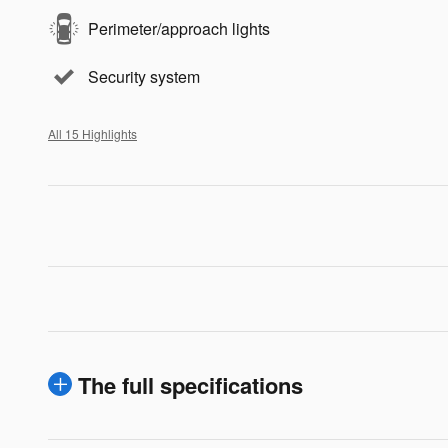
Perimeter/approach lights
Security system
All 15 Highlights
The full specifications