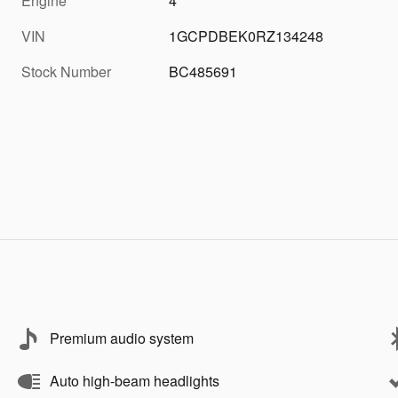
Engine
4
VIN
1GCPDBEK0RZ134248
Stock Number
BC485691
Premium audio system
Auto high-beam headlights