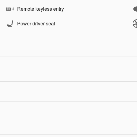
Remote keyless entry
Power driver seat