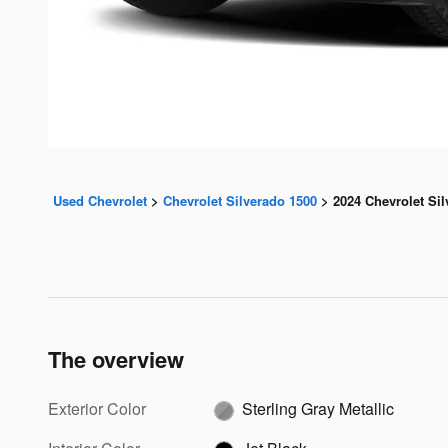
Used Chevrolet
>
Chevrolet Silverado 1500
>
2024 Chevrolet Si
The overview
Exterior Color
Sterling Gray Metallic