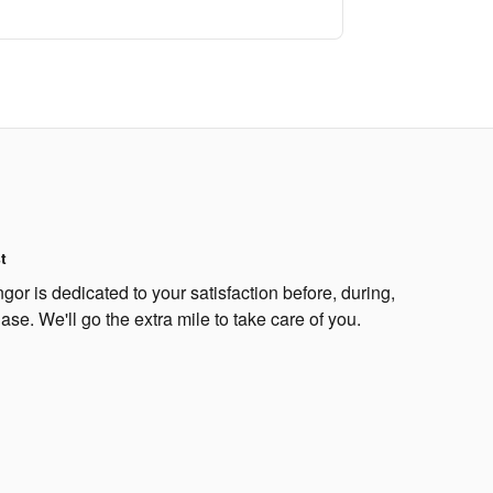
t
or is dedicated to your satisfaction before, during,
ase. We'll go the extra mile to take care of you.