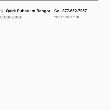
Quirk Subaru of Bangor
Call 877-652-7957
Location Details
We’re here to help