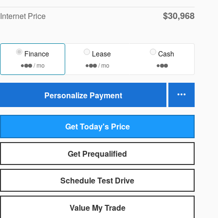
$30,968
Internet Price
Finance
Lease
Cash
/ mo
/ mo
Personalize Payment
Get Today's Price
Get Prequalified
Schedule Test Drive
Value My Trade