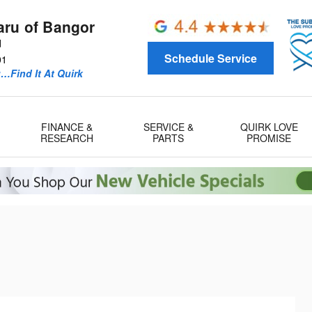
aru of Bangor
d
Schedule Service
01
u…Find It At Quirk
FINANCE &
SERVICE &
QUIRK LOVE
RESEARCH
PARTS
PROMISE