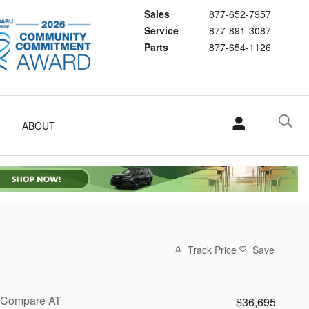
Sales
877-652-7957
Service
877-891-3087
Parts
877-654-1126
ABOUT
Track Price
Save
Compare AT
$36,695