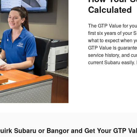
Calculated
The GTP Value for your
first six years of your
what to expect when yo
GTP Value is guarantee
service history, and c
current Subaru easily.
uirk Subaru or Bangor and Get Your GTP Va