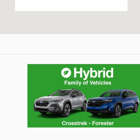
Hybrid Family