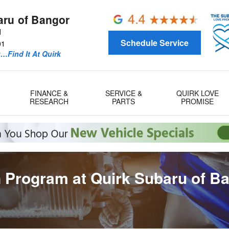
aru of Bangor
d
Schedule Service
01
u…Find It At Quirk
FINANCE &
SERVICE &
QUIRK LOVE
RESEARCH
PARTS
PROMISE
 Program at Quirk Subaru of B