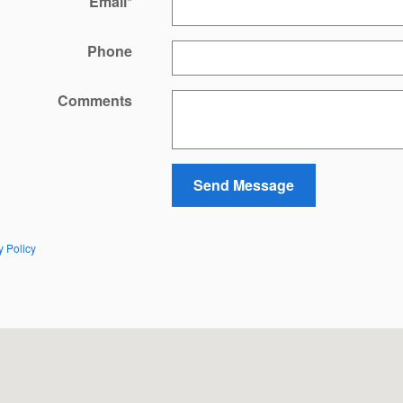
Email
*
Phone
Comments
Send Message
y Policy