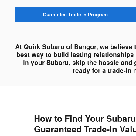
Guarantee Trade in Program
At Quirk Subaru of Bangor, we believe 
best way to build lasting relationship
in your Subaru, skip the hassle and 
ready for a trade-in
How to Find Your Subaru
Guaranteed Trade-In Val