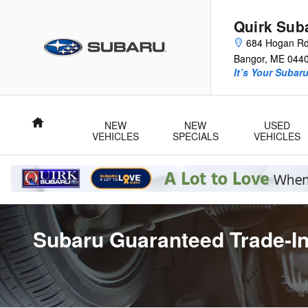
Skip to main content
Quirk Sub
684 Hogan R
Bangor
,
ME
044
It’s Your Subar
Home
NEW
NEW
USED
VEHICLES
SPECIALS
VEHICLES
Subaru Guaranteed Trade-In