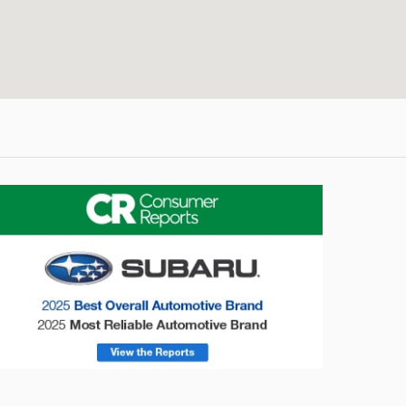
onsumer Reports
Forester