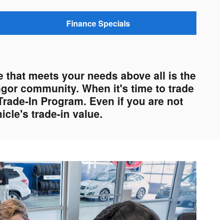
Finance Specials
 that meets your needs above all is the
ngor community. When it's time to trade
Trade-In Program. Even if you are not
cle's trade-in value.