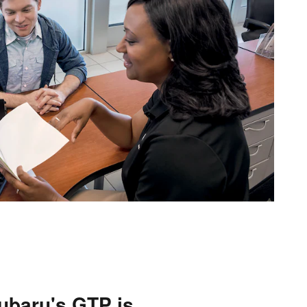
ubaru's GTP is