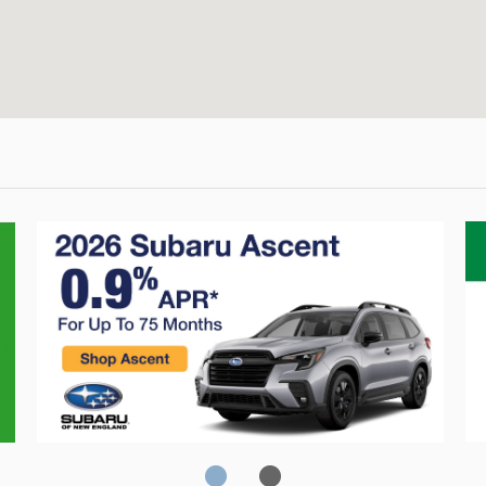
Crosstrek
C