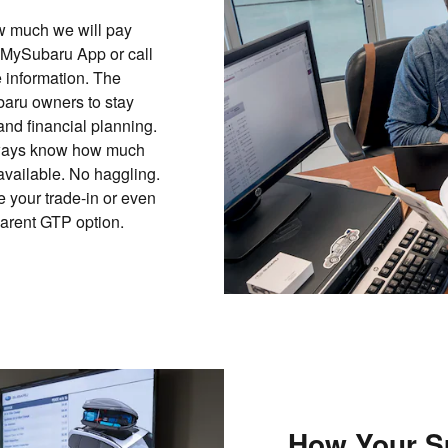
ow much we will pay
 MySubaru App or call
 information. The
aru owners to stay
and financial planning.
 always know how much
 available. No haggling.
 your trade-in or even
parent GTP option.
How Your S