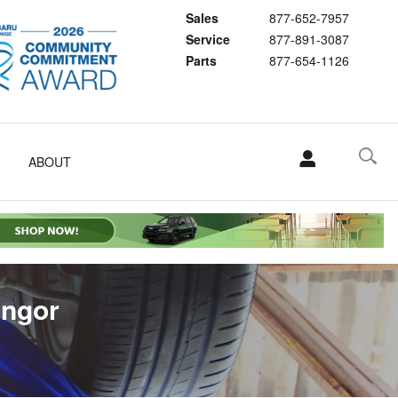
Sales
877-652-7957
Service
877-891-3087
Parts
877-654-1126
ABOUT
angor