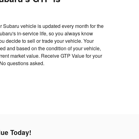
 Subaru vehicle is updated every month for the
 Subaru's in-service life, so you always know
u decide to sell or trade your vehicle. Your
d and based on the condition of your vehicle,
urrent market value. Receive GTP Value for your
 No questions asked.
lue Today!