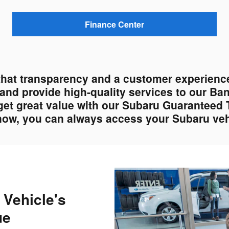
Finance Center
that transparency and a customer experience
s and provide high-quality services to our Ba
get great value with our Subaru Guaranteed 
 now, you can always access your Subaru vehi
 Vehicle's
ue