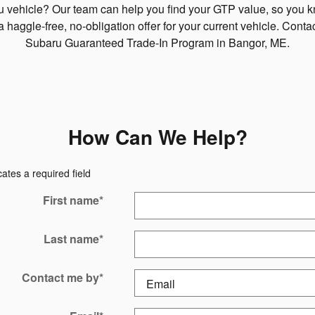
ru vehicle? Our team can help you find your GTP value, so you 
a haggle-free, no-obligation offer for your current vehicle. Cont
Subaru Guaranteed Trade-In Program in Bangor, ME.
How Can We Help?
cates a required field
First name
*
Last name
*
Contact me by
*