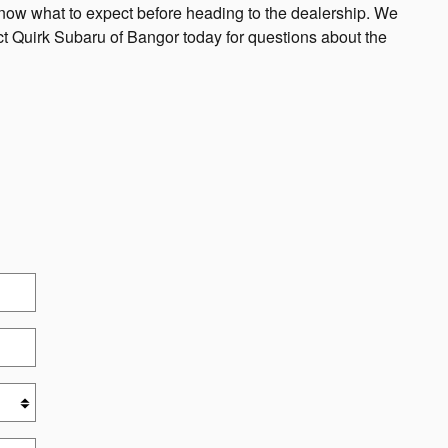
know what to expect before heading to the dealership. We
act Quirk Subaru of Bangor today for questions about the