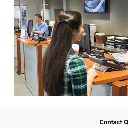
Contact Q