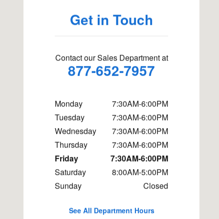
Get in Touch
Contact our Sales Department at
877-652-7957
Monday
7:30AM-6:00PM
Tuesday
7:30AM-6:00PM
Wednesday
7:30AM-6:00PM
Thursday
7:30AM-6:00PM
Friday
7:30AM-6:00PM
Saturday
8:00AM-5:00PM
Sunday
Closed
See All Department Hours