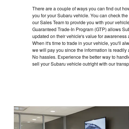
There are a couple of ways you can find out h
you for your Subaru vehicle. You can check the
our Sales Team to provide you with your vehicle
Guaranteed Trade-In Program (GTP) allows Sub
updated on their vehicle's value for awareness 
When it's time to trade in your vehicle, you'll
we will pay you since the information is readily
No hassles. Experience the better way to handle
sell your Subaru vehicle outright with our trans