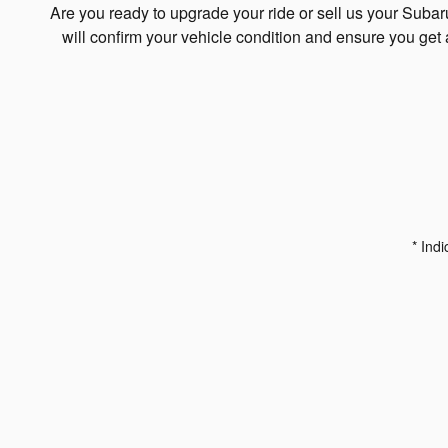
Are you ready to upgrade your ride or sell us your Suba
will confirm your vehicle condition and ensure you get 
* Indi