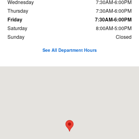
Wednesday
7:30AM-6:00PM
Thursday
7:30AM-6:00PM
Friday
7:30AM-6:00PM
Saturday
8:00AM-5:00PM
Sunday
Closed
See All Department Hours
Visit us at: 684 Hogan Rd Bangor, ME 04401