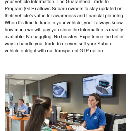
your vehicle information. The Guaranteed Trade-In
Program (GTP) allows Subaru owners to stay updated on
their vehicle's value for awareness and financial planning.
When it's time to trade in your vehicle, you'll always know
how much we will pay you since the information is readily
available. No haggling. No hassles. Experience the better
way to handle your trade-in or even sell your Subaru
vehicle outright with our transparent GTP option.