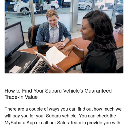
How to Find Your Subaru Vehicle's Guaranteed
Trade-In Value
There are a couple of ways you can find out how much we
will pay you for your Subaru vehicle. You can check the
MySubaru App or call our Sales Team to provide you with