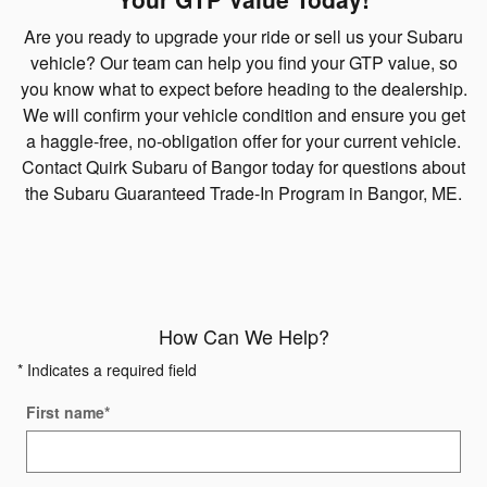
Are you ready to upgrade your ride or sell us your Subaru
vehicle? Our team can help you find your GTP value, so
you know what to expect before heading to the dealership.
We will confirm your vehicle condition and ensure you get
a haggle-free, no-obligation offer for your current vehicle.
Contact Quirk Subaru of Bangor today for questions about
the Subaru Guaranteed Trade-In Program in Bangor, ME.
How Can We Help?
* Indicates a required field
First name
*