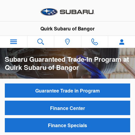
Skip to main content
Quirk Subaru of Bangor
Subaru Guaranteed Trade-In Program at
Quirk Subaru of Bangor
Guarantee Trade in Program
Finance Center
Finance Specials