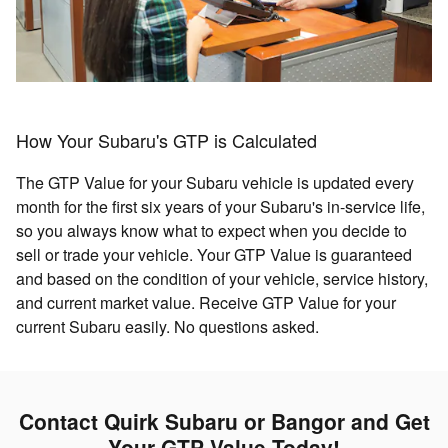
How Your Subaru's GTP is Calculated
The GTP Value for your Subaru vehicle is updated every
month for the first six years of your Subaru's in-service life,
so you always know what to expect when you decide to
sell or trade your vehicle. Your GTP Value is guaranteed
and based on the condition of your vehicle, service history,
and current market value. Receive GTP Value for your
current Subaru easily. No questions asked.
Contact Quirk Subaru or Bangor and Get
Your GTP Value Today!