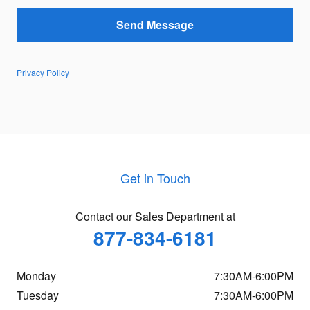
Send Message
Privacy Policy
Get in Touch
Contact our Sales Department at
877-834-6181
Monday
7:30AM-6:00PM
Tuesday
7:30AM-6:00PM