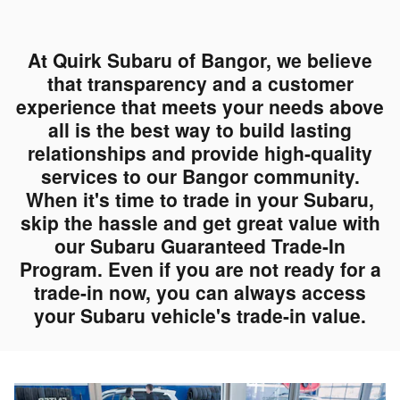
At Quirk Subaru of Bangor, we believe
that transparency and a customer
experience that meets your needs above
all is the best way to build lasting
relationships and provide high-quality
services to our Bangor community.
When it's time to trade in your Subaru,
skip the hassle and get great value with
our Subaru Guaranteed Trade-In
Program. Even if you are not ready for a
trade-in now, you can always access
your Subaru vehicle's trade-in value.