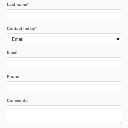
Last name
*
Contact me by
*
Email
Phone
Comments