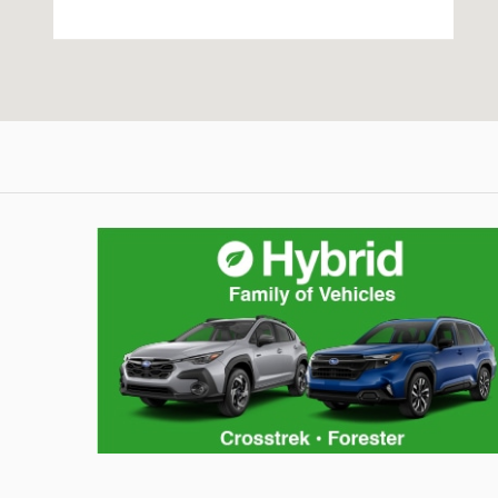
Hybrid Family