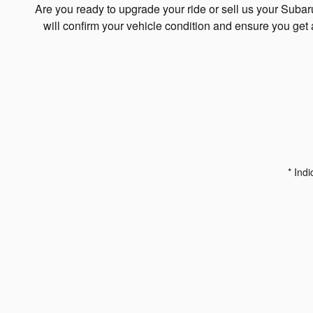
Are you ready to upgrade your ride or sell us your Suba
will confirm your vehicle condition and ensure you get 
* Indi