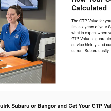
Calculated
The GTP Value for your
first six years of your
what to expect when yo
GTP Value is guarantee
service history, and c
current Subaru easily.
uirk Subaru or Bangor and Get Your GTP Va