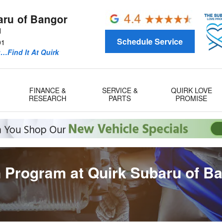
aru of Bangor
d
Schedule Service
01
u…Find It At Quirk
FINANCE &
SERVICE &
QUIRK LOVE
RESEARCH
PARTS
PROMISE
 Program at Quirk Subaru of B