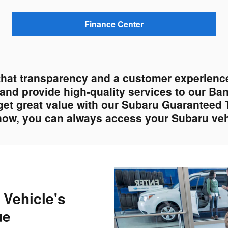
Finance Center
that transparency and a customer experience
s and provide high-quality services to our Ba
get great value with our Subaru Guaranteed 
 now, you can always access your Subaru vehi
 Vehicle's
ue