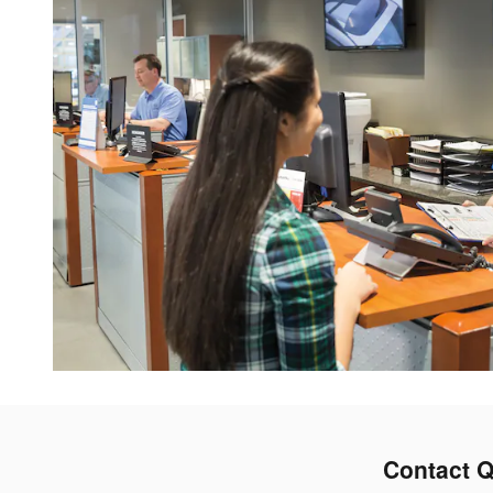
Contact Q