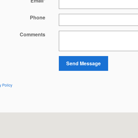
Email
*
Phone
Comments
Send Message
y Policy