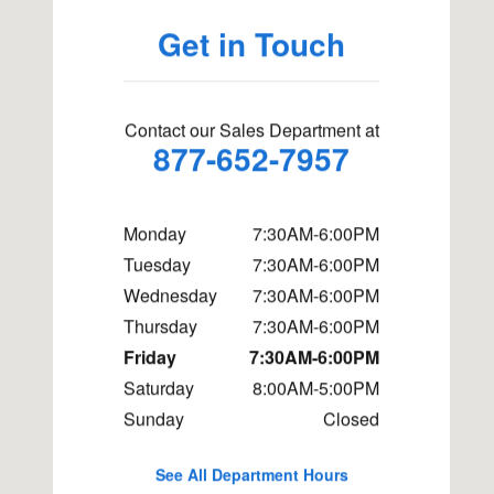
Get in Touch
Contact our Sales Department at
877-652-7957
Monday
7:30AM-6:00PM
Tuesday
7:30AM-6:00PM
Wednesday
7:30AM-6:00PM
Thursday
7:30AM-6:00PM
Friday
7:30AM-6:00PM
Saturday
8:00AM-5:00PM
Sunday
Closed
See All Department Hours