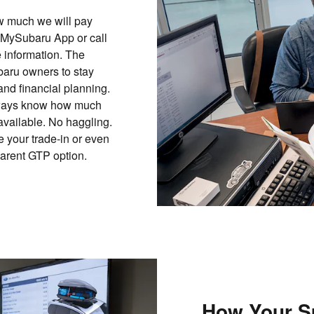
ow much we will pay
 MySubaru App or call
 information. The
aru owners to stay
and financial planning.
 always know how much
 available. No haggling.
 your trade-in or even
parent GTP option.
How Your S