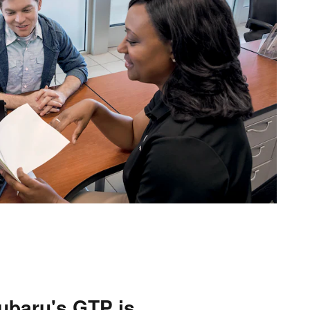
ubaru's GTP is