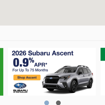
Crosstrek
C