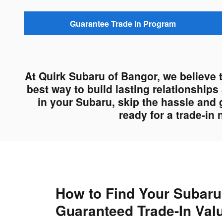
Guarantee Trade in Program
At Quirk Subaru of Bangor, we believe 
best way to build lasting relationship
in your Subaru, skip the hassle and 
ready for a trade-in
How to Find Your Subaru
Guaranteed Trade-In Val