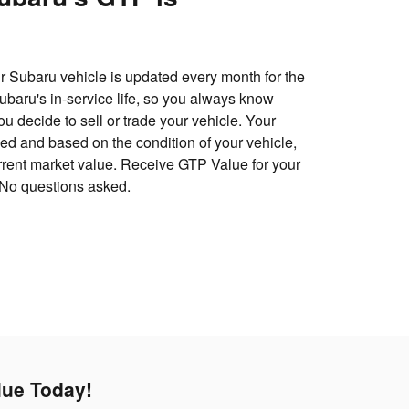
 Subaru vehicle is updated every month for the
 Subaru's in-service life, so you always know
u decide to sell or trade your vehicle. Your
d and based on the condition of your vehicle,
urrent market value. Receive GTP Value for your
 No questions asked.
lue Today!