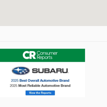
onsumer Reports
Forester