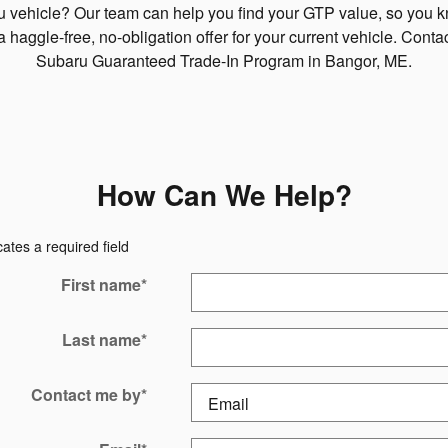
ru vehicle? Our team can help you find your GTP value, so you 
a haggle-free, no-obligation offer for your current vehicle. Cont
Subaru Guaranteed Trade-In Program in Bangor, ME.
How Can We Help?
cates a required field
First name
*
Last name
*
Contact me by
*