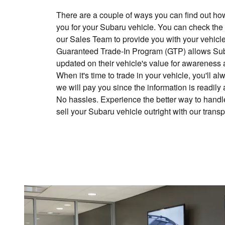
There are a couple of ways you can find out h
you for your Subaru vehicle. You can check the
our Sales Team to provide you with your vehicle
Guaranteed Trade-In Program (GTP) allows Sub
updated on their vehicle's value for awareness 
When it's time to trade in your vehicle, you'll
we will pay you since the information is readily
No hassles. Experience the better way to handle
sell your Subaru vehicle outright with our trans