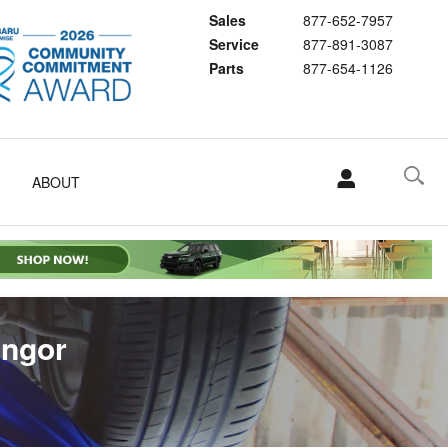
Sales
877-652-7957
Service
877-891-3087
Parts
877-654-1126
ABOUT
angor