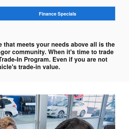
Finance Specials
 that meets your needs above all is the
ngor community. When it's time to trade
Trade-In Program. Even if you are not
cle's trade-in value.