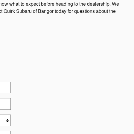
know what to expect before heading to the dealership. We
act Quirk Subaru of Bangor today for questions about the