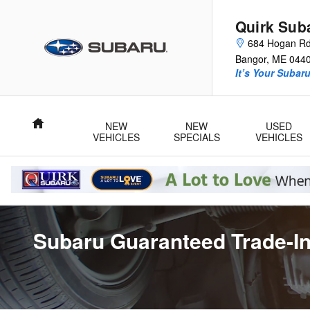
Skip to main content
Quirk Sub
684 Hogan R
Bangor
,
ME
044
It’s Your Subar
Home
NEW
NEW
USED
VEHICLES
SPECIALS
VEHICLES
Subaru Guaranteed Trade-In