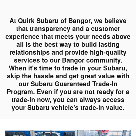
At Quirk Subaru of Bangor, we believe
that transparency and a customer
experience that meets your needs above
all is the best way to build lasting
relationships and provide high-quality
services to our Bangor community.
When it's time to trade in your Subaru,
skip the hassle and get great value with
our Subaru Guaranteed Trade-In
Program. Even if you are not ready for a
trade-in now, you can always access
your Subaru vehicle's trade-in value.