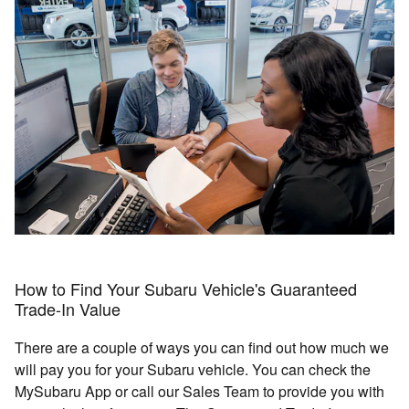
How to Find Your Subaru Vehicle's Guaranteed
Trade-In Value
There are a couple of ways you can find out how much we
will pay you for your Subaru vehicle. You can check the
MySubaru App or call our Sales Team to provide you with