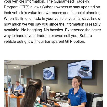
your vehicle information. The Guaranteed Trade-In
Program (GTP) allows Subaru owners to stay updated on
their vehicle's value for awareness and financial planning.
When it's time to trade in your vehicle, you'll always know
how much we will pay you since the information is readily
available. No haggling. No hassles. Experience the better
way to handle your trade-in or even sell your Subaru
vehicle outright with our transparent GTP option.