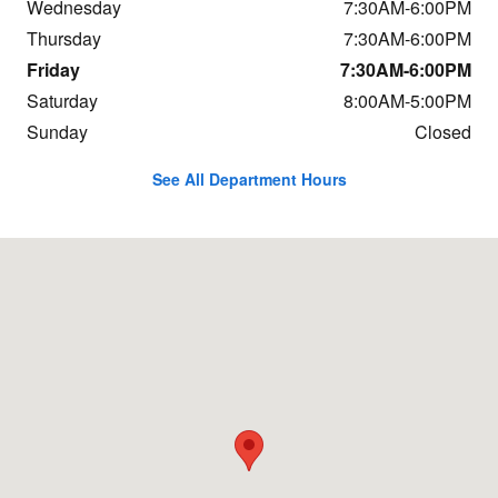
Wednesday
7:30AM-6:00PM
Thursday
7:30AM-6:00PM
Friday
7:30AM-6:00PM
Saturday
8:00AM-5:00PM
Sunday
Closed
See All Department Hours
Visit us at: 684 Hogan Rd Bangor, ME 04401