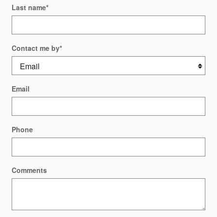
Last name
*
Contact me by
*
Email
Phone
Comments