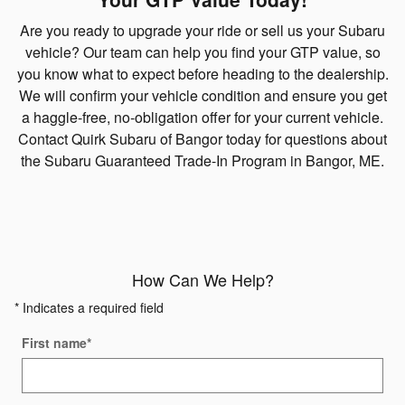
Are you ready to upgrade your ride or sell us your Subaru
vehicle? Our team can help you find your GTP value, so
you know what to expect before heading to the dealership.
We will confirm your vehicle condition and ensure you get
a haggle-free, no-obligation offer for your current vehicle.
Contact Quirk Subaru of Bangor today for questions about
the Subaru Guaranteed Trade-In Program in Bangor, ME.
How Can We Help?
* Indicates a required field
First name
*