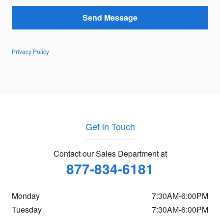
Send Message
Privacy Policy
Get in Touch
Contact our Sales Department at
877-834-6181
Monday
7:30AM-6:00PM
Tuesday
7:30AM-6:00PM