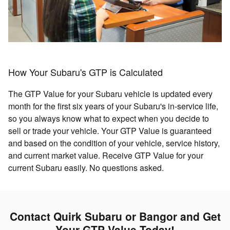
How Your Subaru's GTP is Calculated
The GTP Value for your Subaru vehicle is updated every
month for the first six years of your Subaru's in-service life,
so you always know what to expect when you decide to
sell or trade your vehicle. Your GTP Value is guaranteed
and based on the condition of your vehicle, service history,
and current market value. Receive GTP Value for your
current Subaru easily. No questions asked.
Contact Quirk Subaru or Bangor and Get
Your GTP Value Today!