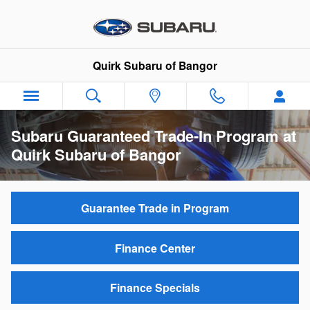
Skip to main content
Quirk Subaru of Bangor
Subaru Guaranteed Trade-In Program at
Quirk Subaru of Bangor
Guarantee Trade in Program
Finance Center
Finance Specials