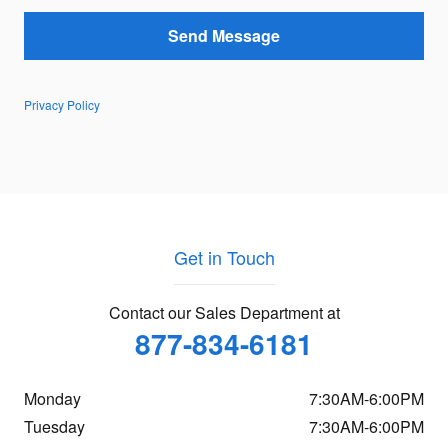
Send Message
Privacy Policy
Get in Touch
Contact our Sales Department at
877-834-6181
Monday
7:30AM-6:00PM
Tuesday
7:30AM-6:00PM