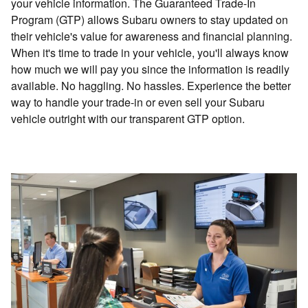
your vehicle information. The Guaranteed Trade-In
Program (GTP) allows Subaru owners to stay updated on
their vehicle's value for awareness and financial planning.
When it's time to trade in your vehicle, you'll always know
how much we will pay you since the information is readily
available. No haggling. No hassles. Experience the better
way to handle your trade-in or even sell your Subaru
vehicle outright with our transparent GTP option.