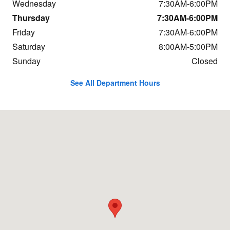
Wednesday
7:30AM-6:00PM
Thursday
7:30AM-6:00PM
Friday
7:30AM-6:00PM
Saturday
8:00AM-5:00PM
Sunday
Closed
See All Department Hours
Visit us at: 684 Hogan Rd Bangor, ME 04401