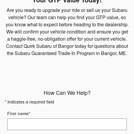
Are you ready to upgrade your ride or sell us your Subaru
vehicle? Our team can help you find your GTP value, so
you know what to expect before heading to the dealership.
We will confirm your vehicle condition and ensure you get
a haggle-free, no-obligation offer for your current vehicle.
Contact Quirk Subaru of Bangor today for questions about
the Subaru Guaranteed Trade-In Program in Bangor, ME.
How Can We Help?
* Indicates a required field
First name
*