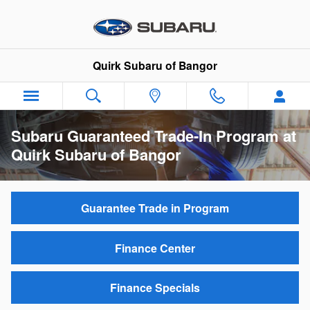
Skip to main content
Quirk Subaru of Bangor
Subaru Guaranteed Trade-In Program at
Quirk Subaru of Bangor
Guarantee Trade in Program
Finance Center
Finance Specials