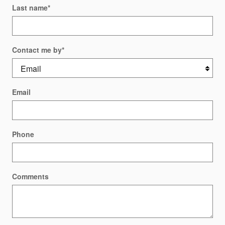
Last name
*
Contact me by
*
Email
Phone
Comments