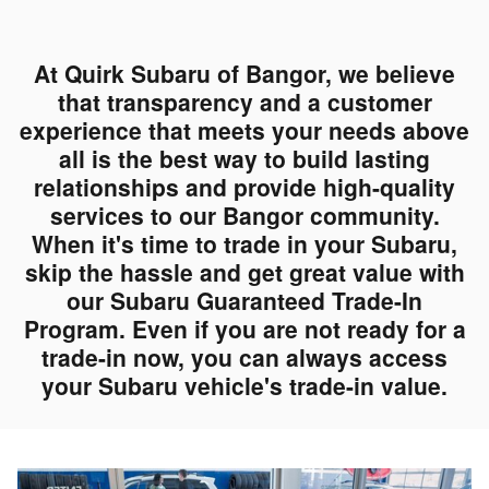
At Quirk Subaru of Bangor, we believe
that transparency and a customer
experience that meets your needs above
all is the best way to build lasting
relationships and provide high-quality
services to our Bangor community.
When it's time to trade in your Subaru,
skip the hassle and get great value with
our Subaru Guaranteed Trade-In
Program. Even if you are not ready for a
trade-in now, you can always access
your Subaru vehicle's trade-in value.