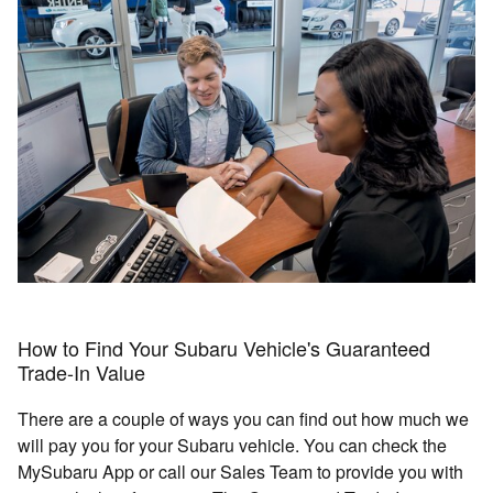
How to Find Your Subaru Vehicle's Guaranteed
Trade-In Value
There are a couple of ways you can find out how much we
will pay you for your Subaru vehicle. You can check the
MySubaru App or call our Sales Team to provide you with