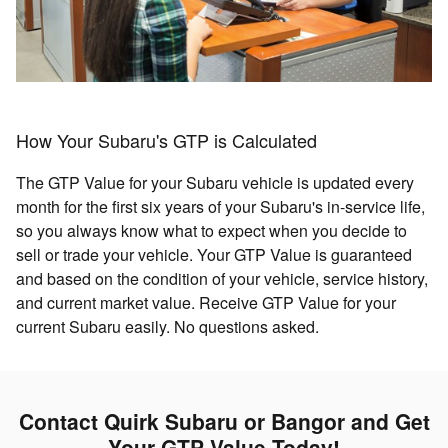
How Your Subaru's GTP is Calculated
The GTP Value for your Subaru vehicle is updated every
month for the first six years of your Subaru's in-service life,
so you always know what to expect when you decide to
sell or trade your vehicle. Your GTP Value is guaranteed
and based on the condition of your vehicle, service history,
and current market value. Receive GTP Value for your
current Subaru easily. No questions asked.
Contact Quirk Subaru or Bangor and Get
Your GTP Value Today!