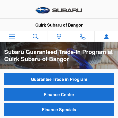
Skip to main content
Quirk Subaru of Bangor
Subaru Guaranteed Trade-In Program at
Quirk Subaru of Bangor
Guarantee Trade in Program
Finance Center
Finance Specials