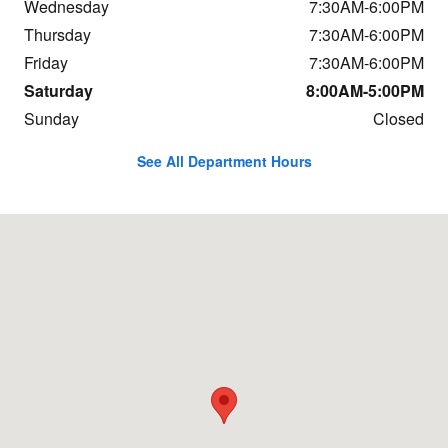
Wednesday
7:30AM-6:00PM
Thursday
7:30AM-6:00PM
Friday
7:30AM-6:00PM
Saturday
8:00AM-5:00PM
Sunday
Closed
See All Department Hours
Visit us at: 684 Hogan Rd Bangor, ME 04401