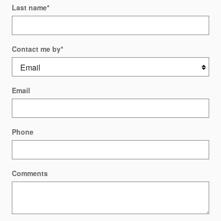
Last name
*
Contact me by
*
Email
Phone
Comments