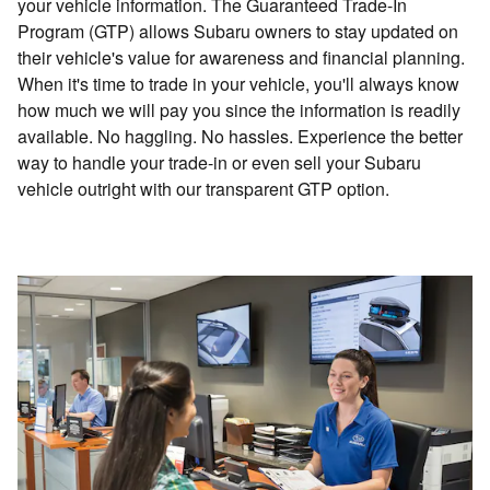
your vehicle information. The Guaranteed Trade-In
Program (GTP) allows Subaru owners to stay updated on
their vehicle's value for awareness and financial planning.
When it's time to trade in your vehicle, you'll always know
how much we will pay you since the information is readily
available. No haggling. No hassles. Experience the better
way to handle your trade-in or even sell your Subaru
vehicle outright with our transparent GTP option.