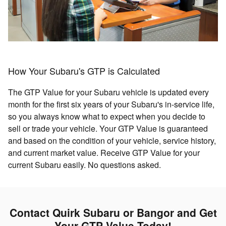
How Your Subaru's GTP is Calculated
The GTP Value for your Subaru vehicle is updated every
month for the first six years of your Subaru's in-service life,
so you always know what to expect when you decide to
sell or trade your vehicle. Your GTP Value is guaranteed
and based on the condition of your vehicle, service history,
and current market value. Receive GTP Value for your
current Subaru easily. No questions asked.
Contact Quirk Subaru or Bangor and Get
Your GTP Value Today!