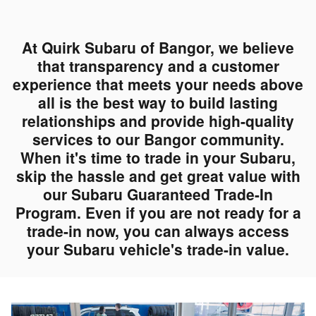
At Quirk Subaru of Bangor, we believe
that transparency and a customer
experience that meets your needs above
all is the best way to build lasting
relationships and provide high-quality
services to our Bangor community.
When it's time to trade in your Subaru,
skip the hassle and get great value with
our Subaru Guaranteed Trade-In
Program. Even if you are not ready for a
trade-in now, you can always access
your Subaru vehicle's trade-in value.