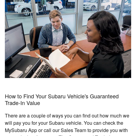
How to Find Your Subaru Vehicle's Guaranteed
Trade-In Value
There are a couple of ways you can find out how much we
will pay you for your Subaru vehicle. You can check the
MySubaru App or call our Sales Team to provide you with