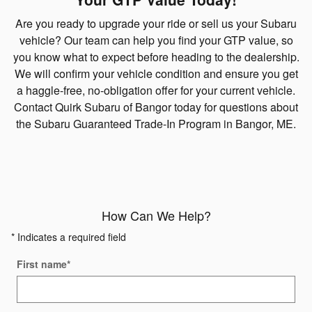
Are you ready to upgrade your ride or sell us your Subaru
vehicle? Our team can help you find your GTP value, so
you know what to expect before heading to the dealership.
We will confirm your vehicle condition and ensure you get
a haggle-free, no-obligation offer for your current vehicle.
Contact Quirk Subaru of Bangor today for questions about
the Subaru Guaranteed Trade-In Program in Bangor, ME.
How Can We Help?
* Indicates a required field
First name
*