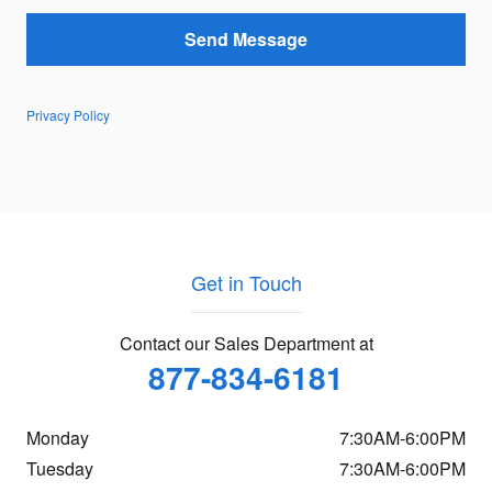
Send Message
Privacy Policy
Get in Touch
Contact our Sales Department at
877-834-6181
Monday
7:30AM-6:00PM
Tuesday
7:30AM-6:00PM