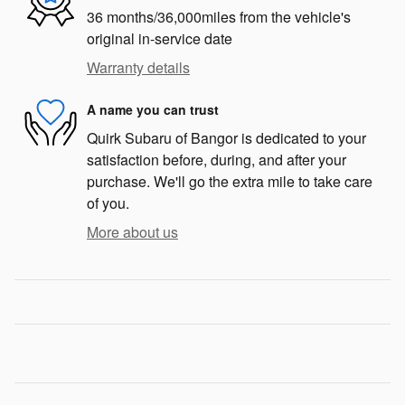
36 months/36,000miles from the vehicle's
original in-service date
Warranty details
A name you can trust
Quirk Subaru of Bangor is dedicated to your
satisfaction before, during, and after your
purchase. We'll go the extra mile to take care
of you.
More about us