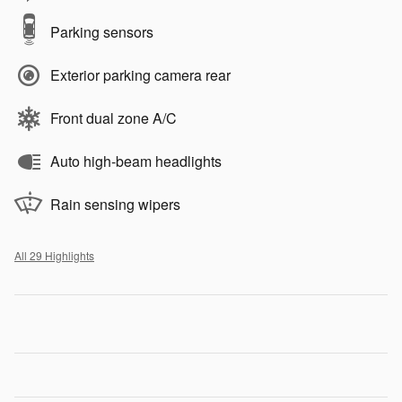
Parking sensors
Exterior parking camera rear
Front dual zone A/C
Auto high-beam headlights
Rain sensing wipers
All 29 Highlights