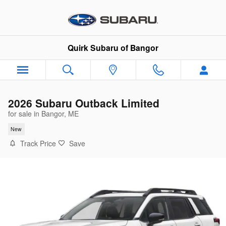
Skip to main content
Quirk Subaru of Bangor
2026 Subaru Outback Limited
for sale in Bangor, ME
New
Track Price
Save