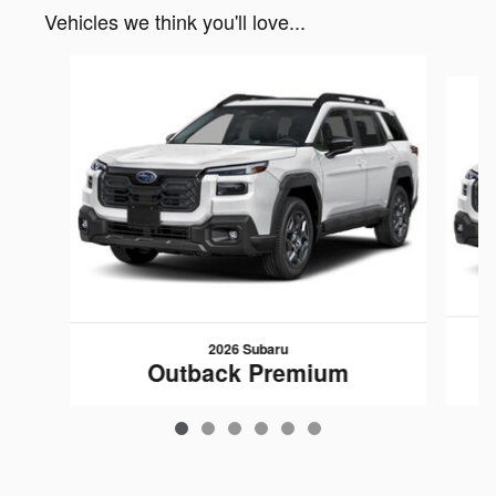
Vehicles we think you'll love...
Slide 1 of 6
2026 Subaru
Outback Premium
$37,428