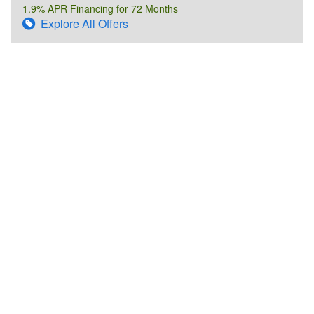
1.9% APR Financing for 72 Months
Explore All Offers