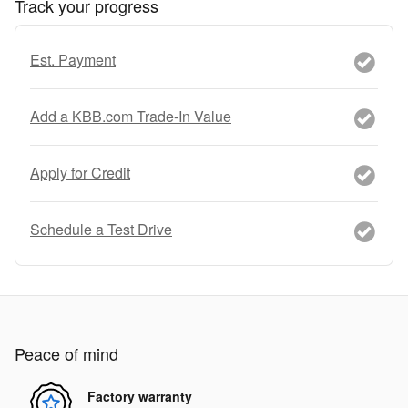
Track your progress
Est. Payment
Add a KBB.com Trade-In Value
Apply for Credit
Schedule a Test Drive
Peace of mind
Factory warranty