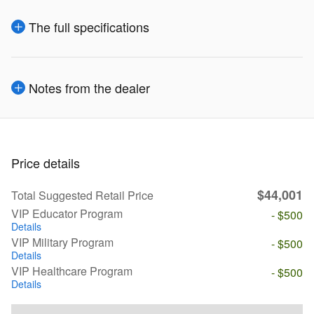
The full specifications
Notes from the dealer
Price details
$44,001
Total Suggested Retail Price
VIP Educator Program
- $500
Details
VIP Military Program
- $500
Details
VIP Healthcare Program
- $500
Details