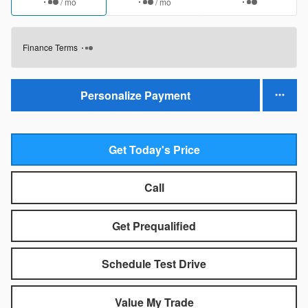
/ mo
/ mo
Finance Terms
Personalize Payment
Get Today's Price
Call
Get Prequalified
Schedule Test Drive
Value My Trade