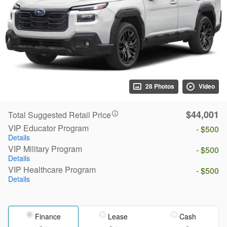
28 Photos
Video
$44,001
Total Suggested Retail Price
VIP Educator Program
- $500
Details
VIP Military Program
- $500
Details
VIP Healthcare Program
- $500
Details
Finance
Lease
Cash