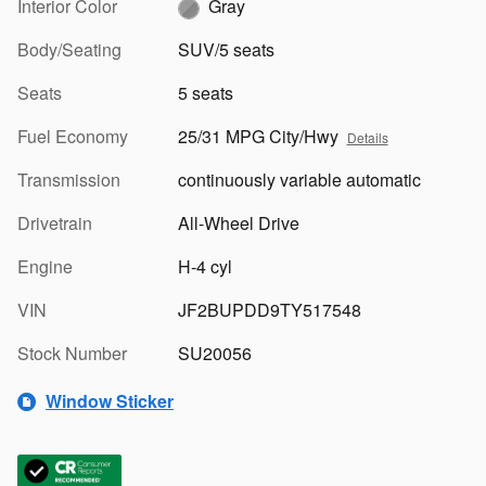
Interior Color
Gray
Body/Seating
SUV/5 seats
Seats
5 seats
Fuel Economy
25/31 MPG City/Hwy
Details
Transmission
continuously variable automatic
Drivetrain
All-Wheel Drive
Engine
H-4 cyl
VIN
JF2BUPDD9TY517548
Stock Number
SU20056
Window Sticker