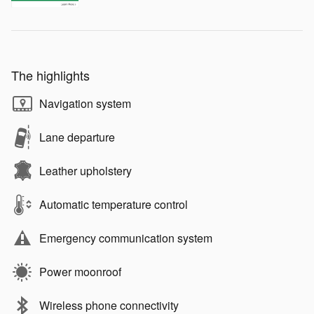
The highlights
Navigation system
Lane departure
Leather upholstery
Automatic temperature control
Emergency communication system
Power moonroof
Wireless phone connectivity