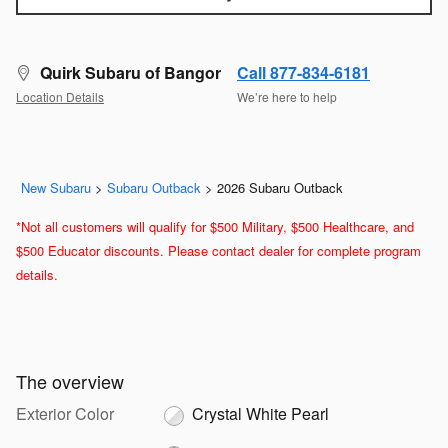
Quirk Subaru of Bangor
Call 877-834-6181
Location Details
We’re here to help
New Subaru
>
Subaru Outback
>
2026 Subaru Outback
*Not all customers will qualify for $500 Military, $500 Healthcare, and
$500 Educator discounts. Please contact dealer for complete program
details.
The overview
Exterior Color
Crystal White Pearl