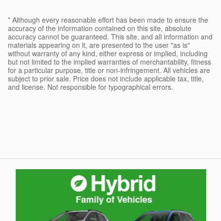
* Although every reasonable effort has been made to ensure the
accuracy of the information contained on this site, absolute
accuracy cannot be guaranteed. This site, and all information and
materials appearing on it, are presented to the user "as is"
without warranty of any kind, either express or implied, including
but not limited to the implied warranties of merchantability, fitness
for a particular purpose, title or non-infringement. All vehicles are
subject to prior sale. Price does not include applicable tax, title,
and license. Not responsible for typographical errors.