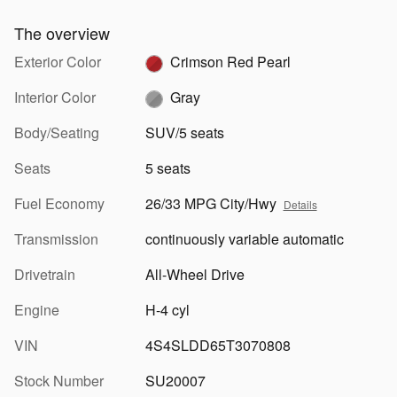
The overview
Exterior Color
Crimson Red Pearl
Interior Color
Gray
Body/Seating
SUV/5 seats
Seats
5 seats
Fuel Economy
26/33 MPG City/Hwy
Details
Transmission
continuously variable automatic
Drivetrain
All-Wheel Drive
Engine
H-4 cyl
VIN
4S4SLDD65T3070808
Stock Number
SU20007