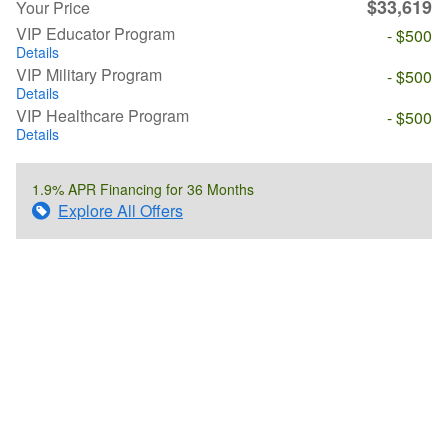
$33,619
Your Price
VIP Educator Program
- $500
Details
VIP Military Program
- $500
Details
VIP Healthcare Program
- $500
Details
1.9% APR Financing for 36 Months
Explore All Offers