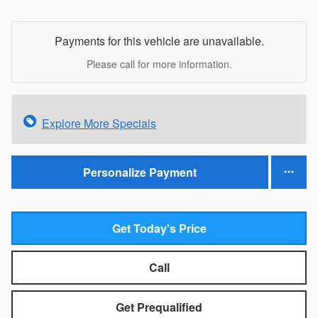
Payments for this vehicle are unavailable.
Please call for more information.
Explore More Specials
Personalize Payment
Get Today's Price
Call
Get Prequalified