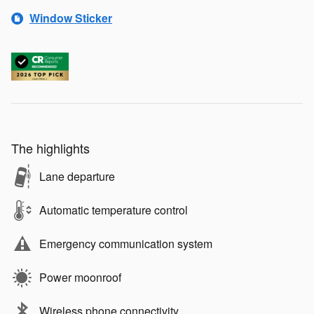
Window Sticker
The highlights
Lane departure
Automatic temperature control
Emergency communication system
Power moonroof
Wireless phone connectivity