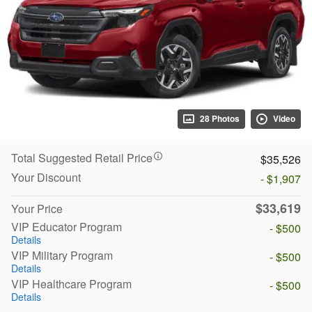
28 Photos
Video
Total Suggested Retail Price
$35,526
Your Discount
- $1,907
$33,619
Your Price
VIP Educator Program
- $500
Details
VIP Military Program
- $500
Details
VIP Healthcare Program
- $500
Details