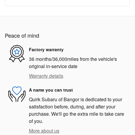
Peace of mind
Factory warranty
36 months/36,000miles from the vehicle's
original in-service date
Warranty details
A name you can trust
Quirk Subaru of Bangor is dedicated to your
satisfaction before, during, and after your
purchase. We'll go the extra mile to take care
of you.
More about us