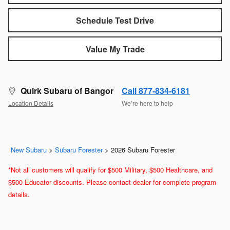
Schedule Test Drive
Value My Trade
Quirk Subaru of Bangor
Call 877-834-6181
Location Details
We’re here to help
New Subaru
>
Subaru Forester
>
2026 Subaru Forester
*Not all customers will qualify for $500 Military, $500 Healthcare, and
$500 Educator discounts. Please contact dealer for complete program
details.