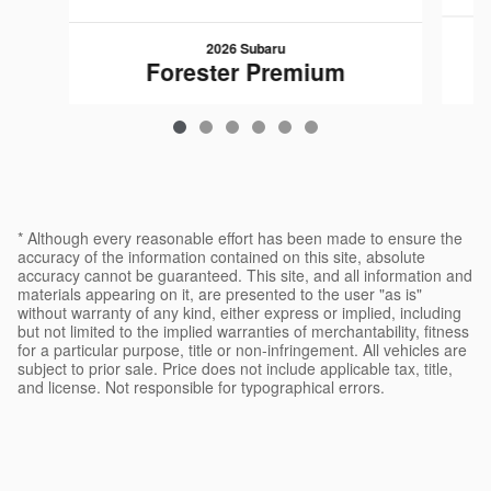
2026 Subaru
Forester Premium
$34,057
* Although every reasonable effort has been made to ensure the
accuracy of the information contained on this site, absolute
accuracy cannot be guaranteed. This site, and all information and
materials appearing on it, are presented to the user "as is"
without warranty of any kind, either express or implied, including
but not limited to the implied warranties of merchantability, fitness
for a particular purpose, title or non-infringement. All vehicles are
subject to prior sale. Price does not include applicable tax, title,
and license. Not responsible for typographical errors.