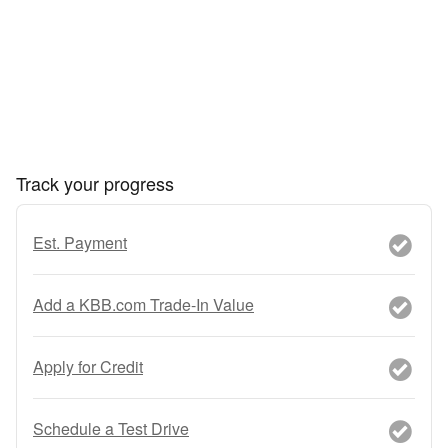
Track your progress
Est. Payment
Add a KBB.com Trade-In Value
Apply for Credit
Schedule a Test Drive