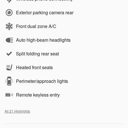
Exterior parking camera rear
Front dual zone A/C
Auto high-beam headlights
Split folding rear seat
Heated front seats
Perimeter/approach lights
Remote keyless entry
All 21 Highlights