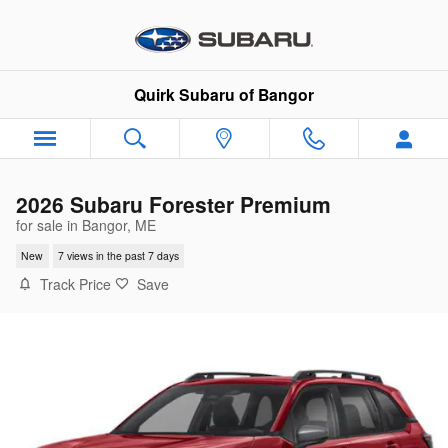
Skip to main content
Quirk Subaru of Bangor
2026 Subaru Forester Premium
for sale in Bangor, ME
New
7 views in the past 7 days
Track Price
Save