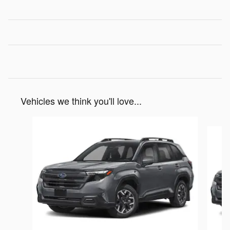
Vehicles we think you'll love...
Slide 1 of 6