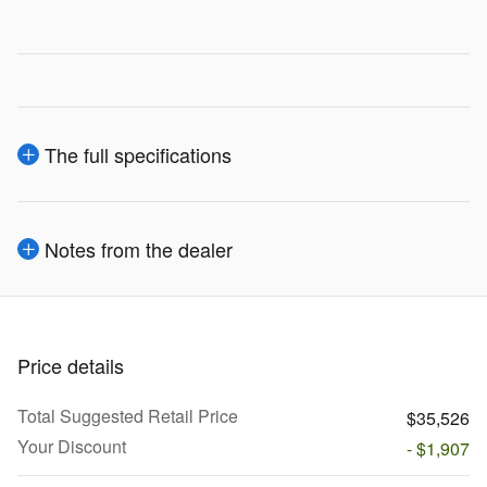
The full specifications
Notes from the dealer
Price details
Total Suggested Retail Price
$35,526
Your Discount
- $1,907