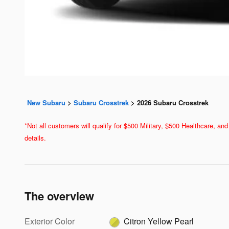
New Subaru
>
Subaru Crosstrek
>
2026 Subaru Crosstrek
*Not all customers will qualify for $500 Military, $500 Healthcare, 
details.
The overview
Exterior Color
Citron Yellow Pearl