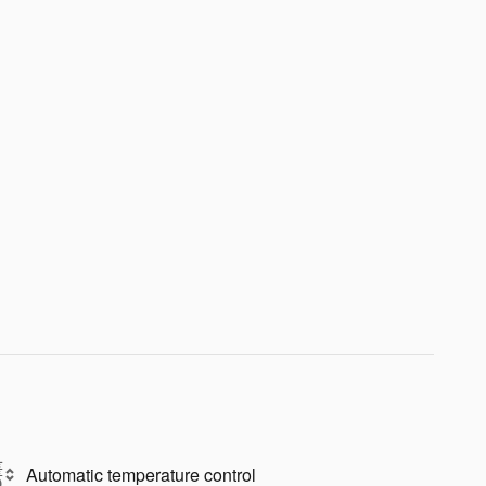
Automatic temperature control