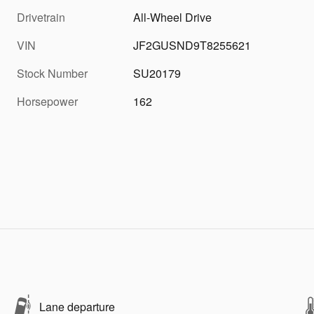
Drivetrain
All-Wheel Drive
VIN
JF2GUSND9T8255621
Stock Number
SU20179
Horsepower
162
Lane departure