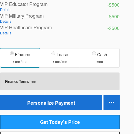
VIP Educator Program
-$500
Details
VIP Military Program
-$500
Details
VIP Healthcare Program
-$500
Details
Finance
Lease
Cash
/ mo
/ mo
Finance Terms
Personalize Payment
Get Today's Price