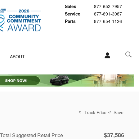
Sales
877-652-7957
Service
877-891-3087
Parts
877-654-1126
ABOUT
Track Price
Save
$37,586
Total Suggested Retail Price