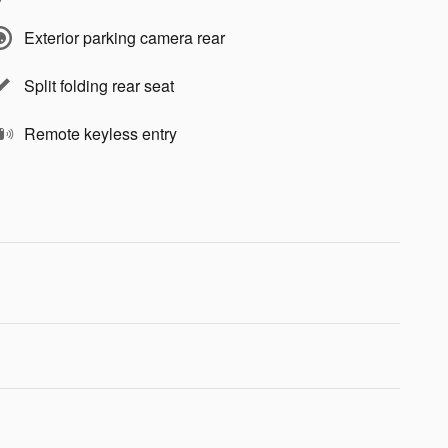
Exterior parking camera rear
Split folding rear seat
Remote keyless entry