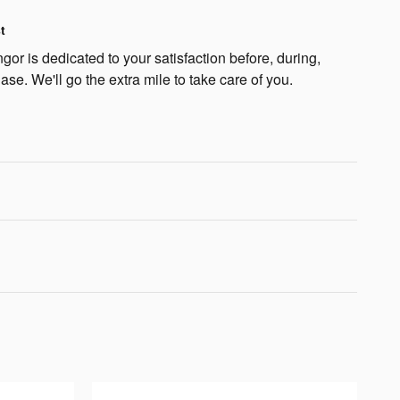
t
or is dedicated to your satisfaction before, during,
ase. We'll go the extra mile to take care of you.