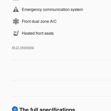
Emergency communication system
Front dual zone A/C
Heated front seats
All 21 Highlights
The full specifications