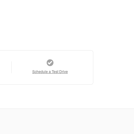
Schedule a Test Drive