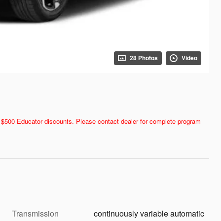
28 Photos
Video
and $500 Educator discounts. Please contact dealer for complete program
Transmission
continuously variable automatic