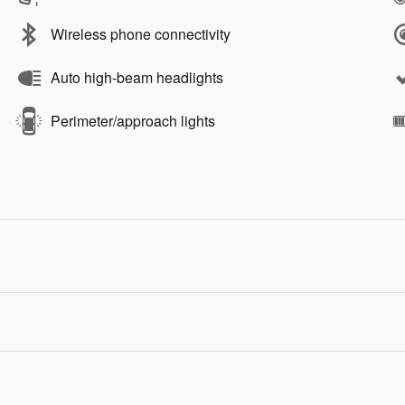
Wireless phone connectivity
Auto high-beam headlights
Perimeter/approach lights