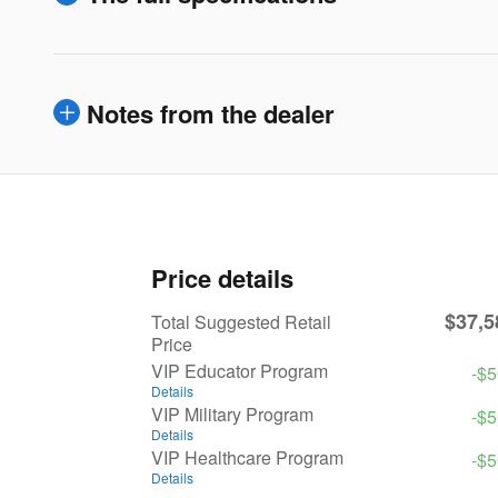
Notes from the dealer
Price details
$37,5
Total Suggested Retail
Price
VIP Educator Program
-$
Details
VIP Military Program
-$
Details
VIP Healthcare Program
-$
Details