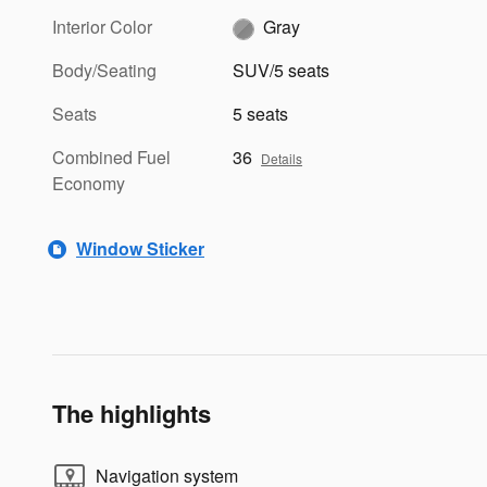
Interior Color
Gray
Body/Seating
SUV/5 seats
Seats
5 seats
Combined Fuel
36
Details
Economy
Window Sticker
The highlights
Navigation system