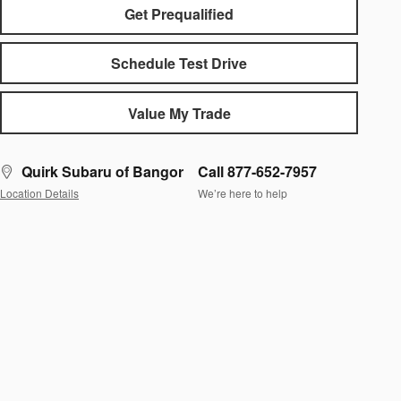
Get Prequalified
Schedule Test Drive
Value My Trade
Quirk Subaru of Bangor
Call 877-652-7957
Location Details
We’re here to help