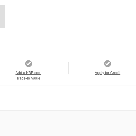
Add a KBB.com
Apply for Credit
Trade-In Value