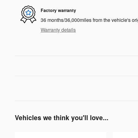
Factory warranty
36 months/36,000miles from the vehicle's ori
Warranty details
Vehicles we think you'll love...