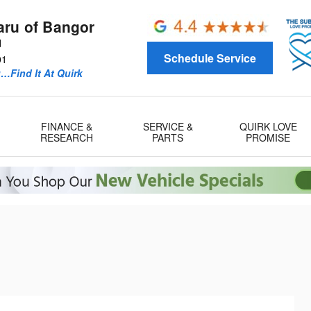
aru of Bangor
d
Schedule Service
01
u…Find It At Quirk
FINANCE &
SERVICE &
QUIRK LOVE
RESEARCH
PARTS
PROMISE