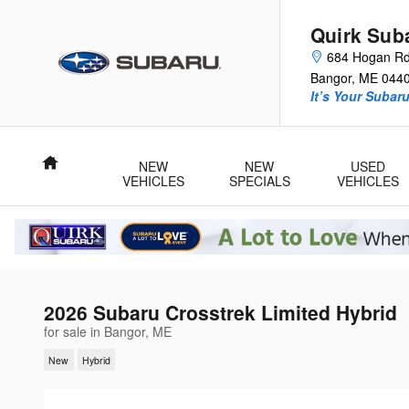
Skip to main content
Quirk Sub
684 Hogan R
Bangor
,
ME
044
It’s Your Subar
Home
NEW
NEW
USED
VEHICLES
SPECIALS
VEHICLES
2026 Subaru Crosstrek Limited Hybrid
for sale in Bangor, ME
New
Hybrid