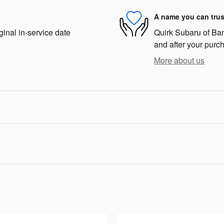
A name you can trus
ginal in-service date
Quirk Subaru of Bang
and after your purch
More about us