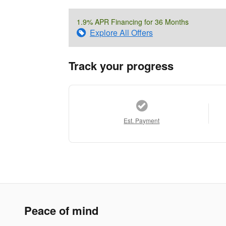
1.9% APR Financing for 36 Months
Explore All Offers
Track your progress
Est. Payment
Peace of mind