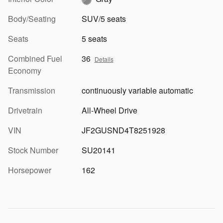
Body/Seating
SUV/5 seats
Seats
5 seats
Combined Fuel
36
Details
Economy
Transmission
continuously variable automatic
Drivetrain
All-Wheel Drive
VIN
JF2GUSND4T8251928
Stock Number
SU20141
Horsepower
162