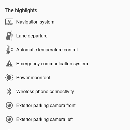
The highlights
Navigation system
Lane departure
Automatic temperature control
Emergency communication system
Power moonroof
Wireless phone connectivity
Exterior parking camera front
Exterior parking camera left