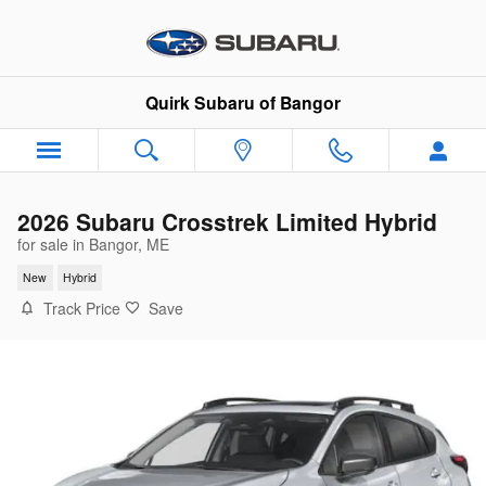
Skip to main content
Quirk Subaru of Bangor
2026 Subaru Crosstrek Limited Hybrid
for sale in Bangor, ME
New
Hybrid
Track Price
Save