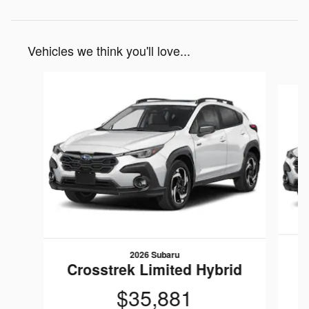
Vehicles we think you'll love...
Slide 1 of 6
2026 Subaru
C
Crosstrek Limited Hybrid
$35,881