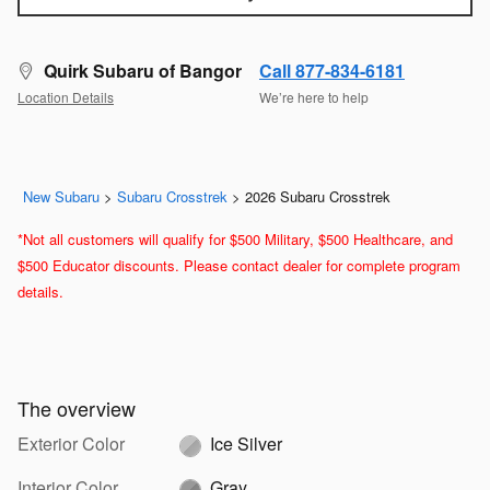
Quirk Subaru of Bangor
Call 877-834-6181
Location Details
We’re here to help
New Subaru
>
Subaru Crosstrek
>
2026 Subaru Crosstrek
*Not all customers will qualify for $500 Military, $500 Healthcare, and
$500 Educator discounts. Please contact dealer for complete program
details.
The overview
Exterior Color
Ice Silver
Interior Color
Gray