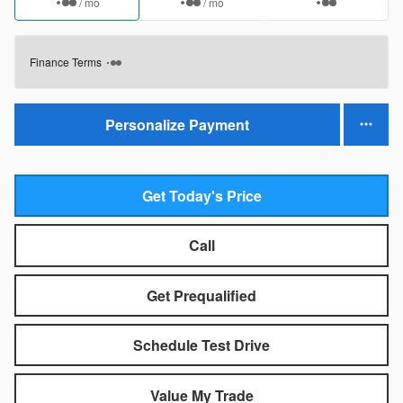
/ mo
/ mo
Finance Terms
Personalize Payment
Get Today's Price
Call
Get Prequalified
Schedule Test Drive
Value My Trade