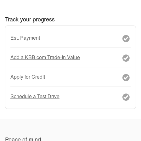
Track your progress
Est. Payment
Add a KBB.com Trade-In Value
Apply for Credit
Schedule a Test Drive
Peace of mind