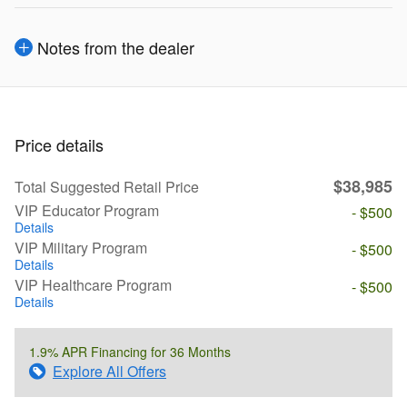
Notes from the dealer
Price details
$38,985
Total Suggested Retail Price
VIP Educator Program
- $500
Details
VIP Military Program
- $500
Details
VIP Healthcare Program
- $500
Details
1.9% APR Financing for 36 Months
Explore All Offers