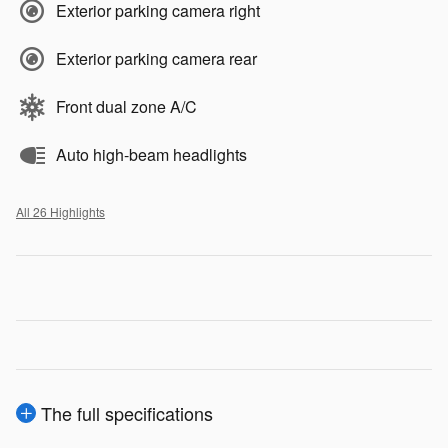
Exterior parking camera right
Exterior parking camera rear
Front dual zone A/C
Auto high-beam headlights
All 26 Highlights
The full specifications