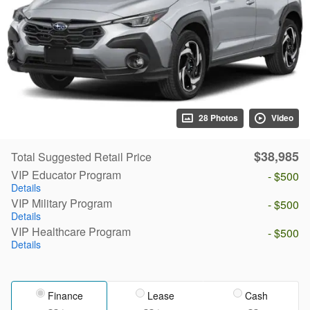
28 Photos
Video
$38,985
Total Suggested Retail Price
VIP Educator Program
- $500
Details
VIP Military Program
- $500
Details
VIP Healthcare Program
- $500
Details
Finance
Lease
Cash