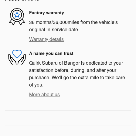
Factory warranty
36 months/36,000miles from the vehicle's
original in-service date
Warranty details
A name you can trust
Quirk Subaru of Bangor is dedicated to your
satisfaction before, during, and after your
purchase. We'll go the extra mile to take care
of you.
More about us