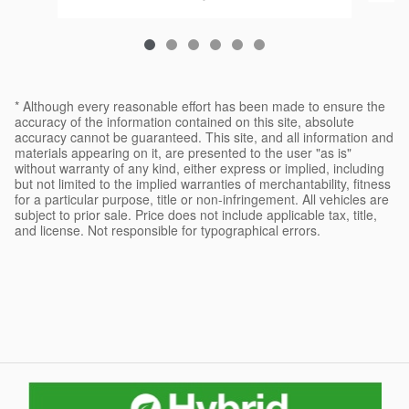
* Although every reasonable effort has been made to ensure the
accuracy of the information contained on this site, absolute
accuracy cannot be guaranteed. This site, and all information and
materials appearing on it, are presented to the user "as is"
without warranty of any kind, either express or implied, including
but not limited to the implied warranties of merchantability, fitness
for a particular purpose, title or non-infringement. All vehicles are
subject to prior sale. Price does not include applicable tax, title,
and license. Not responsible for typographical errors.