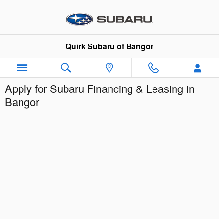
Skip to main content
Quirk Subaru of Bangor
Apply for Subaru Financing & Leasing in
Bangor