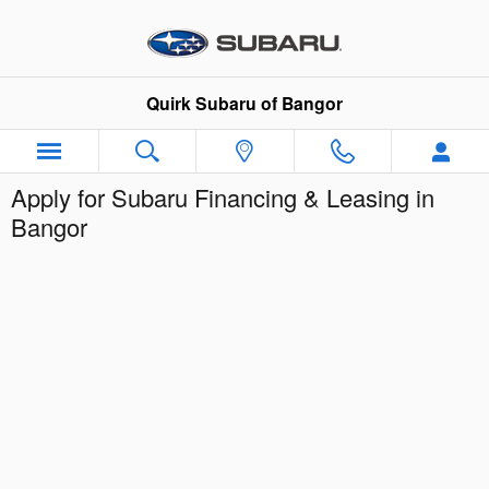
Skip to main content
Quirk Subaru of Bangor
Apply for Subaru Financing & Leasing in
Bangor