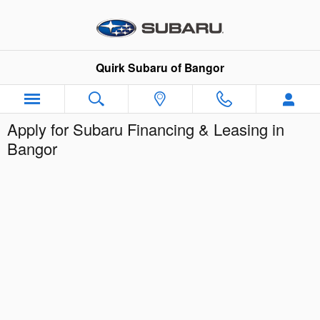
Skip to main content
Quirk Subaru of Bangor
Apply for Subaru Financing & Leasing in
Bangor