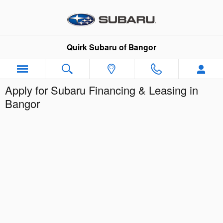
Skip to main content
Quirk Subaru of Bangor
Apply for Subaru Financing & Leasing in
Bangor