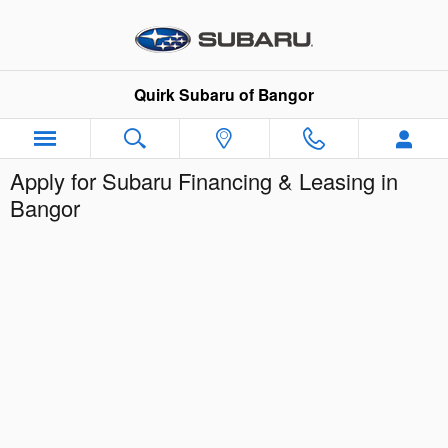
Skip to main content
Quirk Subaru of Bangor
Apply for Subaru Financing & Leasing in
Bangor