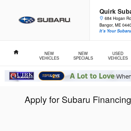
Skip to main content
Quirk Sub
684 Hogan R
Bangor
,
ME
044
It’s Your Subar
Home
NEW
NEW
USED
VEHICLES
SPECIALS
VEHICLES
Apply for Subaru Financin