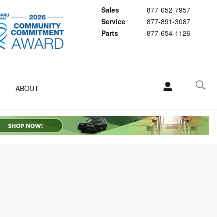
Sales
877-652-7957
Service
877-891-3087
Parts
877-654-1126
ABOUT