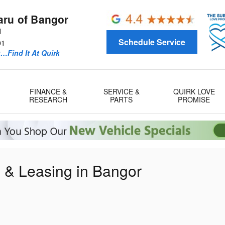
aru of Bangor
d
Schedule Service
01
u…Find It At Quirk
FINANCE &
SERVICE &
QUIRK LOVE
RESEARCH
PARTS
PROMISE
g & Leasing in Bangor