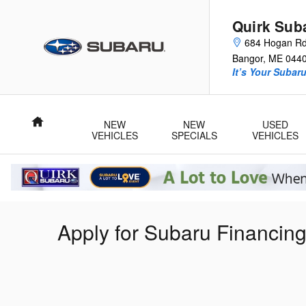
Skip to main content
Quirk Sub
684 Hogan R
Bangor
,
ME
044
It’s Your Subar
Home
NEW
NEW
USED
VEHICLES
SPECIALS
VEHICLES
Apply for Subaru Financin