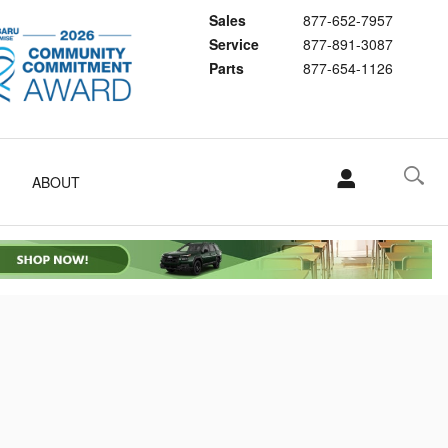
Sales
877-652-7957
Service
877-891-3087
Parts
877-654-1126
ABOUT