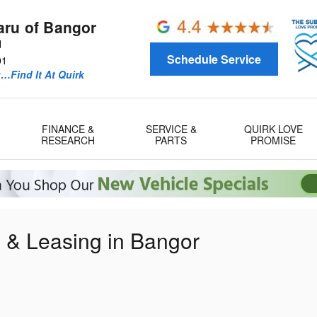
aru of Bangor
d
Schedule Service
01
u…Find It At Quirk
FINANCE &
SERVICE &
QUIRK LOVE
RESEARCH
PARTS
PROMISE
g & Leasing in Bangor