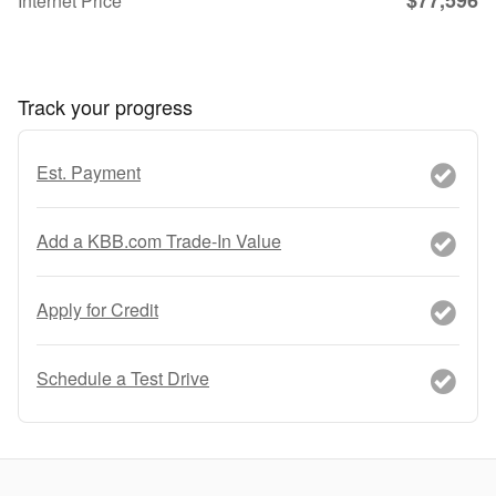
Internet Price
Track your progress
Est. Payment
Add a KBB.com Trade-In Value
Apply for Credit
Schedule a Test Drive