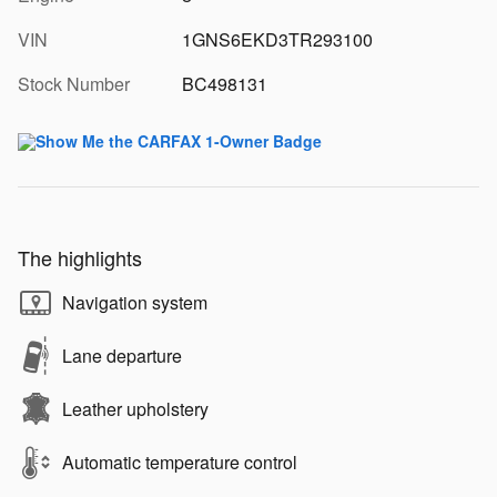
VIN
1GNS6EKD3TR293100
Stock Number
BC498131
The highlights
Navigation system
Lane departure
Leather upholstery
Automatic temperature control