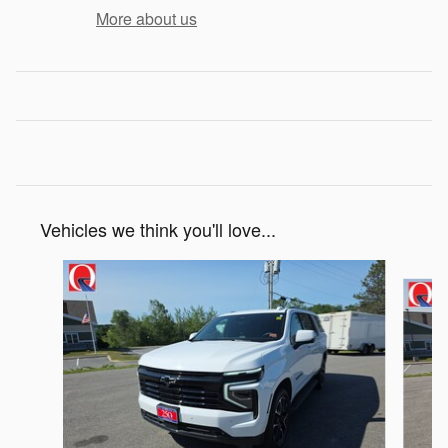
More about us
Vehicles we think you'll love...
Slide 1 of 6