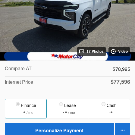
17 Photos
Video
Compare AT
$78,995
$77,596
Internet Price
Finance
Lease
Cash
/ mo
/ mo
Personalize Payment