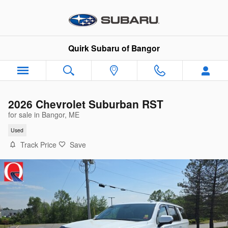
Skip to main content
Quirk Subaru of Bangor
2026 Chevrolet Suburban RST
for sale in Bangor, ME
Used
Track Price
Save