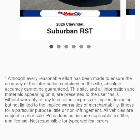
2026 Chevrolet
Suburban RST
$77,675
* Although every reasonable effort has been made to ensure the
accuracy of the information contained on this site, absolute
accuracy cannot be guaranteed. This site, and all information and
materials appearing on it, are presented to the user "as is"
without warranty of any kind, either express or implied, including
but not limited to the implied warranties of merchantability, fitness
for a particular purpose, title or non-infringement. All vehicles are
subject to prior sale. Price does not include applicable tax, title,
and license. Not responsible for typographical errors.