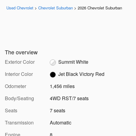
Used Chevrolet
>
Chevrolet Suburban
>
2026 Chevrolet Suburban
The overview
Exterior Color
Summit White
Interior Color
Jet Black Victory Red
Odometer
1,456 miles
Body/Seating
4WD RST/7 seats
Seats
7 seats
Transmission
Automatic
Engine
8