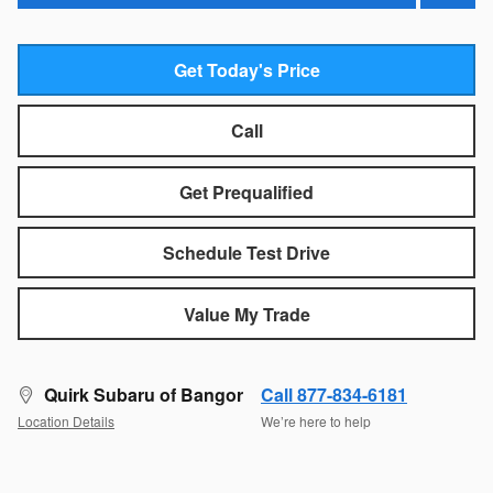
Get Today's Price
Call
Get Prequalified
Schedule Test Drive
Value My Trade
Quirk Subaru of Bangor
Call 877-834-6181
Location Details
We’re here to help