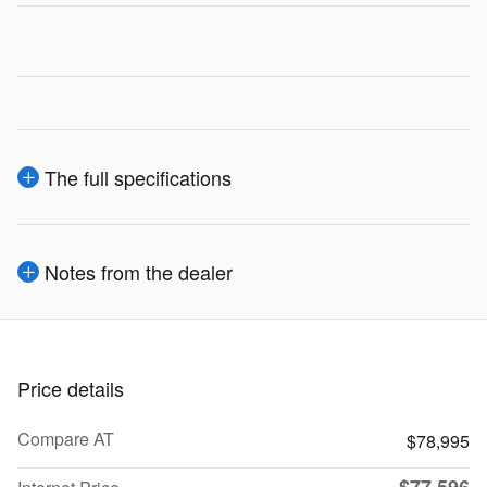
The full specifications
Notes from the dealer
Price details
Compare AT
$78,995
$77,596