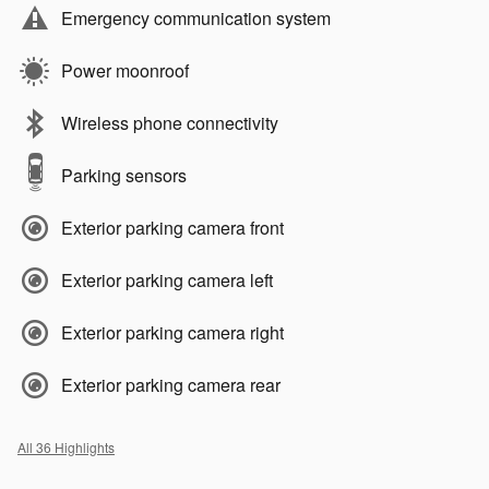
Emergency communication system
Power moonroof
Wireless phone connectivity
Parking sensors
Exterior parking camera front
Exterior parking camera left
Exterior parking camera right
Exterior parking camera rear
All 36 Highlights