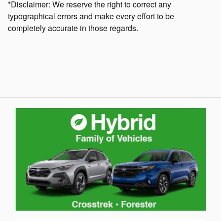
*Disclaimer: We reserve the right to correct any
typographical errors and make every effort to be
completely accurate in those regards.