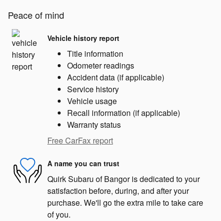
Peace of mind
Vehicle history report
Title information
Odometer readings
Accident data (if applicable)
Service history
Vehicle usage
Recall information (if applicable)
Warranty status
Free CarFax report
A name you can trust
Quirk Subaru of Bangor is dedicated to your
satisfaction before, during, and after your
purchase. We'll go the extra mile to take care
of you.