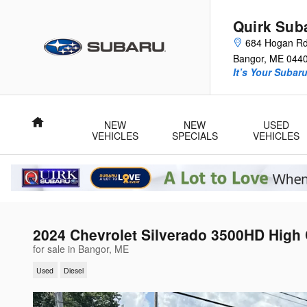
Skip to main content
Quirk Sub
684 Hogan R
Bangor
,
ME
044
It’s Your Subar
Home
NEW
NEW
USED
VEHICLES
SPECIALS
VEHICLES
2024 Chevrolet Silverado 3500HD High
for sale in Bangor, ME
Used
Diesel