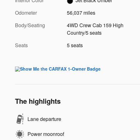
Interior Color
Jet Black Umber
Odometer
56,037 miles
Body/Seating
4WD Crew Cab 159 High
Country/5 seats
Seats
5 seats
The highlights
Lane departure
Power moonroof