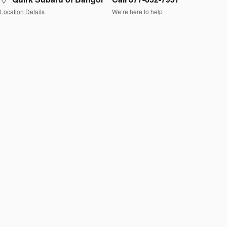
Location Details
We’re here to help