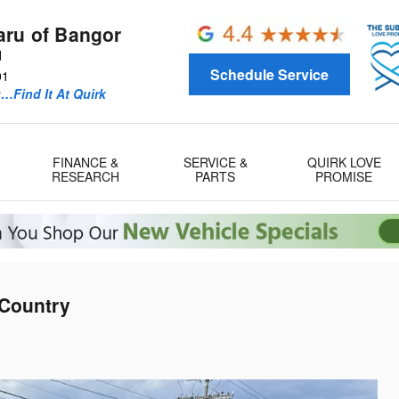
aru of Bangor
d
Schedule Service
01
u…Find It At Quirk
FINANCE &
SERVICE &
QUIRK LOVE
RESEARCH
PARTS
PROMISE
 Country