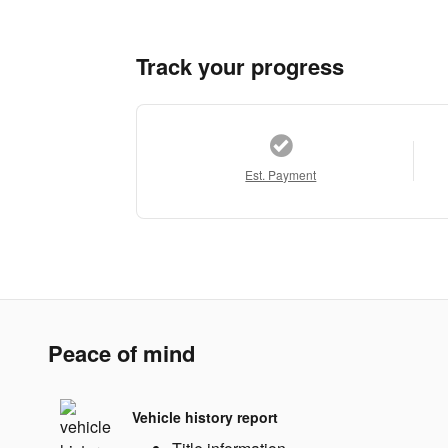
Track your progress
Est. Payment
Peace of mind
Vehicle history report