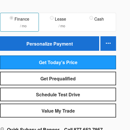
Finance
Lease
Cash
/ mo
/ mo
Personalize Payment
Get Today's Price
Get Prequalified
Schedule Test Drive
Value My Trade
Quirk Subaru of Bangor
Call 877-652-7957