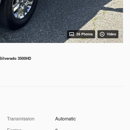
26 Photos
Video
 Silverado 3500HD
Transmission
Automatic