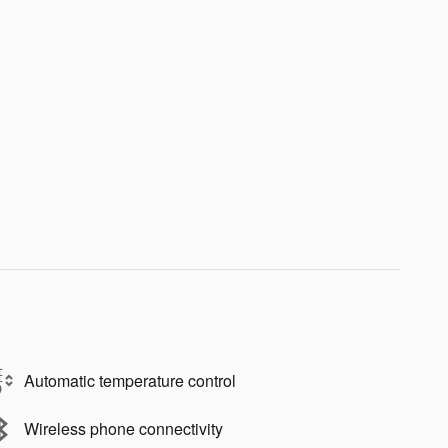
Automatic temperature control
Wireless phone connectivity