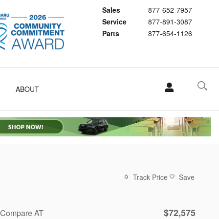
Sales
877-652-7957
Service
877-891-3087
Parts
877-654-1126
ABOUT
Track Price
Save
$72,575
Compare AT