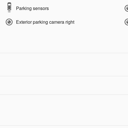
Parking sensors
Exterior parking camera right