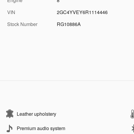
Engine
8
VIN
2GC4YVEY6R1114446
Stock Number
RG10886A
Leather upholstery
Premium audio system