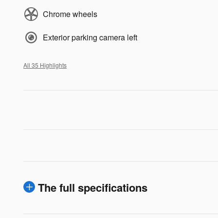
Chrome wheels
Exterior parking camera left
All 35 Highlights
The full specifications