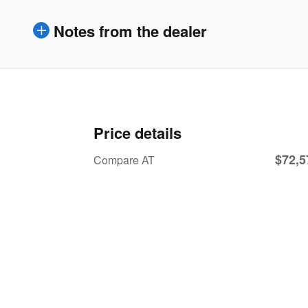
Notes from the dealer
Price details
$72,5
Compare AT