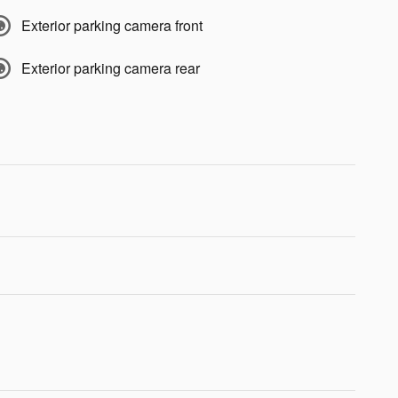
Exterior parking camera front
Exterior parking camera rear