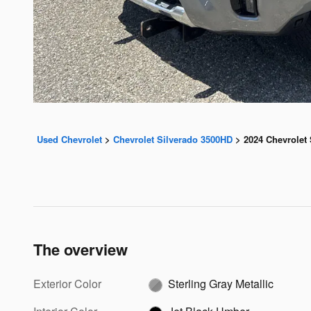
Used Chevrolet
>
Chevrolet Silverado 3500HD
>
2024 Chevrolet
The overview
Exterior Color
Sterling Gray Metallic