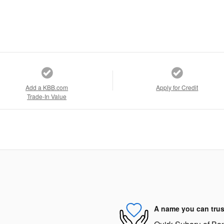
Add a KBB.com
Apply for Credit
Trade-In Value
A name you can trus