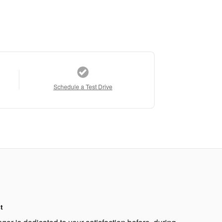
Schedule a Test Drive
t