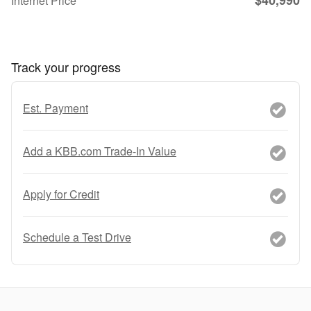
Internet Price
Track your progress
Est. Payment
Add a KBB.com Trade-In Value
Apply for Credit
Schedule a Test Drive