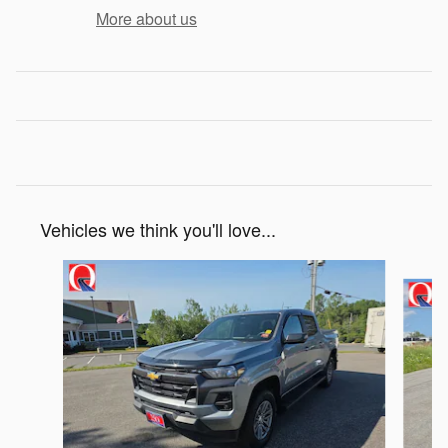
More about us
Vehicles we think you'll love...
Slide 1 of 6