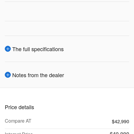
The full specifications
Notes from the dealer
Price details
Compare AT
$42,990
$40,990