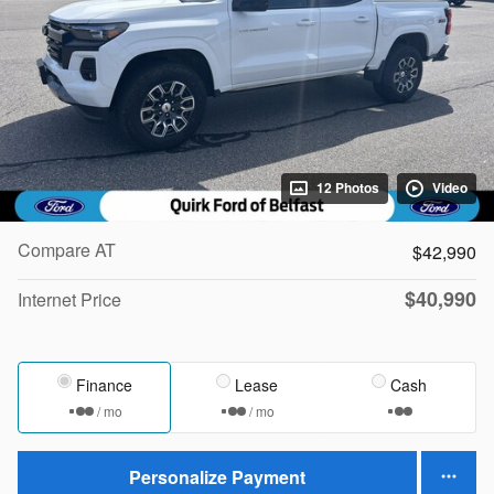
12 Photos
Video
Compare AT
$42,990
$40,990
Internet Price
Finance
Lease
Cash
/ mo
/ mo
Personalize Payment