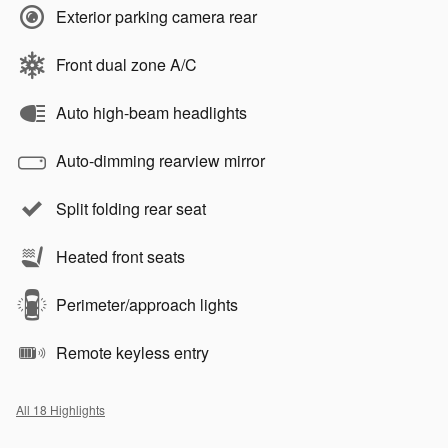
Exterior parking camera rear
Front dual zone A/C
Auto high-beam headlights
Auto-dimming rearview mirror
Split folding rear seat
Heated front seats
Perimeter/approach lights
Remote keyless entry
All 18 Highlights