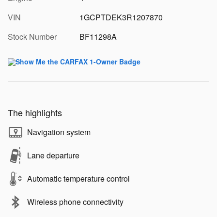
VIN
1GCPTDEK3R1207870
Stock Number
BF11298A
The highlights
Navigation system
Lane departure
Automatic temperature control
Wireless phone connectivity