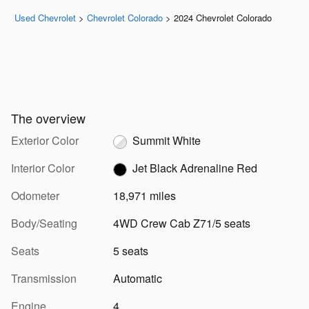
Used Chevrolet
>
Chevrolet Colorado
>
2024 Chevrolet Colorado
The overview
Exterior Color
Summit White
Interior Color
Jet Black Adrenaline Red
Odometer
18,971 miles
Body/Seating
4WD Crew Cab Z71/5 seats
Seats
5 seats
Transmission
Automatic
Engine
4