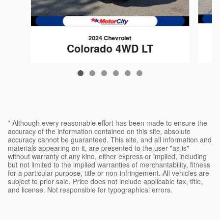
2024 Chevrolet
Colorado 4WD LT
$37,089
* Although every reasonable effort has been made to ensure the
accuracy of the information contained on this site, absolute
accuracy cannot be guaranteed. This site, and all information and
materials appearing on it, are presented to the user "as is"
without warranty of any kind, either express or implied, including
but not limited to the implied warranties of merchantability, fitness
for a particular purpose, title or non-infringement. All vehicles are
subject to prior sale. Price does not include applicable tax, title,
and license. Not responsible for typographical errors.