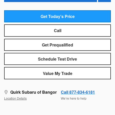
Get Today's Price
Call
Get Prequalified
Schedule Test Drive
Value My Trade
Quirk Subaru of Bangor
Call 877-834-6181
Location Details
We’re here to help