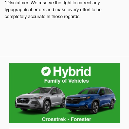
*Disclaimer: We reserve the right to correct any
typographical errors and make every effort to be
completely accurate in those regards.