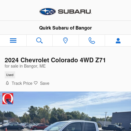
Skip to main content
Quirk Subaru of Bangor
2024 Chevrolet Colorado 4WD Z71
for sale in Bangor, ME
Used
Track Price
Save