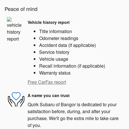
Peace of mind
Vehicle history report
Title information
Odometer readings
Accident data (if applicable)
Service history
Vehicle usage
Recall information (if applicable)
Warranty status
Free CarFax report
A name you can trust
Quirk Subaru of Bangor is dedicated to your
satisfaction before, during, and after your
purchase. We'll go the extra mile to take care
of you.