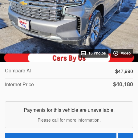
16 Photos
Video
Compare AT
$47,990
$40,180
Internet Price
Payments for this vehicle are unavailable.
Please call for more information.