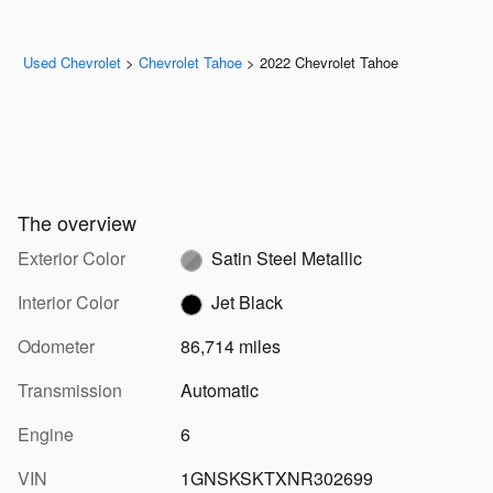
Used Chevrolet
>
Chevrolet Tahoe
>
2022 Chevrolet Tahoe
The overview
Exterior Color
Satin Steel Metallic
Interior Color
Jet Black
Odometer
86,714 miles
Transmission
Automatic
Engine
6
VIN
1GNSKSKTXNR302699