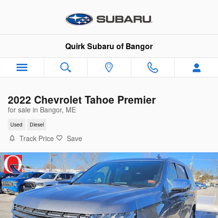
Skip to main content
Quirk Subaru of Bangor
2022 Chevrolet Tahoe Premier
for sale in Bangor, ME
Used
Diesel
Track Price
Save