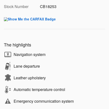
Stock Number
CB18253
The highlights
Navigation system
Lane departure
Leather upholstery
Automatic temperature control
Emergency communication system