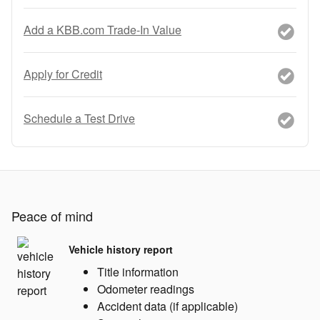
Add a KBB.com Trade-In Value
Apply for Credit
Schedule a Test Drive
Peace of mind
Vehicle history report
Title information
Odometer readings
Accident data (if applicable)