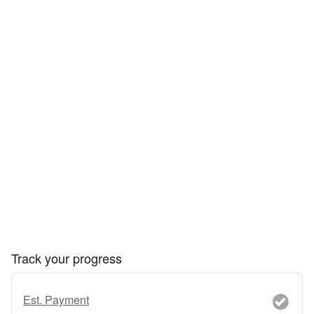
Track your progress
Est. Payment