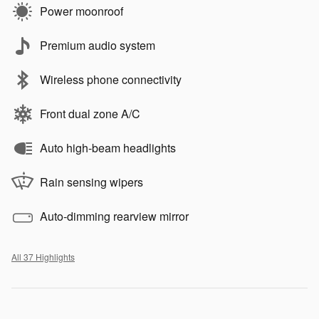
Power moonroof
Premium audio system
Wireless phone connectivity
Front dual zone A/C
Auto high-beam headlights
Rain sensing wipers
Auto-dimming rearview mirror
All 37 Highlights