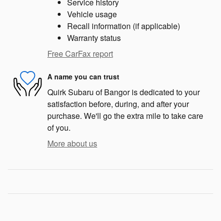
Service history
Vehicle usage
Recall information (if applicable)
Warranty status
Free CarFax report
A name you can trust
Quirk Subaru of Bangor is dedicated to your
satisfaction before, during, and after your
purchase. We'll go the extra mile to take care
of you.
More about us