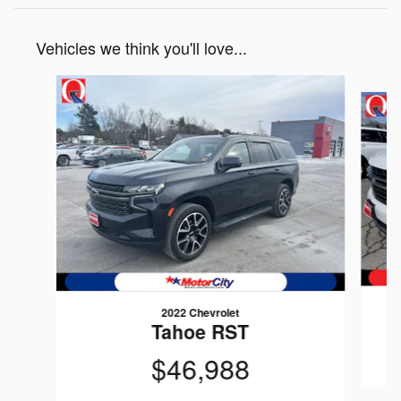
Vehicles we think you'll love...
Slide 1 of 6
2022 Chevrolet
Tahoe RST
$46,988