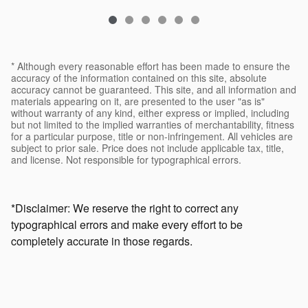
* Although every reasonable effort has been made to ensure the
accuracy of the information contained on this site, absolute
accuracy cannot be guaranteed. This site, and all information and
materials appearing on it, are presented to the user "as is"
without warranty of any kind, either express or implied, including
but not limited to the implied warranties of merchantability, fitness
for a particular purpose, title or non-infringement. All vehicles are
subject to prior sale. Price does not include applicable tax, title,
and license. Not responsible for typographical errors.
*Disclaimer: We reserve the right to correct any
typographical errors and make every effort to be
completely accurate in those regards.