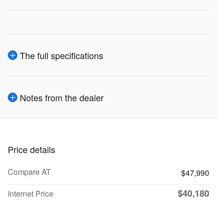
The full specifications
Notes from the dealer
Price details
Compare AT
$47,990
$40,180
Internet Price