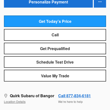
Personalize Payment
Get Today's Price
Call
Get Prequalified
Schedule Test Drive
Value My Trade
Quirk Subaru of Bangor
Call 877-834-6181
Location Details
We’re here to help