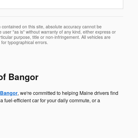
 contained on this site, absolute accuracy cannot be
 user "as is" without warranty of any kind, either express or
rticular purpose, title or non-infringement. All vehicles are
e for typographical errors.
of Bangor
 Bangor
, we're committed to helping Maine drivers find
a fuel-efficient car for your daily commute, or a