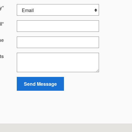
y
*
l
*
ne
ts
Send Message