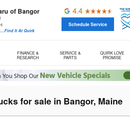
aru of Bangor
d
Schedule Service
01
u…Find It At Quirk
FINANCE &
SERVICE &
QUIRK LOVE
RESEARCH
PARTS
PROMISE
cks for sale in Bangor, Maine