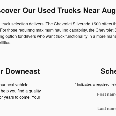
scover Our Used Trucks Near Aug
d truck selection delivers. The Chevrolet Silverado 1500 offers
ng. For those requiring maximum hauling capability, the Chevrole
 option for drivers who want truck functionality in a more mane
lities.
ar Downeast
Sche
our next vehicle
* Indicates a required fiel
help you find a quality
First nam
for years to come. Your
Last nam