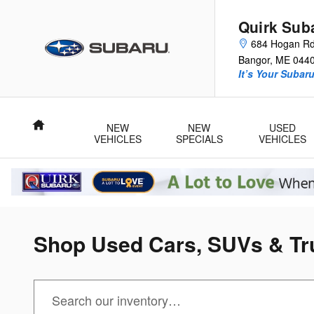
Skip to main content
Quirk Sub
684 Hogan R
Bangor
,
ME
044
It’s Your Subar
Home
NEW
NEW
USED
VEHICLES
SPECIALS
VEHICLES
Shop Used Cars, SUVs & Tru