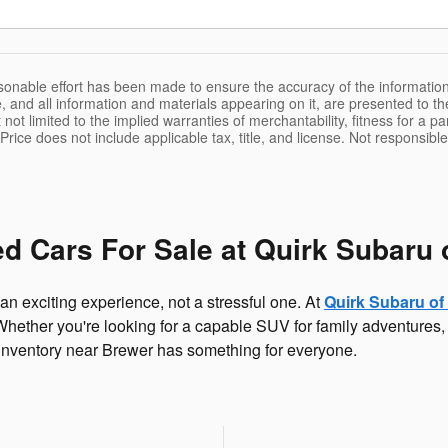
sonable effort has been made to ensure the accuracy of the information
, and all information and materials appearing on it, are presented to the
 not limited to the implied warranties of merchantability, fitness for a pa
 Price does not include applicable tax, title, and license. Not responsibl
d Cars For Sale at Quirk Subaru 
an exciting experience, not a stressful one. At
Quirk Subaru of
t. Whether you're looking for a capable SUV for family adventures, 
 inventory near Brewer has something for everyone.