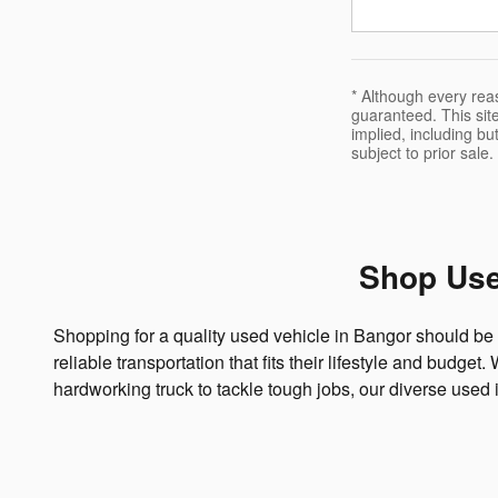
* Although every rea
guaranteed. This site
implied, including but
subject to prior sale.
Shop Use
Shopping for a quality used vehicle in Bangor should be 
reliable transportation that fits their lifestyle and budge
hardworking truck to tackle tough jobs, our diverse used