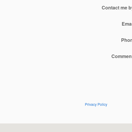
Contact me b
Emai
Pho
Commen
Privacy Policy