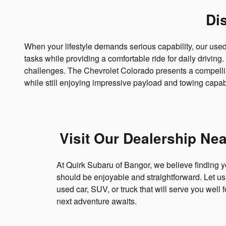
Di
When your lifestyle demands serious capability, our use
tasks while providing a comfortable ride for daily drivi
challenges. The Chevrolet Colorado presents a compelling
while still enjoying impressive payload and towing capabi
Visit Our Dealership Ne
At Quirk Subaru of Bangor, we believe finding y
should be enjoyable and straightforward. Let us 
used car, SUV, or truck that will serve you well 
next adventure awaits.