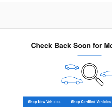
Check Back Soon for Mo
Shop New Vehicles
Shop Certified Vehicles