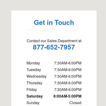
Get in Touch
Contact our Sales Department at
877-652-7957
Monday
7:30AM-6:00PM
Tuesday
7:30AM-6:00PM
Wednesday
7:30AM-6:00PM
Thursday
7:30AM-6:00PM
Friday
7:30AM-6:00PM
Saturday
8:00AM-5:00PM
Sunday
Closed