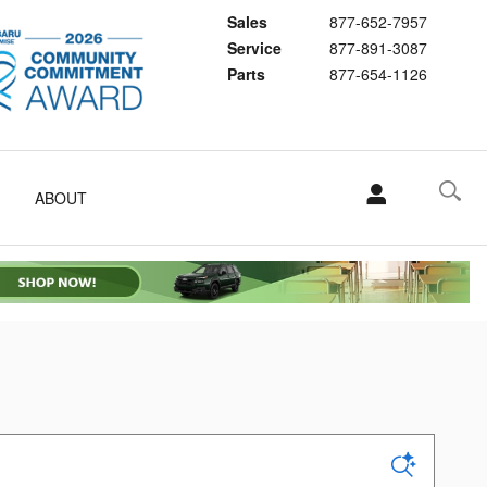
Sales
877-652-7957
Service
877-891-3087
Parts
877-654-1126
ABOUT