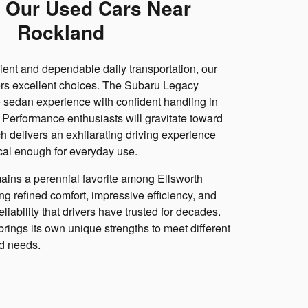
 Our Used Cars Near
Rockland
cient and dependable daily transportation, our
ers excellent choices. The Subaru Legacy
 sedan experience with confident handling in
. Performance enthusiasts will gravitate toward
 delivers an exhilarating driving experience
cal enough for everyday use.
ins a perennial favorite among Ellsworth
ng refined comfort, impressive efficiency, and
liability that drivers have trusted for decades.
rings its own unique strengths to meet different
nd needs.