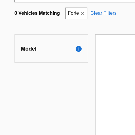
0 Vehicles Matching
Forte
Clear Filters
Model