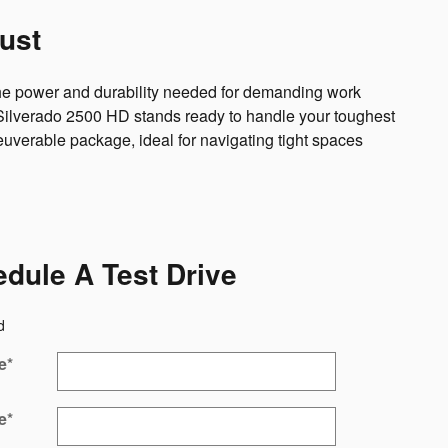
ust
 the power and durability needed for demanding work
t Silverado 2500 HD stands ready to handle your toughest
uverable package, ideal for navigating tight spaces
dule A Test Drive
d
e
*
e
*