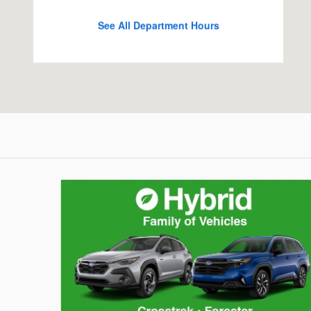
See All Department Hours