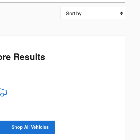
Sort by
re Results
Shop All Vehicles