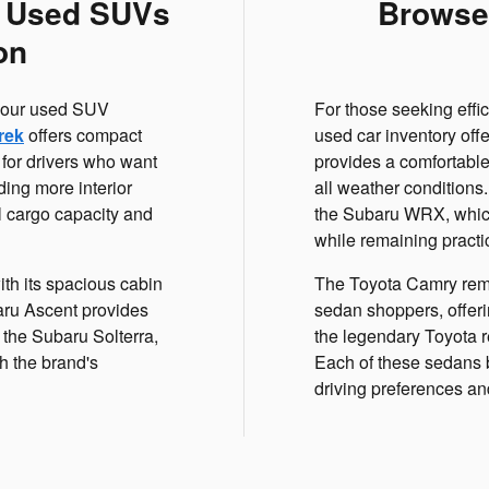
f Used SUVs
Browse
on
r, our used SUV
For those seeking effi
rek
offers compact
used car inventory off
 for drivers who want
provides a comfortable
ing more interior
all weather conditions
l cargo capacity and
the Subaru WRX, which
while remaining practi
th its spacious cabin
The Toyota Camry rema
baru Ascent provides
sedan shoppers, offeri
 the Subaru Solterra,
the legendary Toyota re
h the brand's
Each of these sedans b
driving preferences a