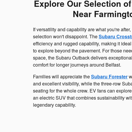
Explore Our Selection o
Near Farmingt
If versatility and capability are what you're afte
selection won't disappoint. The
Subaru Crosst
efficiency and rugged capability, making it ideal
to explore beyond the pavement. For those need
space, the Subaru Outback delivers exceptiona
comfort for longer journeys around Belfast.
Families will appreciate the
Subaru Forester
wi
and excellent visibility, while the three-row Su
seating for the whole crew. EV fans can explore
an electric SUV that combines sustainability wit
legendary capability.