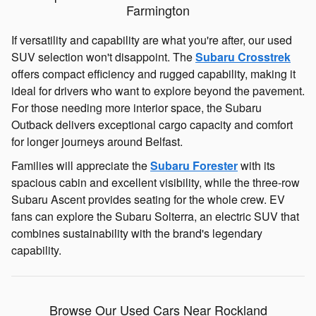
Farmington
If versatility and capability are what you're after, our used
SUV selection won't disappoint. The
Subaru Crosstrek
offers compact efficiency and rugged capability, making it
ideal for drivers who want to explore beyond the pavement.
For those needing more interior space, the Subaru
Outback delivers exceptional cargo capacity and comfort
for longer journeys around Belfast.
Families will appreciate the
Subaru Forester
with its
spacious cabin and excellent visibility, while the three-row
Subaru Ascent provides seating for the whole crew. EV
fans can explore the Subaru Solterra, an electric SUV that
combines sustainability with the brand's legendary
capability.
Browse Our Used Cars Near Rockland