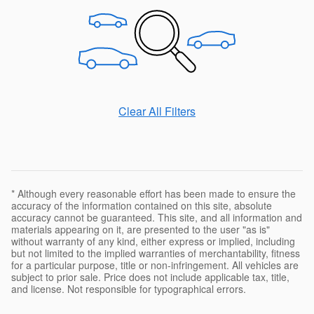
Clear All Filters
* Although every reasonable effort has been made to ensure the
accuracy of the information contained on this site, absolute
accuracy cannot be guaranteed. This site, and all information and
materials appearing on it, are presented to the user "as is"
without warranty of any kind, either express or implied, including
but not limited to the implied warranties of merchantability, fitness
for a particular purpose, title or non-infringement. All vehicles are
subject to prior sale. Price does not include applicable tax, title,
and license. Not responsible for typographical errors.