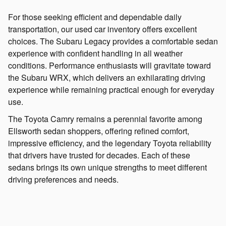
For those seeking efficient and dependable daily
transportation, our used car inventory offers excellent
choices. The Subaru Legacy provides a comfortable sedan
experience with confident handling in all weather
conditions. Performance enthusiasts will gravitate toward
the Subaru WRX, which delivers an exhilarating driving
experience while remaining practical enough for everyday
use.
The Toyota Camry remains a perennial favorite among
Ellsworth sedan shoppers, offering refined comfort,
impressive efficiency, and the legendary Toyota reliability
that drivers have trusted for decades. Each of these
sedans brings its own unique strengths to meet different
driving preferences and needs.