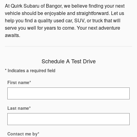
At Quirk Subaru of Bangor, we believe finding your next
vehicle should be enjoyable and straightforward. Let us
help you find a quality used car, SUV, or truck that will
serve you well for years to come. Your next adventure
awaits.
Schedule A Test Drive
* Indicates a required field
First name
*
Last name
*
Contact me by
*