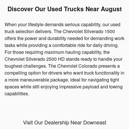
Discover Our Used Trucks Near August
When your lifestyle demands serious capability, our used
truck selection delivers. The Chevrolet Silverado 1500
offers the power and durability needed for demanding work
tasks while providing a comfortable ride for daily driving.
For those requiring maximum hauling capability, the
Chevrolet Silverado 2500 HD stands ready to handle your
toughest challenges. The Chevrolet Colorado presents a
compelling option for drivers who want truck functionality in
a more maneuverable package, ideal for navigating tight
spaces while still enjoying impressive payload and towing
capabilities.
Visit Our Dealership Near Downeast