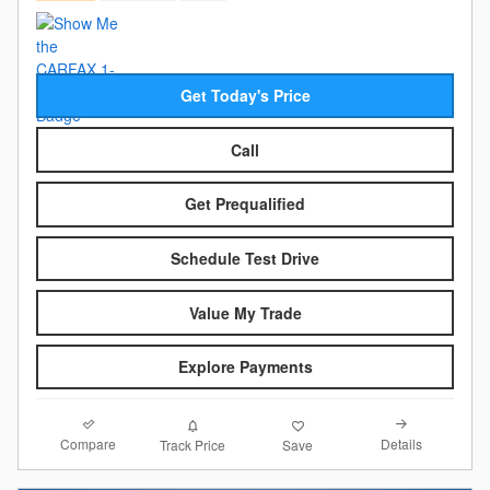
Get Today's Price
Call
Get Prequalified
Schedule Test Drive
Value My Trade
Explore Payments
Compare
Details
Track Price
Save