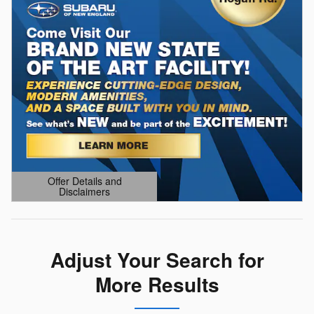
Offer Details and
Disclaimers
Open Details Modal
Adjust Your Search for
More Results