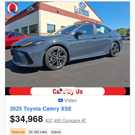
Video
2025 Toyota Camry XSE
$34,968
$37,495 Compare AT
Featured
20,183 miles
Hybrid