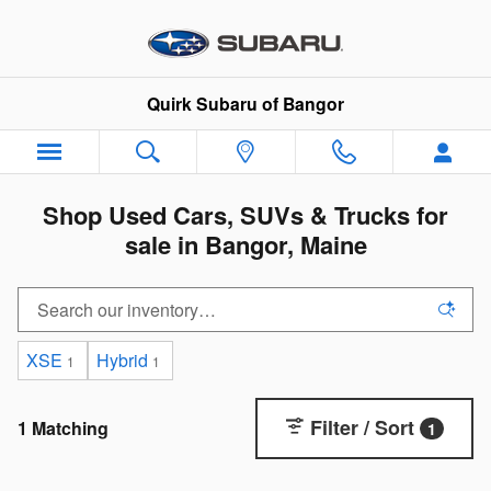
Skip to main content
Quirk Subaru of Bangor
Shop Used Cars, SUVs & Trucks for
sale in Bangor, Maine
XSE
Hybrid
1
1
Filter / Sort
1 Matching
1