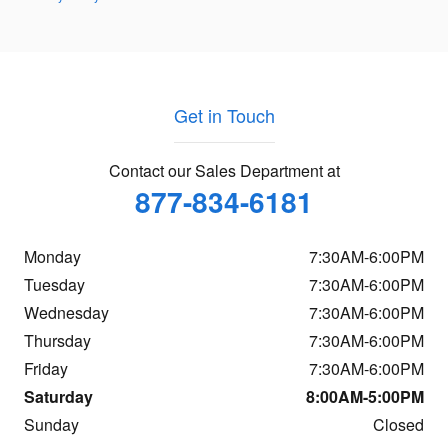
Get in Touch
Contact our Sales Department at
877-834-6181
Monday
7:30AM-6:00PM
Tuesday
7:30AM-6:00PM
Wednesday
7:30AM-6:00PM
Thursday
7:30AM-6:00PM
Friday
7:30AM-6:00PM
Saturday
8:00AM-5:00PM
Sunday
Closed