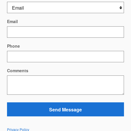
Email
Phone
Comments
Send Message
Privacy Policy