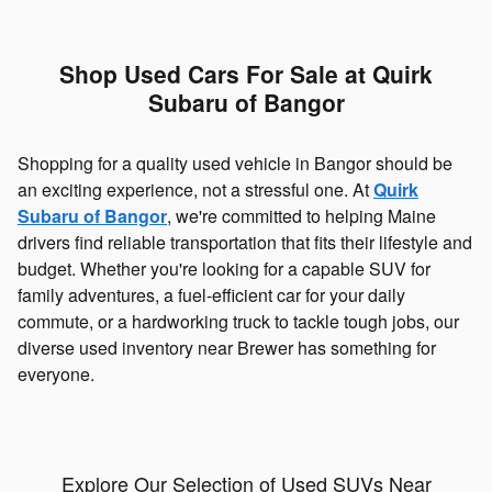
Shop Used Cars For Sale at Quirk
Subaru of Bangor
Shopping for a quality used vehicle in Bangor should be
an exciting experience, not a stressful one. At
Quirk
Subaru of Bangor
, we're committed to helping Maine
drivers find reliable transportation that fits their lifestyle and
budget. Whether you're looking for a capable SUV for
family adventures, a fuel-efficient car for your daily
commute, or a hardworking truck to tackle tough jobs, our
diverse used inventory near Brewer has something for
everyone.
Explore Our Selection of Used SUVs Near