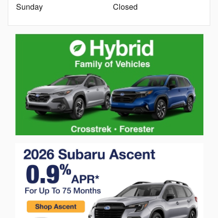
Sunday
Closed