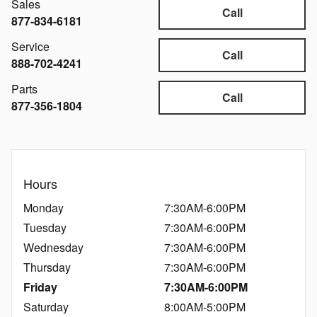
Sales
Call
877-834-6181
Service
Call
888-702-4241
Parts
Call
877-356-1804
Hours
Monday
7:30AM-6:00PM
Tuesday
7:30AM-6:00PM
Wednesday
7:30AM-6:00PM
Thursday
7:30AM-6:00PM
Friday
7:30AM-6:00PM
Saturday
8:00AM-5:00PM