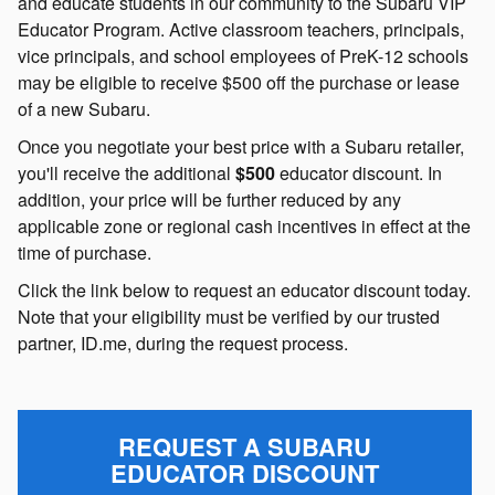
and educate students in our community to the Subaru VIP
Educator Program. Active classroom teachers, principals,
vice principals, and school employees of PreK-12 schools
may be eligible to receive $500 off the purchase or lease
of a new Subaru.
Once you negotiate your best price with a Subaru retailer,
you'll receive the additional
$500
educator discount. In
addition, your price will be further reduced by any
applicable zone or regional cash incentives in effect at the
time of purchase.
Click the link below to request an educator discount today.
Note that your eligibility must be verified by our trusted
partner, ID.me, during the request process.
REQUEST A SUBARU
EDUCATOR DISCOUNT