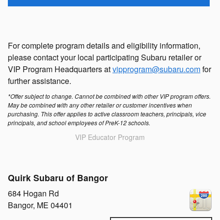
For complete program details and eligibility information,
please contact your local participating Subaru retailer or
VIP Program Headquarters at
vipprogram@subaru.com
for
further assistance.
*Offer subject to change. Cannot be combined with other VIP program offers.
May be combined with any other retailer or customer incentives when
purchasing. This offer applies to active classroom teachers, principals, vice
principals, and school employees of PreK-12 schools.
VIP Educator Program
Quirk Subaru of Bangor
684 Hogan Rd
Bangor
,
ME
04401