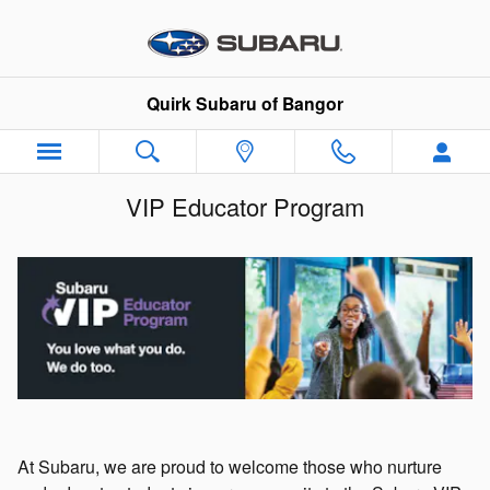
Skip to main content
Quirk Subaru of Bangor
VIP Educator Program
At Subaru, we are proud to welcome those who nurture