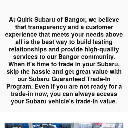
At Quirk Subaru of Bangor, we believe
that transparency and a customer
experience that meets your needs above
all is the best way to build lasting
relationships and provide high-quality
services to our Bangor community.
When it's time to trade in your Subaru,
skip the hassle and get great value with
our Subaru Guaranteed Trade-In
Program. Even if you are not ready for a
trade-in now, you can always access
your Subaru vehicle's trade-in value.