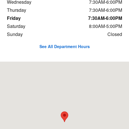
Wednesday
7:30AM-6:00PM
Thursday
7:30AM-6:00PM
Friday
7:30AM-6:00PM
Saturday
8:00AM-5:00PM
Sunday
Closed
See All Department Hours
Visit us at: 684 Hogan Rd Bangor, ME 04401