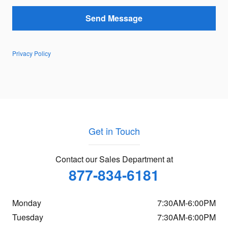
Send Message
Privacy Policy
Get in Touch
Contact our Sales Department at
877-834-6181
Monday
7:30AM-6:00PM
Tuesday
7:30AM-6:00PM