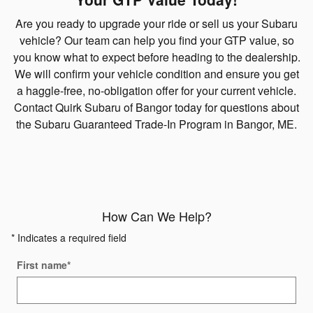
Are you ready to upgrade your ride or sell us your Subaru
vehicle? Our team can help you find your GTP value, so
you know what to expect before heading to the dealership.
We will confirm your vehicle condition and ensure you get
a haggle-free, no-obligation offer for your current vehicle.
Contact Quirk Subaru of Bangor today for questions about
the Subaru Guaranteed Trade-In Program in Bangor, ME.
How Can We Help?
* Indicates a required field
First name
*