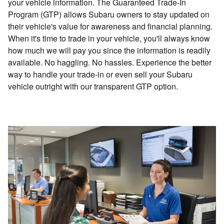
your vehicle information. The Guaranteed Trade-In
Program (GTP) allows Subaru owners to stay updated on
their vehicle's value for awareness and financial planning.
When it's time to trade in your vehicle, you'll always know
how much we will pay you since the information is readily
available. No haggling. No hassles. Experience the better
way to handle your trade-in or even sell your Subaru
vehicle outright with our transparent GTP option.