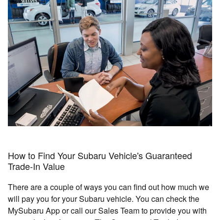
How to Find Your Subaru Vehicle's Guaranteed
Trade-In Value
There are a couple of ways you can find out how much we
will pay you for your Subaru vehicle. You can check the
MySubaru App or call our Sales Team to provide you with