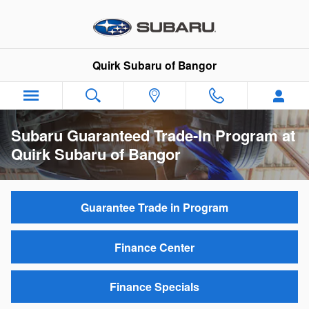
Skip to main content
Quirk Subaru of Bangor
Subaru Guaranteed Trade-In Program at
Quirk Subaru of Bangor
Guarantee Trade in Program
Finance Center
Finance Specials