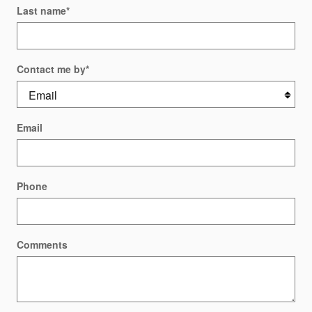
Last name
*
Contact me by
*
Email
Phone
Comments