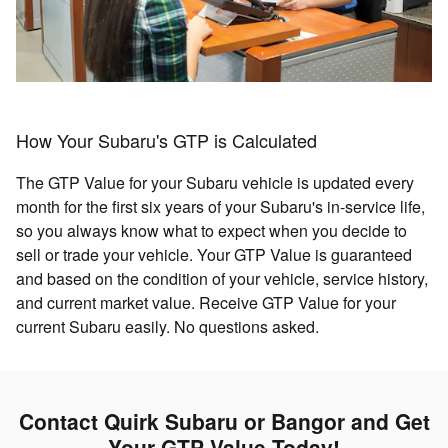
How Your Subaru's GTP is Calculated
The GTP Value for your Subaru vehicle is updated every
month for the first six years of your Subaru's in-service life,
so you always know what to expect when you decide to
sell or trade your vehicle. Your GTP Value is guaranteed
and based on the condition of your vehicle, service history,
and current market value. Receive GTP Value for your
current Subaru easily. No questions asked.
Contact Quirk Subaru or Bangor and Get
Your GTP Value Today!