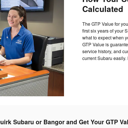
Calculated
The GTP Value for your
first six years of your
what to expect when yo
GTP Value is guarantee
service history, and c
current Subaru easily.
uirk Subaru or Bangor and Get Your GTP Va