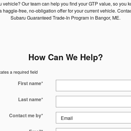
ru vehicle? Our team can help you find your GTP value, so you 
a haggle-free, no-obligation offer for your current vehicle. Cont
Subaru Guaranteed Trade-In Program in Bangor, ME.
How Can We Help?
cates a required field
First name
*
Last name
*
Contact me by
*