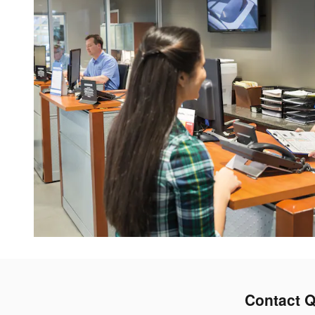
Contact Q