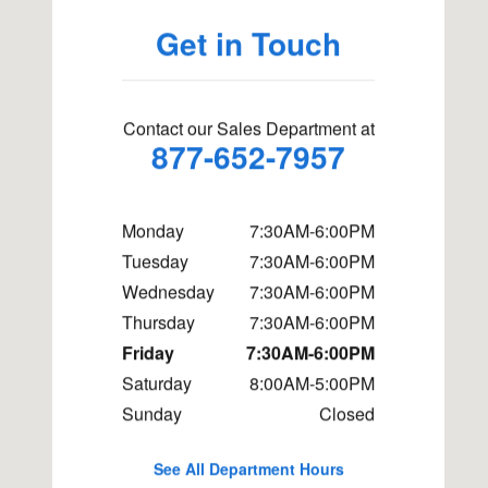
Get in Touch
Contact our Sales Department at
877-652-7957
Monday
7:30AM-6:00PM
Tuesday
7:30AM-6:00PM
Wednesday
7:30AM-6:00PM
Thursday
7:30AM-6:00PM
Friday
7:30AM-6:00PM
Saturday
8:00AM-5:00PM
Sunday
Closed
See All Department Hours