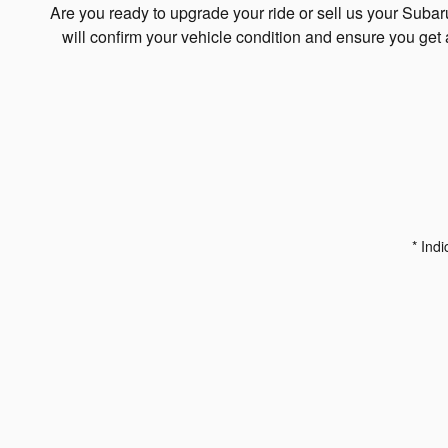
Are you ready to upgrade your ride or sell us your Suba
will confirm your vehicle condition and ensure you get 
* Indi