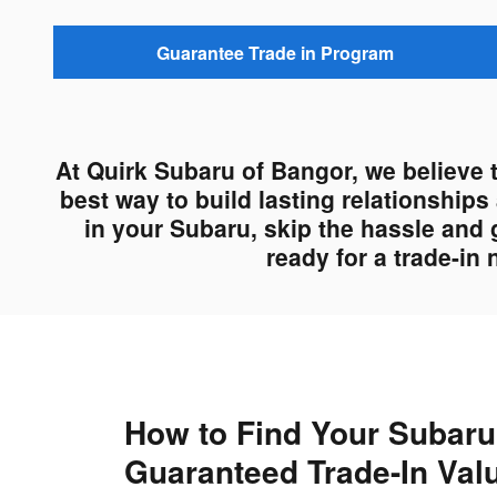
Guarantee Trade in Program
At Quirk Subaru of Bangor, we believe 
best way to build lasting relationship
in your Subaru, skip the hassle and 
ready for a trade-in
How to Find Your Subaru
Guaranteed Trade-In Val