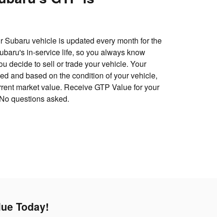
 Subaru vehicle is updated every month for the
 Subaru's in-service life, so you always know
u decide to sell or trade your vehicle. Your
d and based on the condition of your vehicle,
urrent market value. Receive GTP Value for your
 No questions asked.
lue Today!