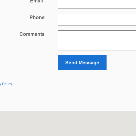
Email
*
Phone
Comments
Send Message
y Policy