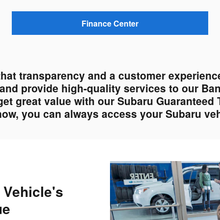
Finance Center
that transparency and a customer experience
s and provide high-quality services to our Ba
get great value with our Subaru Guaranteed 
 now, you can always access your Subaru vehi
 Vehicle's
ue