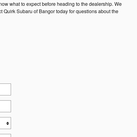
know what to expect before heading to the dealership. We
act Quirk Subaru of Bangor today for questions about the