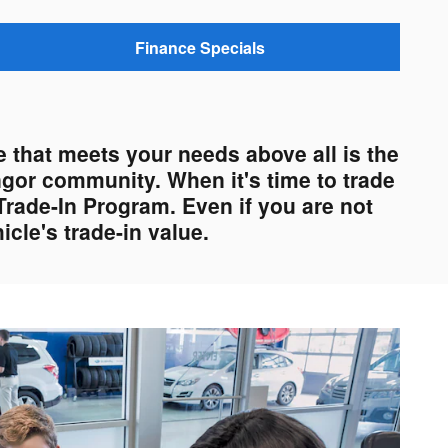
Finance Specials
 that meets your needs above all is the
ngor community. When it's time to trade
Trade-In Program. Even if you are not
cle's trade-in value.