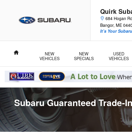
Skip to main content
Quirk Sub
684 Hogan R
Bangor
,
ME
044
It’s Your Subar
Home
NEW
NEW
USED
VEHICLES
SPECIALS
VEHICLES
Subaru Guaranteed Trade-In