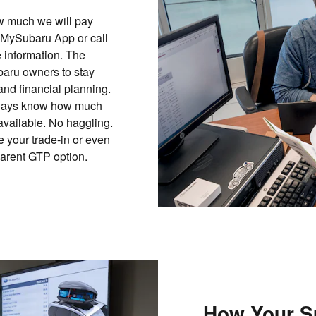
ow much we will pay
 MySubaru App or call
 information. The
aru owners to stay
and financial planning.
 always know how much
 available. No haggling.
 your trade-in or even
parent GTP option.
How Your S