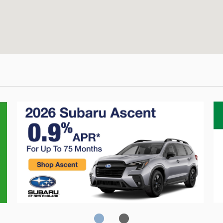
Crosstrek
C