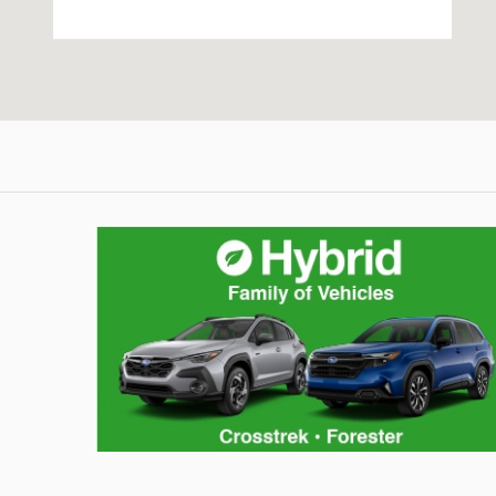
Hybrid Family