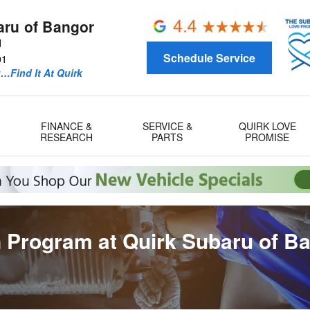
aru of Bangor
d
Schedule Service
01
u…Find It At Quirk
FINANCE &
SERVICE &
QUIRK LOVE
RESEARCH
PARTS
PROMISE
 Program at Quirk Subaru of B