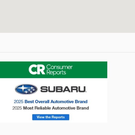
onsumer Reports
Forester