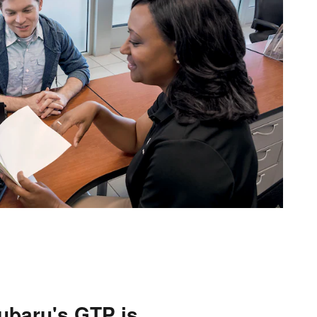
ubaru's GTP is