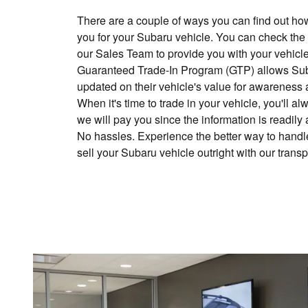
There are a couple of ways you can find out h
you for your Subaru vehicle. You can check the
our Sales Team to provide you with your vehicle
Guaranteed Trade-In Program (GTP) allows Sub
updated on their vehicle's value for awareness 
When it's time to trade in your vehicle, you'll
we will pay you since the information is readily
No hassles. Experience the better way to handle
sell your Subaru vehicle outright with our trans