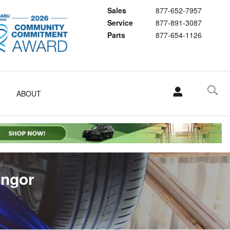
Sales
877-652-7957
Service
877-891-3087
Parts
877-654-1126
ABOUT
angor