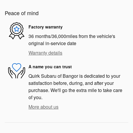
Peace of mind
Factory warranty
36 months/36,000miles from the vehicle's
original in-service date
Warranty details
A name you can trust
Quirk Subaru of Bangor is dedicated to your
satisfaction before, during, and after your
purchase. We'll go the extra mile to take care
of you.
More about us