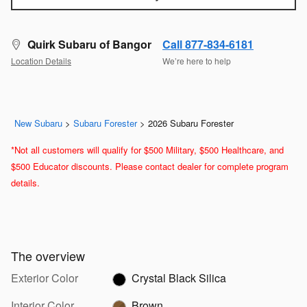
Quirk Subaru of Bangor
Call 877-834-6181
Location Details
We’re here to help
New Subaru
>
Subaru Forester
>
2026 Subaru Forester
*Not all customers will qualify for $500 Military, $500 Healthcare, and
$500 Educator discounts. Please contact dealer for complete program
details.
The overview
Exterior Color
Crystal Black Silica
Interior Color
Brown