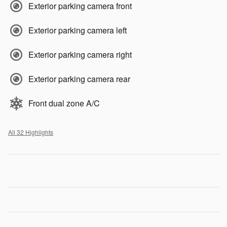
Exterior parking camera front
Exterior parking camera left
Exterior parking camera right
Exterior parking camera rear
Front dual zone A/C
All 32 Highlights