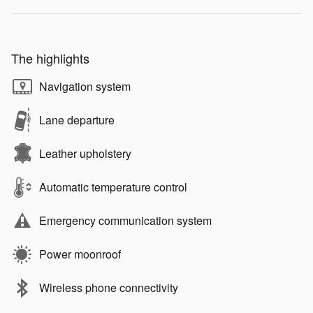
The highlights
Navigation system
Lane departure
Leather upholstery
Automatic temperature control
Emergency communication system
Power moonroof
Wireless phone connectivity