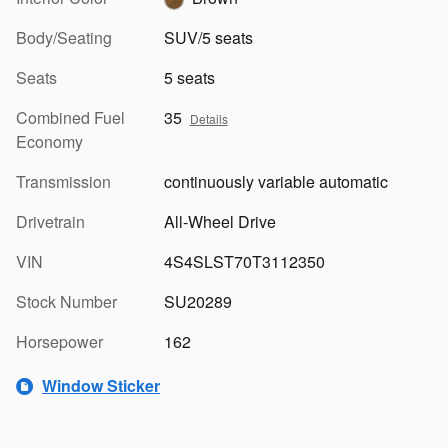
Body/Seating
SUV/5 seats
Seats
5 seats
Combined Fuel
35
Details
Economy
Transmission
continuously variable automatic
Drivetrain
All-Wheel Drive
VIN
4S4SLST70T3112350
Stock Number
SU20289
Horsepower
162
Window Sticker