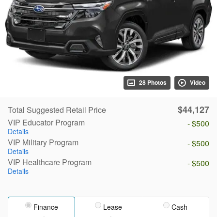
28 Photos
Video
$44,127
Total Suggested Retail Price
VIP Educator Program
- $500
Details
VIP Military Program
- $500
Details
VIP Healthcare Program
- $500
Details
Finance
Lease
Cash