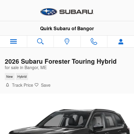
Skip to main content
Quirk Subaru of Bangor
2026 Subaru Forester Touring Hybrid
for sale in Bangor, ME
New
Hybrid
Track Price
Save