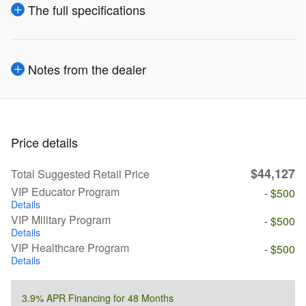
The full specifications
Notes from the dealer
Price details
$44,127
Total Suggested Retail Price
VIP Educator Program
- $500
Details
VIP Military Program
- $500
Details
VIP Healthcare Program
- $500
Details
3.9% APR Financing for 48 Months