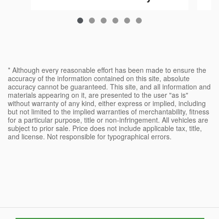
$36,984
* Although every reasonable effort has been made to ensure the
accuracy of the information contained on this site, absolute
accuracy cannot be guaranteed. This site, and all information and
materials appearing on it, are presented to the user "as is"
without warranty of any kind, either express or implied, including
but not limited to the implied warranties of merchantability, fitness
for a particular purpose, title or non-infringement. All vehicles are
subject to prior sale. Price does not include applicable tax, title,
and license. Not responsible for typographical errors.