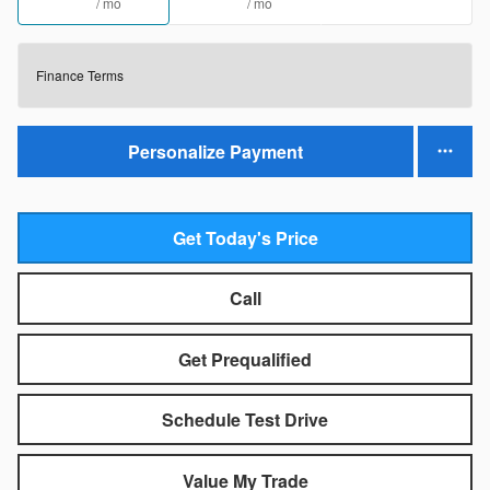
/ mo
/ mo
Finance Terms
Personalize Payment
Get Today's Price
Call
Get Prequalified
Schedule Test Drive
Value My Trade