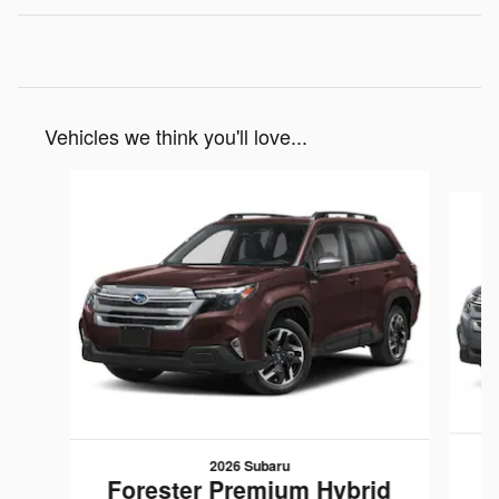
Vehicles we think you'll love...
Slide 1 of 6
2026 Subaru
F
Forester Premium Hybrid