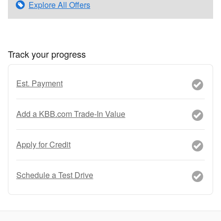
Explore All Offers
Track your progress
Est. Payment
Add a KBB.com Trade-In Value
Apply for Credit
Schedule a Test Drive