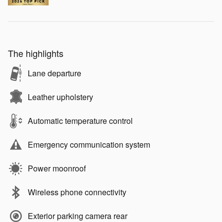
The highlights
Lane departure
Leather upholstery
Automatic temperature control
Emergency communication system
Power moonroof
Wireless phone connectivity
Exterior parking camera rear