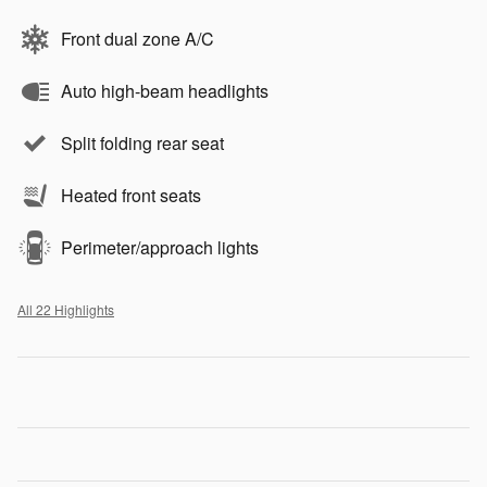
Front dual zone A/C
Auto high-beam headlights
Split folding rear seat
Heated front seats
Perimeter/approach lights
All 22 Highlights