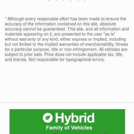
* Although every reasonable effort has been made to ensure the
accuracy of the information contained on this site, absolute
accuracy cannot be guaranteed. This site, and all information and
materials appearing on it, are presented to the user "as is"
without warranty of any kind, either express or implied, including
but not limited to the implied warranties of merchantability, fitness
for a particular purpose, title or non-infringement. All vehicles are
subject to prior sale. Price does not include applicable tax, title,
and license. Not responsible for typographical errors.