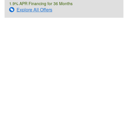
1.9% APR Financing for 36 Months
Explore All Offers