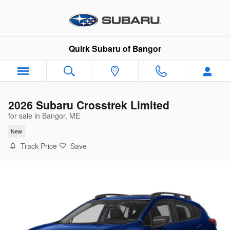
Skip to main content
Quirk Subaru of Bangor
2026 Subaru Crosstrek Limited
for sale in Bangor, ME
New
Track Price
Save