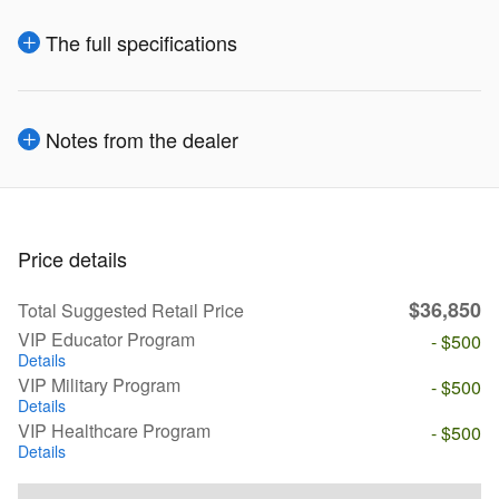
The full specifications
Notes from the dealer
Price details
$36,850
Total Suggested Retail Price
VIP Educator Program
- $500
Details
VIP Military Program
- $500
Details
VIP Healthcare Program
- $500
Details