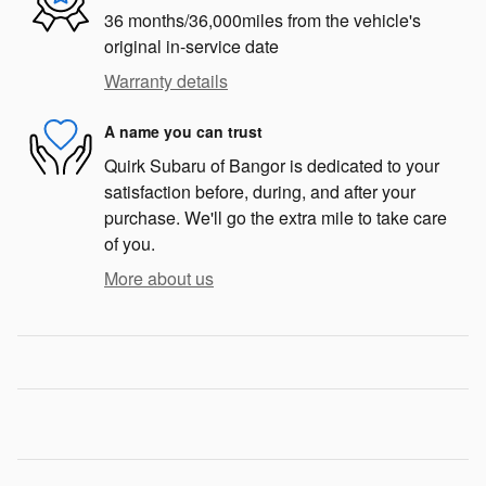
36 months/36,000miles from the vehicle's
original in-service date
Warranty details
A name you can trust
Quirk Subaru of Bangor is dedicated to your
satisfaction before, during, and after your
purchase. We'll go the extra mile to take care
of you.
More about us