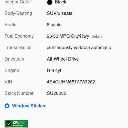
Interior Color
Black
Body/Seating
SUV/5 seats
Seats
5 seats
Fuel Economy
26/33 MPG City/Hwy
Details
Transmission
continuously variable automatic
Drivetrain
All-Wheel Drive
Engine
H-4 cyl
VIN
4S4GUHM65T3783282
Stock Number
SU20232
Window Sticker