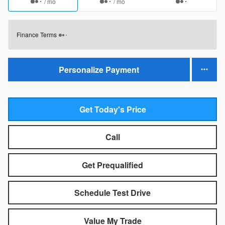
/ mo
/ mo
Finance Terms
Personalize Payment
Get Today's Price
Call
Get Prequalified
Schedule Test Drive
Value My Trade