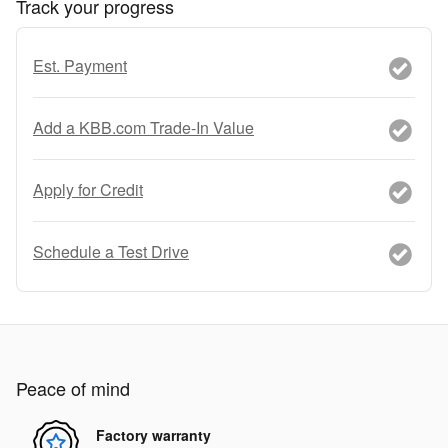
Track your progress
Est. Payment
Add a KBB.com Trade-In Value
Apply for Credit
Schedule a Test Drive
Peace of mind
Factory warranty