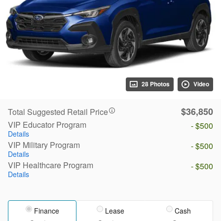
28 Photos
Video
$36,850
Total Suggested Retail Price
VIP Educator Program
- $500
Details
VIP Military Program
- $500
Details
VIP Healthcare Program
- $500
Details
Finance
Lease
Cash