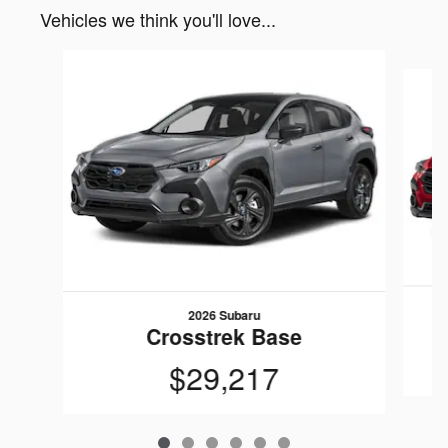
Vehicles we think you'll love...
Slide 1 of 6
2026 Subaru
Crosstrek Base
$29,217