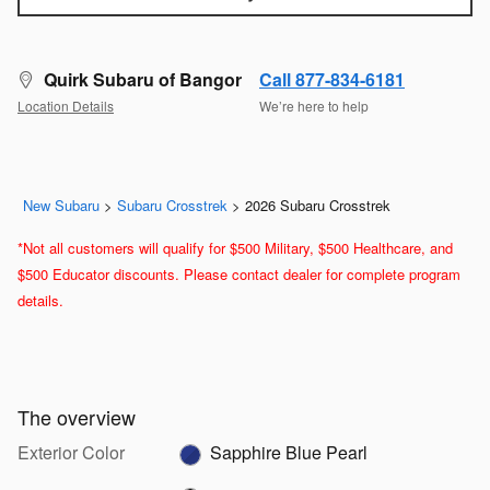
Quirk Subaru of Bangor
Call 877-834-6181
Location Details
We’re here to help
New Subaru
>
Subaru Crosstrek
>
2026 Subaru Crosstrek
*Not all customers will qualify for $500 Military, $500 Healthcare, and
$500 Educator discounts. Please contact dealer for complete program
details.
The overview
Exterior Color
Sapphire Blue Pearl