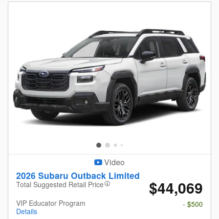
Video
2026 Subaru Outback Limited
$44,069
Total Suggested Retail Price
VIP Educator Program
- $500
Details