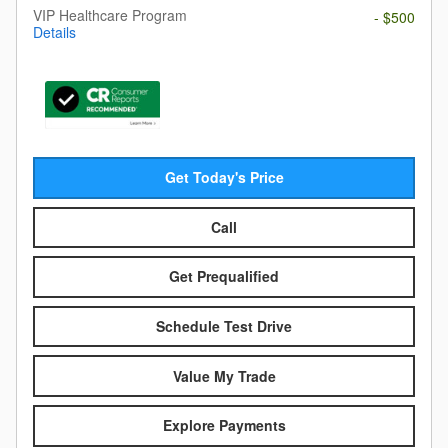
VIP Healthcare Program
- $500
Details
Get Today's Price
Call
Get Prequalified
Schedule Test Drive
Value My Trade
Explore Payments