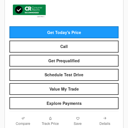
Get Today's Price
Call
Get Prequalified
Schedule Test Drive
Value My Trade
Explore Payments
Compare
Details
Track Price
Save