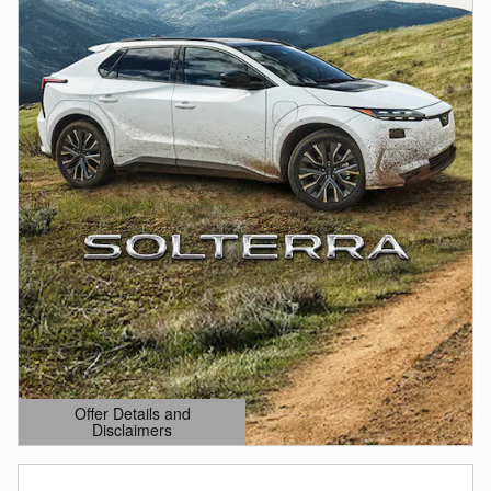
Offer Details and
Disclaimers
Open Details Modal