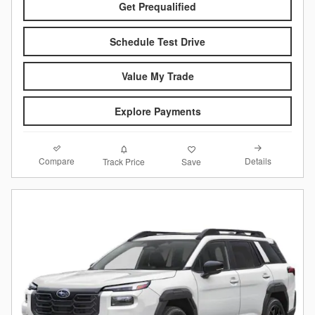
Get Prequalified
Schedule Test Drive
Value My Trade
Explore Payments
Compare
Details
Track Price
Save