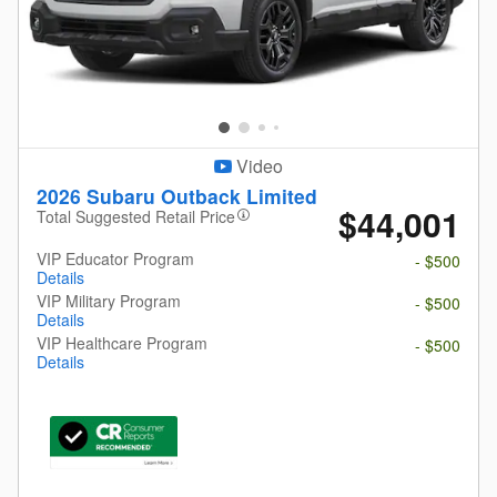
Video
2026 Subaru Outback Limited
$44,001
Total Suggested Retail Price
VIP Educator Program
- $500
Details
VIP Military Program
- $500
Details
VIP Healthcare Program
- $500
Details