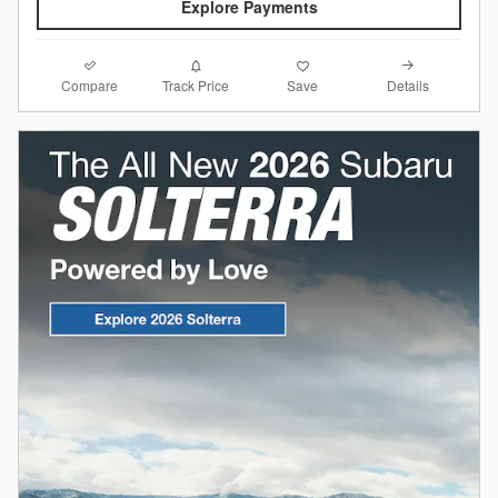
Explore Payments
Compare
Details
Track Price
Save