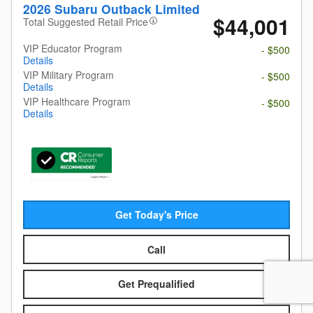
2026 Subaru Outback Limited
$44,001
Total Suggested Retail Price
VIP Educator Program
- $500
Details
VIP Military Program
- $500
Details
VIP Healthcare Program
- $500
Details
Get Today's Price
Call
Get Prequalified