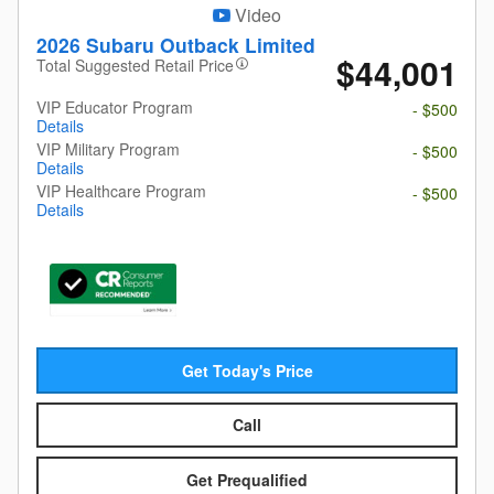
Video
2026 Subaru Outback Limited
$44,001
Total Suggested Retail Price
VIP Educator Program
- $500
Details
VIP Military Program
- $500
Details
VIP Healthcare Program
- $500
Details
Get Today's Price
Call
Get Prequalified