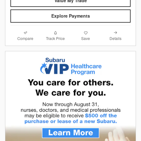
Value My Trade
Explore Payments
Compare
Details
Track Price
Save