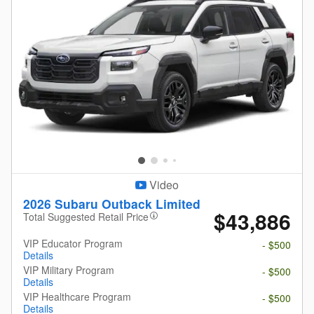
Video
2026 Subaru Outback Limited
$43,886
Total Suggested Retail Price
VIP Educator Program
- $500
Details
VIP Military Program
- $500
Details
VIP Healthcare Program
- $500
Details