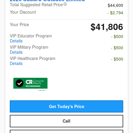
Total Suggested Retail Price
$44,600
Your Discount
- $2,794
$41,806
Your Price
VIP Educator Program
- $500
Details
VIP Military Program
- $500
Details
VIP Healthcare Program
- $500
Details
Get Today's Price
Call