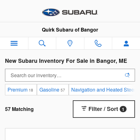
Skip to main content
Quirk Subaru of Bangor
New Subaru Inventory For Sale in Bangor, ME
Premium
Gasoline
Navigation and Heated Steeri
18
57
Filter / Sort
57 Matching
1