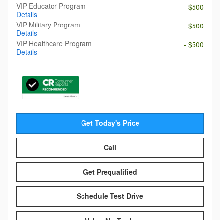
VIP Educator Program
- $500
Details
VIP Military Program
- $500
Details
VIP Healthcare Program
- $500
Details
Get Today's Price
Call
Get Prequalified
Schedule Test Drive