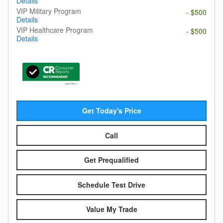
Details
VIP Military Program
- $500
Details
VIP Healthcare Program
- $500
Details
Get Today's Price
Call
Get Prequalified
Schedule Test Drive
Value My Trade