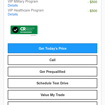
VIP Military Program
- $500
Details
VIP Healthcare Program
- $500
Details
Get Today's Price
Call
Get Prequalified
Schedule Test Drive
Value My Trade