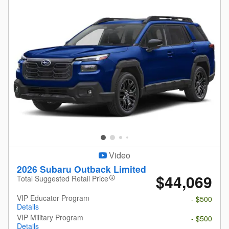
Video
2026 Subaru Outback Limited
$44,069
Total Suggested Retail Price
VIP Educator Program
- $500
Details
VIP Military Program
- $500
Details