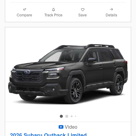
Compare
Details
Track Price
Save
Video
2026 Subaru Outback Limited