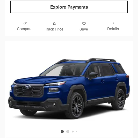
Explore Payments
Compare
Details
Track Price
Save