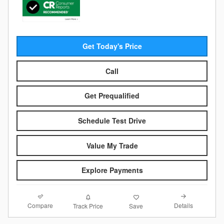
Get Today's Price
Call
Get Prequalified
Schedule Test Drive
Value My Trade
Explore Payments
Compare
Details
Track Price
Save