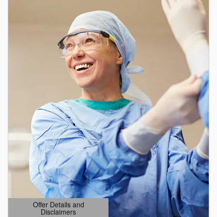
Offer Details and
Disclaimers