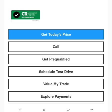
Get Today's Price
Call
Get Prequalified
Schedule Test Drive
Value My Trade
Explore Payments