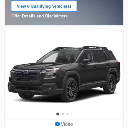
View 6 Qualifying Vehicle(s)
open in same tab
Offer Details and Disclaimers
Open Incentive Modal
Video