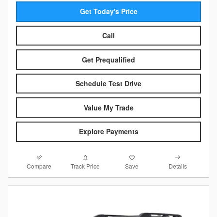
Get Today's Price
Call
Get Prequalified
Schedule Test Drive
Value My Trade
Explore Payments
Compare
Details
Track Price
Save