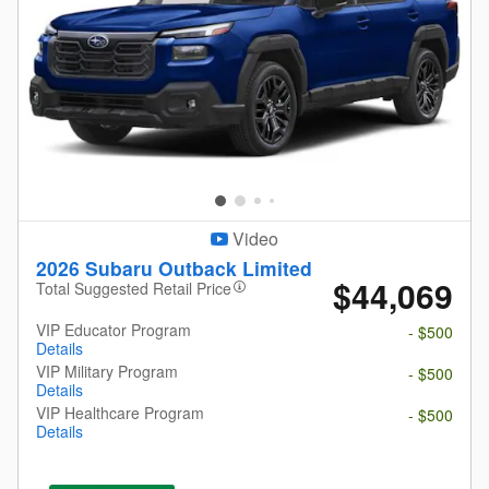
Video
2026 Subaru Outback Limited
$44,069
Total Suggested Retail Price
VIP Educator Program
- $500
Details
VIP Military Program
- $500
Details
VIP Healthcare Program
- $500
Details