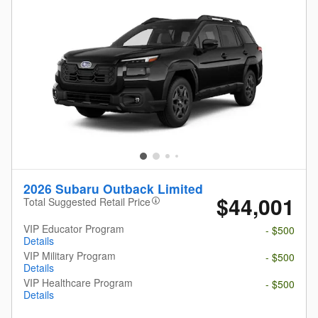
2026 Subaru Outback Limited
$44,001
Total Suggested Retail Price
VIP Educator Program
- $500
Details
VIP Military Program
- $500
Details
VIP Healthcare Program
- $500
Details