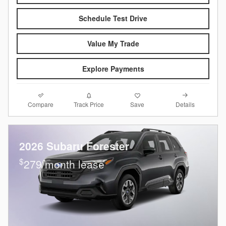
Schedule Test Drive
Value My Trade
Explore Payments
Compare
Details
Track Price
Save
2026 Subaru Forester
$
279/month lease