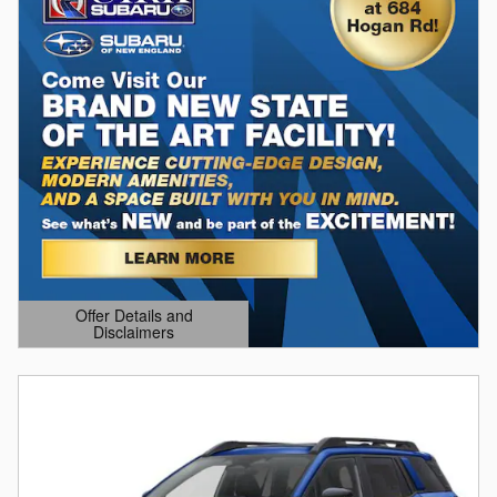
Offer Details and
Disclaimers
Open Details Modal