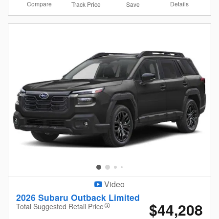
Compare
Details
Track Price
Save
Video
2026 Subaru Outback Limited
$44,208
Total Suggested Retail Price