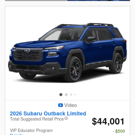
Open Details Modal
Video
2026 Subaru Outback Limited
$44,001
Total Suggested Retail Price
VIP Educator Program
- $500