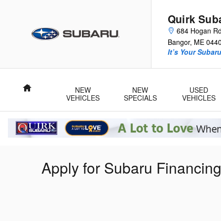
Skip to main content
Quirk Sub
684 Hogan R
Bangor
,
ME
044
It’s Your Subar
Home
NEW
NEW
USED
VEHICLES
SPECIALS
VEHICLES
Apply for Subaru Financin