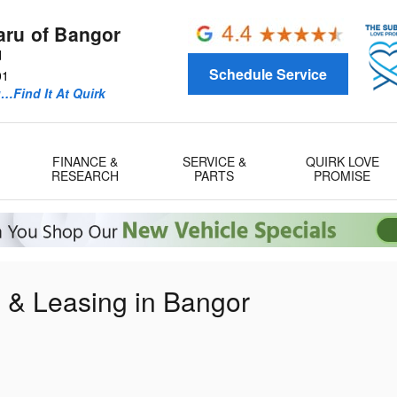
aru of Bangor
d
Schedule Service
01
u…Find It At Quirk
FINANCE &
SERVICE &
QUIRK LOVE
RESEARCH
PARTS
PROMISE
g & Leasing in Bangor