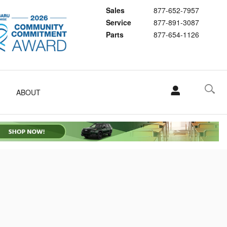
Sales
877-652-7957
Service
877-891-3087
Parts
877-654-1126
ABOUT