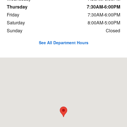
Thursday
7:30AM-6:00PM
Friday
7:30AM-6:00PM
Saturday
8:00AM-5:00PM
Sunday
Closed
See All Department Hours
Visit us at: 684 Hogan Rd Bangor, ME 04401