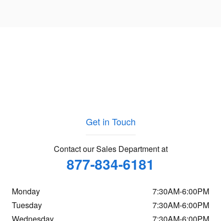
Get in Touch
Contact our Sales Department at
877-834-6181
Monday
7:30AM-6:00PM
Tuesday
7:30AM-6:00PM
Wednesday
7:30AM-6:00PM