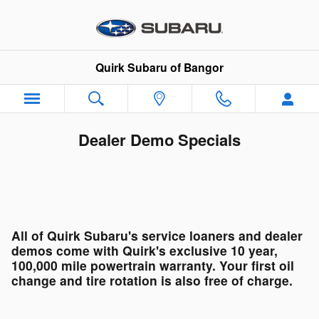
Skip to main content
Quirk Subaru of Bangor
Dealer Demo Specials
All of Quirk Subaru's service loaners and dealer
demos come with Quirk's exclusive 10 year,
100,000 mile powertrain warranty. Your first oil
change and tire rotation is also free of charge.