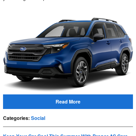
Read More
Categories
:
Social