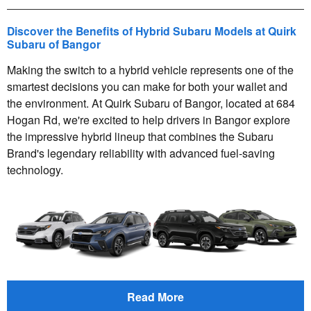
Discover the Benefits of Hybrid Subaru Models at Quirk
Subaru of Bangor
Making the switch to a hybrid vehicle represents one of the
smartest decisions you can make for both your wallet and
the environment. At Quirk Subaru of Bangor, located at 684
Hogan Rd, we're excited to help drivers in Bangor explore
the impressive hybrid lineup that combines the Subaru
Brand's legendary reliability with advanced fuel-saving
technology.
Read More