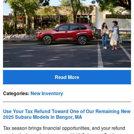
Read More
Categories
:
New Inventory
Use Your Tax Refund Toward One of Our Remaining New
2025 Subaru Models in Bangor, MA
Tax season brings financial opportunities, and your refund