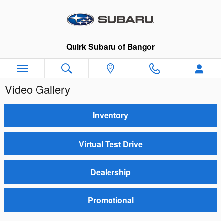
Skip to main content
Quirk Subaru of Bangor
Video Gallery
Inventory
Virtual Test Drive
Dealership
Promotional