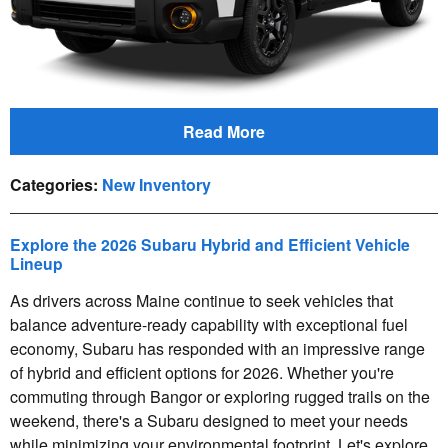
Read More
Categories
:
New Inventory
Explore the 2026 Subaru Hybrid and Efficient Vehicle
Lineup
As drivers across Maine continue to seek vehicles that
balance adventure-ready capability with exceptional fuel
economy, Subaru has responded with an impressive range
of hybrid and efficient options for 2026. Whether you're
commuting through Bangor or exploring rugged trails on the
weekend, there's a Subaru designed to meet your needs
while minimizing your environmental footprint. Let's explore