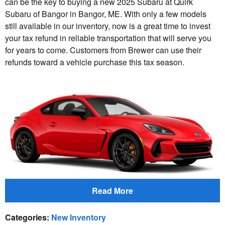
can be the key to buying a new 2025 Subaru at Quirk
Subaru of Bangor in Bangor, ME. With only a few models
still available in our inventory, now is a great time to invest
your tax refund in reliable transportation that will serve you
for years to come. Customers from Brewer can use their
refunds toward a vehicle purchase this tax season.
Read More
Categories
:
New Inventory