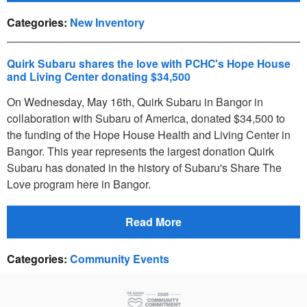
Categories
:
New Inventory
Quirk Subaru shares the love with PCHC's Hope House
and Living Center donating $34,500
On Wednesday, May 16th, Quirk Subaru in Bangor in
collaboration with Subaru of America, donated $34,500 to
the funding of the Hope House Health and Living Center in
Bangor. This year represents the largest donation Quirk
Subaru has donated in the history of Subaru's Share The
Love program here in Bangor.
Read More
Categories
:
Community Events