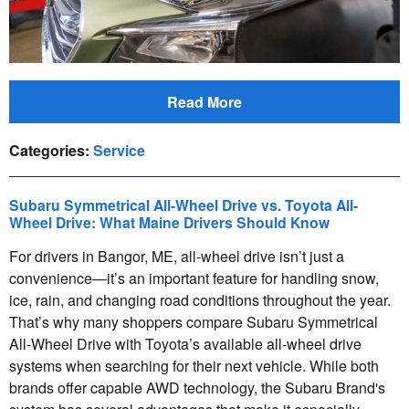
Read More
Categories
:
Service
Subaru Symmetrical All-Wheel Drive vs. Toyota All-
Wheel Drive: What Maine Drivers Should Know
For drivers in Bangor, ME, all-wheel drive isn’t just a
convenience—it’s an important feature for handling snow,
ice, rain, and changing road conditions throughout the year.
That’s why many shoppers compare Subaru Symmetrical
All-Wheel Drive with Toyota’s available all-wheel drive
systems when searching for their next vehicle. While both
brands offer capable AWD technology, the Subaru Brand's