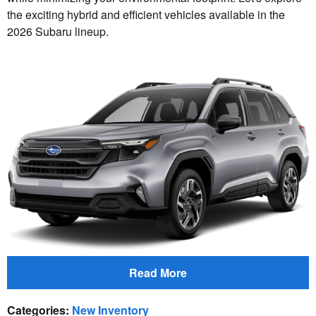
the exciting hybrid and efficient vehicles available in the
2026 Subaru lineup.
Read More
Categories
:
New Inventory