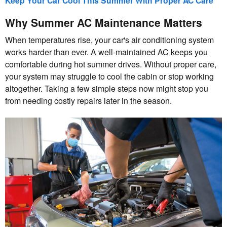
Keep Your Car Cool This Summer With Proper AC Care
Why Summer AC Maintenance Matters
When temperatures rise, your car's air conditioning system
works harder than ever. A well-maintained AC keeps you
comfortable during hot summer drives. Without proper care,
your system may struggle to cool the cabin or stop working
altogether. Taking a few simple steps now might stop you
from needing costly repairs later in the season.