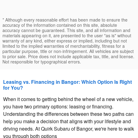
* Although every reasonable effort has been made to ensure the
accuracy of the information contained on this site, absolute
accuracy cannot be guaranteed. This site, and all information and
materials appearing on it, are presented to the user "as is" without
warranty of any kind, either express or implied, including but not
limited to the implied warranties of merchantability, fitness for a
particular purpose, title or non-infringement. All vehicles are subject
to prior sale. Price does not include applicable tax, title, and license.
Not responsible for typographical errors.
Leasing vs. Financing in Bangor: Which Option Is Right
for You?
When it comes to getting behind the wheel of a new vehicle,
you have two primary options: leasing or financing.
Understanding the differences between these two paths can
help you make a decision that aligns with your lifestyle and
driving needs. At Quirk Subaru of Bangor, we're here to walk
you through both options