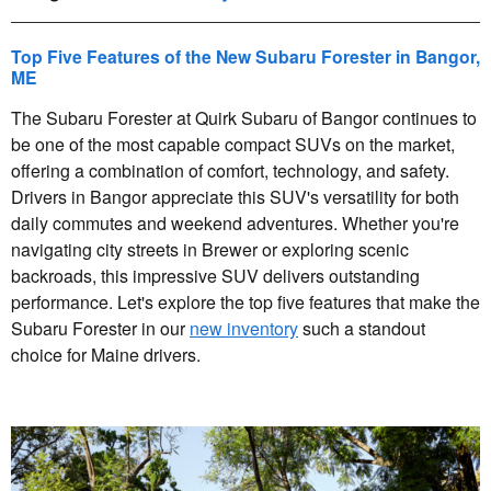
Top Five Features of the New Subaru Forester in Bangor,
ME
The Subaru Forester at Quirk Subaru of Bangor continues to
be one of the most capable compact SUVs on the market,
offering a combination of comfort, technology, and safety.
Drivers in Bangor appreciate this SUV's versatility for both
daily commutes and weekend adventures. Whether you're
navigating city streets in Brewer or exploring scenic
backroads, this impressive SUV delivers outstanding
performance. Let's explore the top five features that make the
Subaru Forester in our
new inventory
such a standout
choice for Maine drivers.