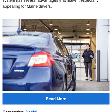
system has several advantages that make it especially
appealing for Maine drivers.
Read More
Categories
:
Social