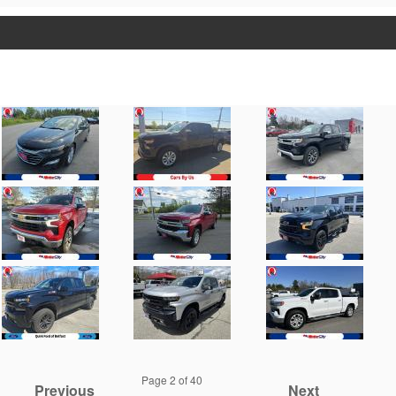
Page
2
of 40
Previous
Next