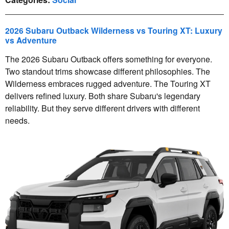
2026 Subaru Outback Wilderness vs Touring XT: Luxury
vs Adventure
The 2026 Subaru Outback offers something for everyone.
Two standout trims showcase different philosophies. The
Wilderness embraces rugged adventure. The Touring XT
delivers refined luxury. Both share Subaru's legendary
reliability. But they serve different drivers with different
needs.