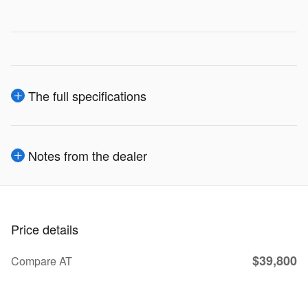
The full specifications
Notes from the dealer
Price details
$39,800
Compare AT