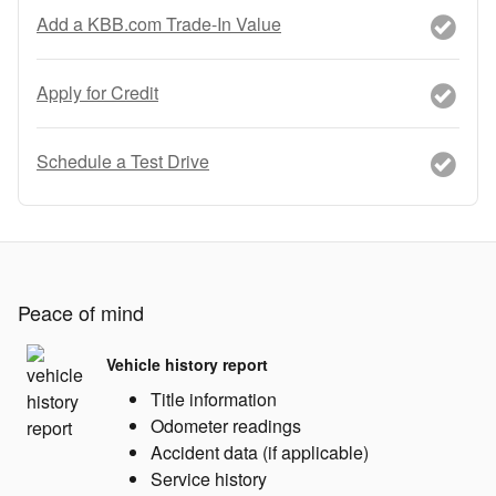
Add a KBB.com Trade-In Value
Apply for Credit
Schedule a Test Drive
Peace of mind
Vehicle history report
Title information
Odometer readings
Accident data (if applicable)
Service history