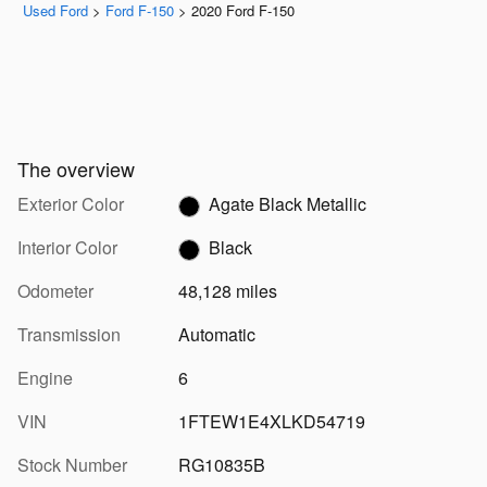
Used Ford
>
Ford F-150
>
2020 Ford F-150
The overview
Exterior Color
Agate Black Metallic
Interior Color
Black
Odometer
48,128 miles
Transmission
Automatic
Engine
6
VIN
1FTEW1E4XLKD54719
Stock Number
RG10835B