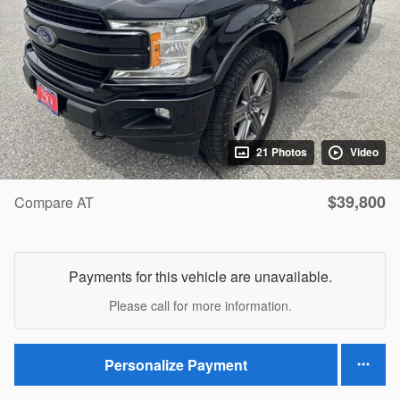
21 Photos
Video
$39,800
Compare AT
Payments for this vehicle are unavailable.
Please call for more information.
Personalize Payment