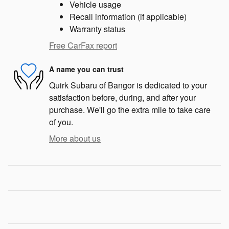
Vehicle usage
Recall information (if applicable)
Warranty status
Free CarFax report
A name you can trust
Quirk Subaru of Bangor is dedicated to your
satisfaction before, during, and after your
purchase. We'll go the extra mile to take care
of you.
More about us