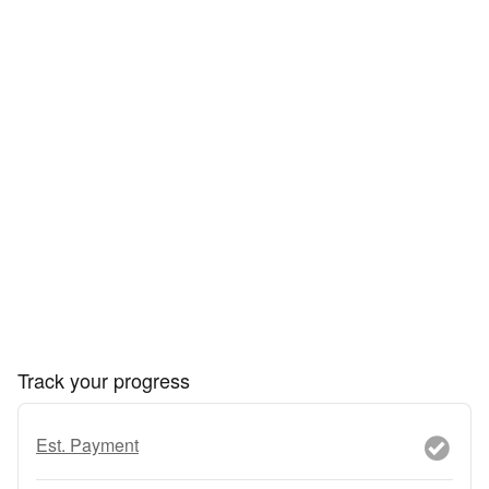
Track your progress
Est. Payment