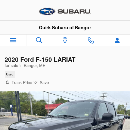
Skip to main content
Quirk Subaru of Bangor
2020 Ford F-150 LARIAT
for sale in Bangor, ME
Used
Track Price
Save