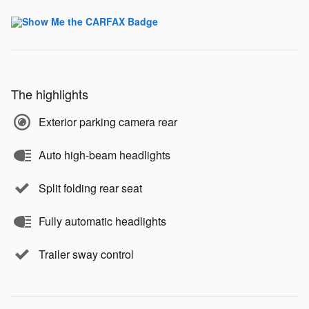
The highlights
Exterior parking camera rear
Auto high-beam headlights
Split folding rear seat
Fully automatic headlights
Trailer sway control