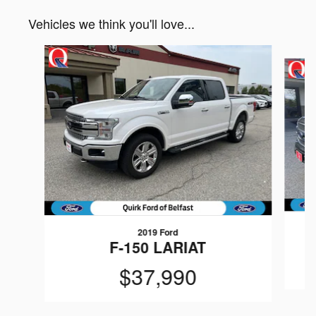
Vehicles we think you'll love...
Slide 1 of 6
2019 Ford
F-150 LARIAT
$37,990