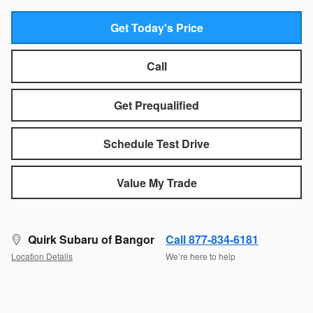
Get Today's Price
Call
Get Prequalified
Schedule Test Drive
Value My Trade
Quirk Subaru of Bangor
Call 877-834-6181
Location Details
We’re here to help