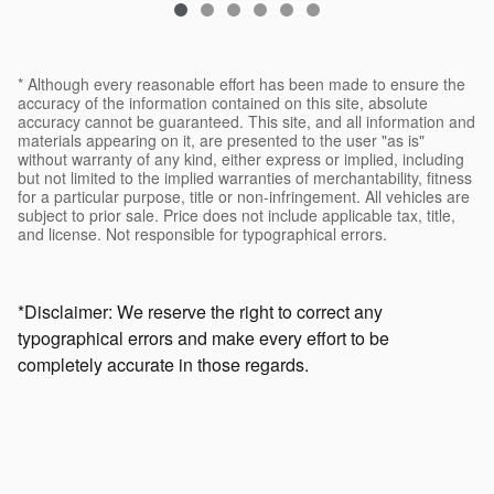
* Although every reasonable effort has been made to ensure the
accuracy of the information contained on this site, absolute
accuracy cannot be guaranteed. This site, and all information and
materials appearing on it, are presented to the user "as is"
without warranty of any kind, either express or implied, including
but not limited to the implied warranties of merchantability, fitness
for a particular purpose, title or non-infringement. All vehicles are
subject to prior sale. Price does not include applicable tax, title,
and license. Not responsible for typographical errors.
*Disclaimer: We reserve the right to correct any
typographical errors and make every effort to be
completely accurate in those regards.