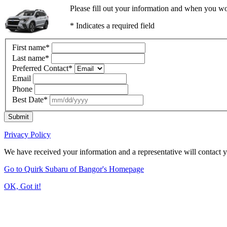
Please fill out your information and when you wou
* Indicates a required field
First name
*
Last name
*
Preferred Contact
*
Email
Phone
Best Date
*
Submit
Privacy Policy
We have received your information and a representative will contact 
Go to Quirk Subaru of Bangor's Homepage
OK, Got it!