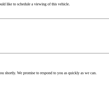
ld like to schedule a viewing of this vehicle.
you shortly. We promise to respond to you as quickly as we can.