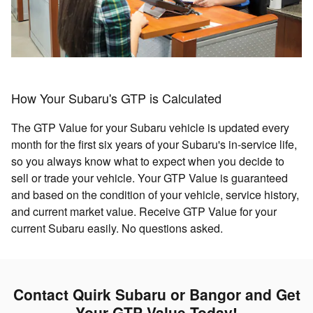
How Your Subaru's GTP is Calculated
The GTP Value for your Subaru vehicle is updated every
month for the first six years of your Subaru's in-service life,
so you always know what to expect when you decide to
sell or trade your vehicle. Your GTP Value is guaranteed
and based on the condition of your vehicle, service history,
and current market value. Receive GTP Value for your
current Subaru easily. No questions asked.
Contact Quirk Subaru or Bangor and Get
Your GTP Value Today!