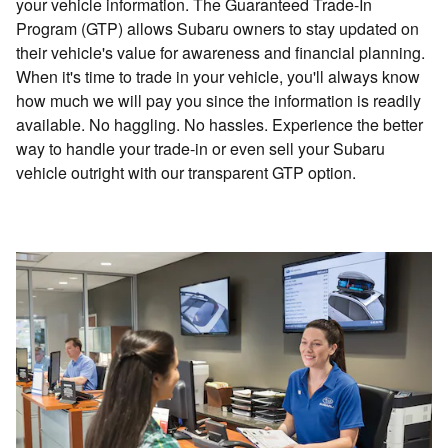
your vehicle information. The Guaranteed Trade-In
Program (GTP) allows Subaru owners to stay updated on
their vehicle's value for awareness and financial planning.
When it's time to trade in your vehicle, you'll always know
how much we will pay you since the information is readily
available. No haggling. No hassles. Experience the better
way to handle your trade-in or even sell your Subaru
vehicle outright with our transparent GTP option.