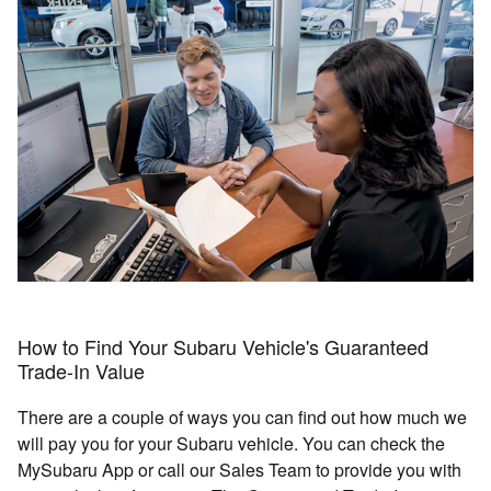
How to Find Your Subaru Vehicle's Guaranteed
Trade-In Value
There are a couple of ways you can find out how much we
will pay you for your Subaru vehicle. You can check the
MySubaru App or call our Sales Team to provide you with