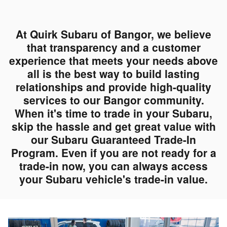
At Quirk Subaru of Bangor, we believe
that transparency and a customer
experience that meets your needs above
all is the best way to build lasting
relationships and provide high-quality
services to our Bangor community.
When it's time to trade in your Subaru,
skip the hassle and get great value with
our Subaru Guaranteed Trade-In
Program. Even if you are not ready for a
trade-in now, you can always access
your Subaru vehicle's trade-in value.