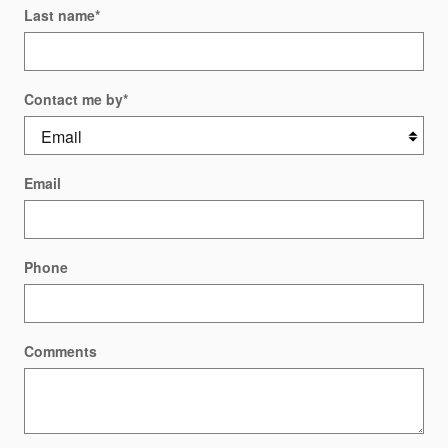
Last name
*
Contact me by
*
Email
Phone
Comments