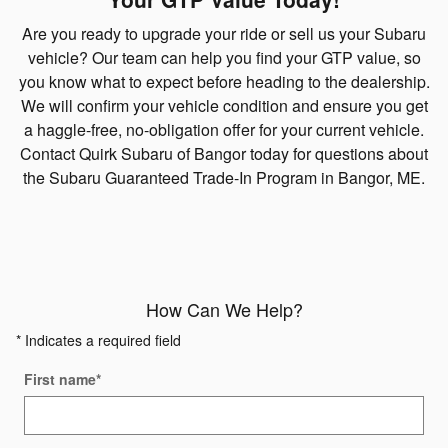
Are you ready to upgrade your ride or sell us your Subaru
vehicle? Our team can help you find your GTP value, so
you know what to expect before heading to the dealership.
We will confirm your vehicle condition and ensure you get
a haggle-free, no-obligation offer for your current vehicle.
Contact Quirk Subaru of Bangor today for questions about
the Subaru Guaranteed Trade-In Program in Bangor, ME.
How Can We Help?
* Indicates a required field
First name
*