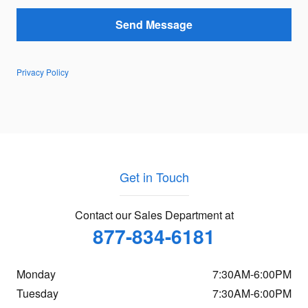
Send Message
Privacy Policy
Get in Touch
Contact our Sales Department at
877-834-6181
Monday
7:30AM-6:00PM
Tuesday
7:30AM-6:00PM