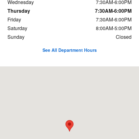
Wednesday
7:30AM-6:00PM
Thursday
7:30AM-6:00PM
Friday
7:30AM-6:00PM
Saturday
8:00AM-5:00PM
Sunday
Closed
See All Department Hours
Visit us at: 684 Hogan Rd Bangor, ME 04401