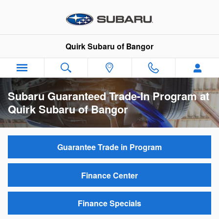
Skip to main content
Quirk Subaru of Bangor
Subaru Guaranteed Trade-In Program at
Quirk Subaru of Bangor
Guarantee Trade in Program
Finance Center
Finance Specials