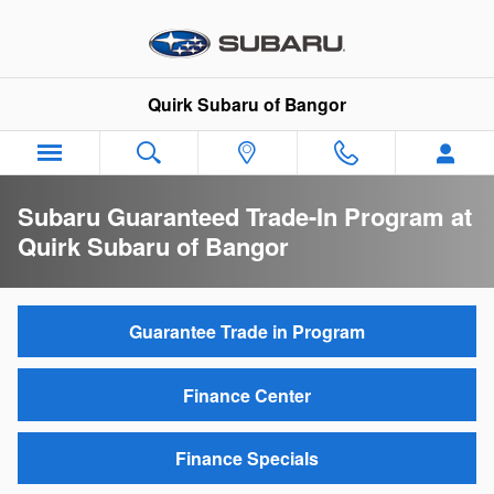
Skip to main content
Quirk Subaru of Bangor
Subaru Guaranteed Trade-In Program at
Quirk Subaru of Bangor
Guarantee Trade in Program
Finance Center
Finance Specials