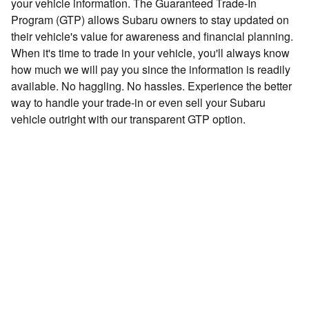
your vehicle information. The Guaranteed Trade-In
Program (GTP) allows Subaru owners to stay updated on
their vehicle's value for awareness and financial planning.
When it's time to trade in your vehicle, you'll always know
how much we will pay you since the information is readily
available. No haggling. No hassles. Experience the better
way to handle your trade-in or even sell your Subaru
vehicle outright with our transparent GTP option.