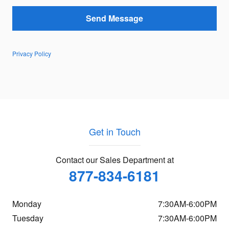
Send Message
Privacy Policy
Get in Touch
Contact our Sales Department at
877-834-6181
Monday
7:30AM-6:00PM
Tuesday
7:30AM-6:00PM