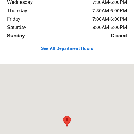
Wednesday
7:30AM-6:00PM
Thursday
7:30AM-6:00PM
Friday
7:30AM-6:00PM
Saturday
8:00AM-5:00PM
Sunday
Closed
See All Department Hours
Visit us at: 684 Hogan Rd Bangor, ME 04401