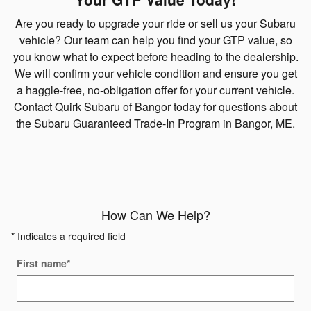
Are you ready to upgrade your ride or sell us your Subaru
vehicle? Our team can help you find your GTP value, so
you know what to expect before heading to the dealership.
We will confirm your vehicle condition and ensure you get
a haggle-free, no-obligation offer for your current vehicle.
Contact Quirk Subaru of Bangor today for questions about
the Subaru Guaranteed Trade-In Program in Bangor, ME.
How Can We Help?
* Indicates a required field
First name
*