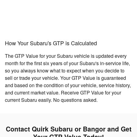
How Your Subaru's GTP is Calculated
The GTP Value for your Subaru vehicle is updated every
month for the first six years of your Subaru's in-service life,
so you always know what to expect when you decide to
sell or trade your vehicle. Your GTP Value is guaranteed
and based on the condition of your vehicle, service history,
and current market value. Receive GTP Value for your
current Subaru easily. No questions asked.
Contact Quirk Subaru or Bangor and Get
Your GTP Value Today!