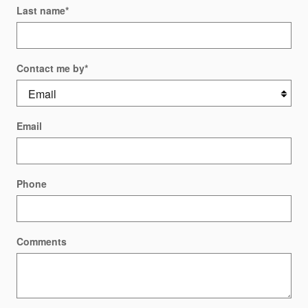
Last name
*
Contact me by
*
Email
Phone
Comments