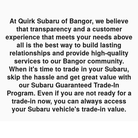
At Quirk Subaru of Bangor, we believe
that transparency and a customer
experience that meets your needs above
all is the best way to build lasting
relationships and provide high-quality
services to our Bangor community.
When it's time to trade in your Subaru,
skip the hassle and get great value with
our Subaru Guaranteed Trade-In
Program. Even if you are not ready for a
trade-in now, you can always access
your Subaru vehicle's trade-in value.