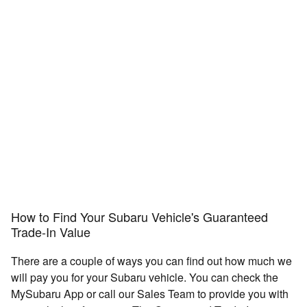
How to Find Your Subaru Vehicle's Guaranteed
Trade-In Value
There are a couple of ways you can find out how much we
will pay you for your Subaru vehicle. You can check the
MySubaru App or call our Sales Team to provide you with