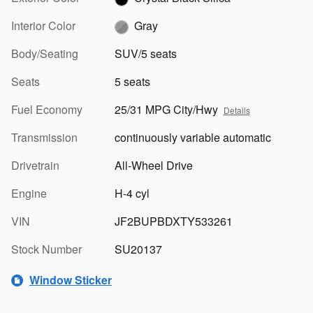
Interior Color
Gray
Body/Seating
SUV/5 seats
Seats
5 seats
Fuel Economy
25/31 MPG City/Hwy
Details
Transmission
continuously variable automatic
Drivetrain
All-Wheel Drive
Engine
H-4 cyl
VIN
JF2BUPBDXTY533261
Stock Number
SU20137
Window Sticker