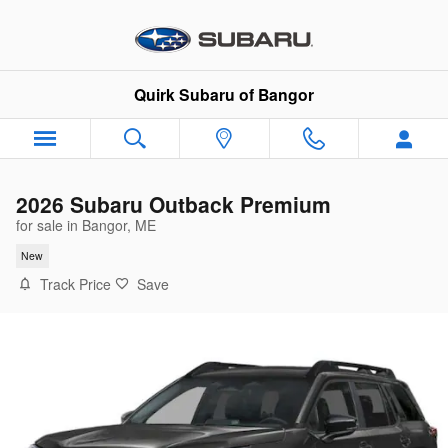
Skip to main content
Quirk Subaru of Bangor
2026 Subaru Outback Premium
for sale in Bangor, ME
New
Track Price
Save