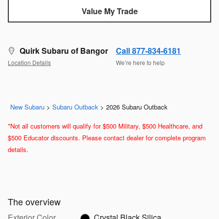
Value My Trade
Quirk Subaru of Bangor
Call 877-834-6181
Location Details
We’re here to help
New Subaru
>
Subaru Outback
>
2026 Subaru Outback
*Not all customers will qualify for $500 Military, $500 Healthcare, and
$500 Educator discounts. Please contact dealer for complete program
details.
The overview
Exterior Color
Crystal Black Silica