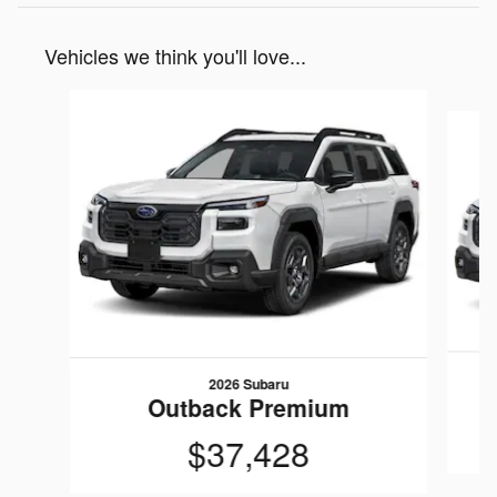
Vehicles we think you'll love...
Slide 1 of 6
2026 Subaru
Outback Premium
$37,428