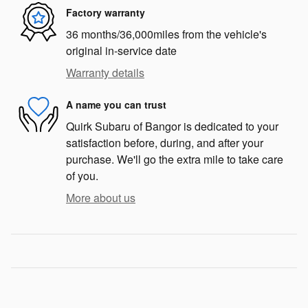
Factory warranty
36 months/36,000miles from the vehicle's
original in-service date
Warranty details
A name you can trust
Quirk Subaru of Bangor is dedicated to your
satisfaction before, during, and after your
purchase. We'll go the extra mile to take care
of you.
More about us