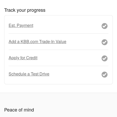
Track your progress
Est. Payment
Add a KBB.com Trade-In Value
Apply for Credit
Schedule a Test Drive
Peace of mind