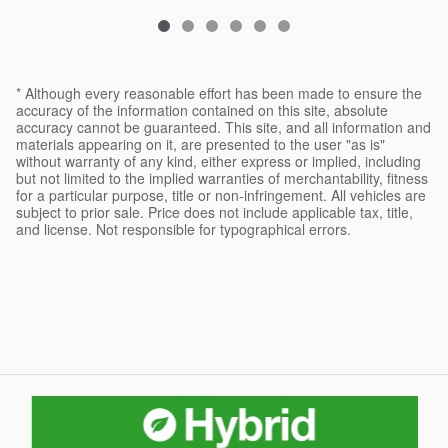
* Although every reasonable effort has been made to ensure the
accuracy of the information contained on this site, absolute
accuracy cannot be guaranteed. This site, and all information and
materials appearing on it, are presented to the user "as is"
without warranty of any kind, either express or implied, including
but not limited to the implied warranties of merchantability, fitness
for a particular purpose, title or non-infringement. All vehicles are
subject to prior sale. Price does not include applicable tax, title,
and license. Not responsible for typographical errors.