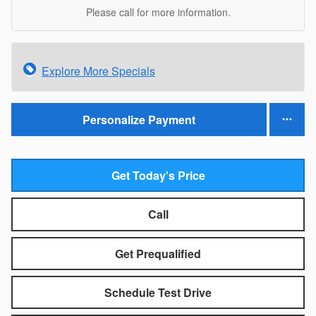
Please call for more information.
Explore More Specials
Personalize Payment
Get Today's Price
Call
Get Prequalified
Schedule Test Drive