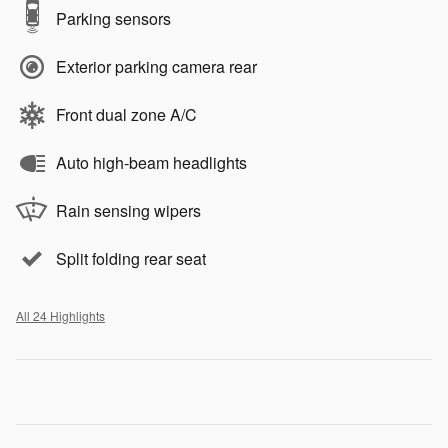
Parking sensors
Exterior parking camera rear
Front dual zone A/C
Auto high-beam headlights
Rain sensing wipers
Split folding rear seat
All 24 Highlights