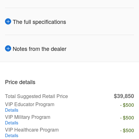
The full specifications
Notes from the dealer
Price details
$39,850
Total Suggested Retail Price
VIP Educator Program
- $500
Details
VIP Military Program
- $500
Details
VIP Healthcare Program
- $500
Details