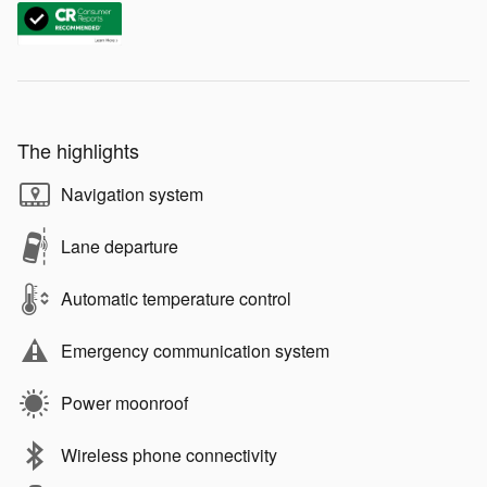
The highlights
Navigation system
Lane departure
Automatic temperature control
Emergency communication system
Power moonroof
Wireless phone connectivity