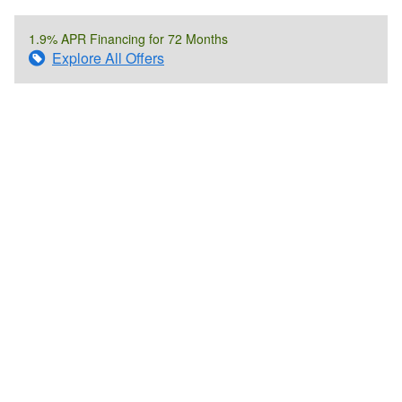
1.9% APR Financing for 72 Months
Explore All Offers