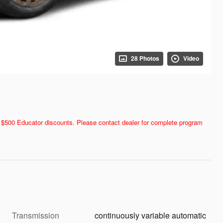
28 Photos
Video
and $500 Educator discounts. Please contact dealer for complete program
Transmission
continuously variable automatic