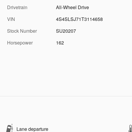
Drivetrain
All-Wheel Drive
VIN
4S4SLSJ71T3114658
Stock Number
SU20207
Horsepower
162
Lane departure