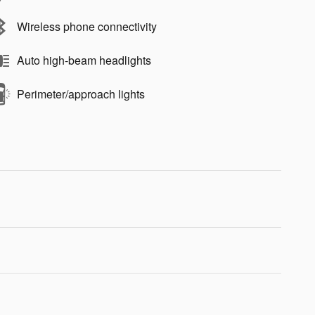
Wireless phone connectivity
Auto high-beam headlights
Perimeter/approach lights