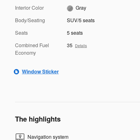
Interior Color
Gray
Body/Seating
SUV/5 seats
Seats
5 seats
Combined Fuel
35
Details
Economy
Window Sticker
The highlights
Navigation system