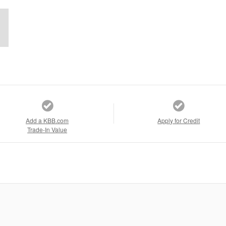
Add a KBB.com
Apply for Credit
Trade-In Value