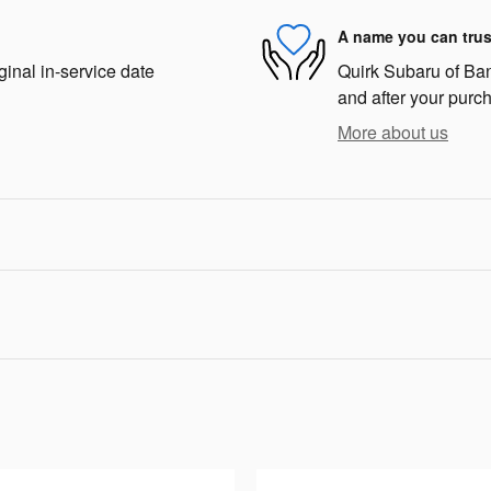
A name you can trus
ginal in-service date
Quirk Subaru of Bang
and after your purch
More about us