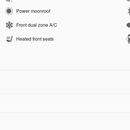
Power moonroof
Front dual zone A/C
Heated front seats