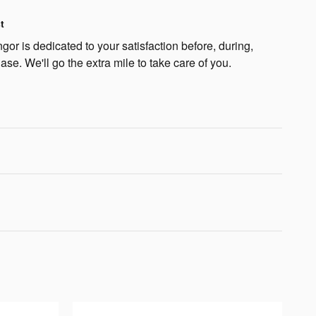
t
or is dedicated to your satisfaction before, during,
ase. We'll go the extra mile to take care of you.