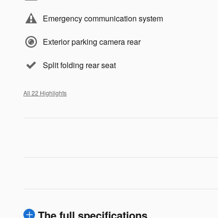
Emergency communication system
Exterior parking camera rear
Split folding rear seat
All 22 Highlights
The full specifications