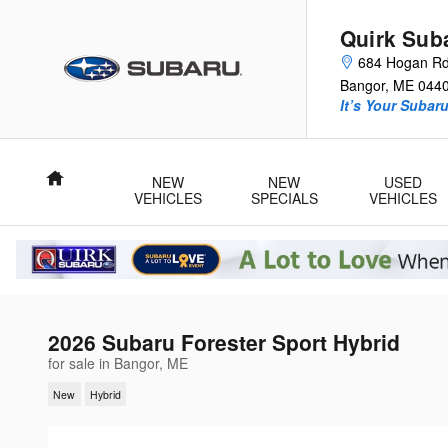
Skip to main content
Quirk Sub
684 Hogan R
Bangor
,
ME
044
It’s Your Subar
Home
NEW
NEW
USED
VEHICLES
SPECIALS
VEHICLES
2026 Subaru Forester Sport Hybrid
for sale in Bangor, ME
New
Hybrid