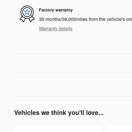
Factory warranty
36 months/36,000miles from the vehicle's ori
Warranty details
Vehicles we think you'll love...