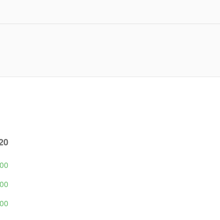
20
500
500
500