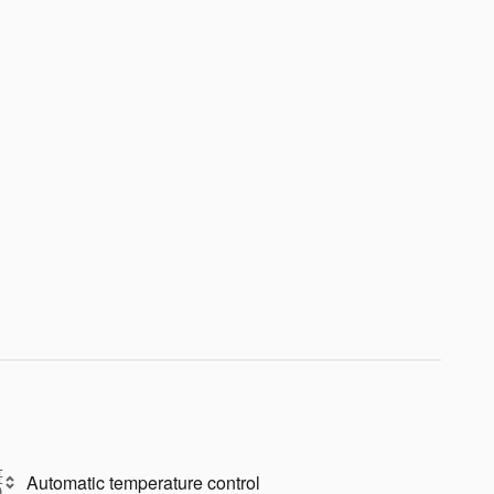
Automatic temperature control