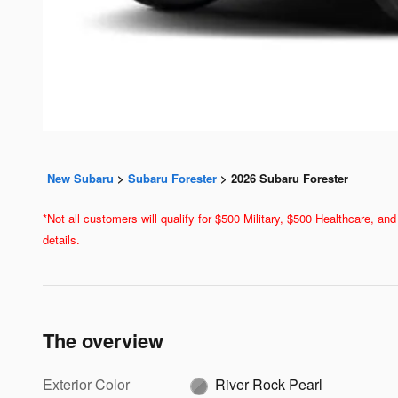
New Subaru
>
Subaru Forester
>
2026 Subaru Forester
*Not all customers will qualify for $500 Military, $500 Healthcare, 
details.
The overview
Exterior Color
River Rock Pearl