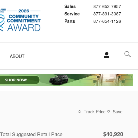
Sales
877-652-7957
Service
877-891-3087
Parts
877-654-1126
ABOUT
Track Price
Save
$40,920
Total Suggested Retail Price