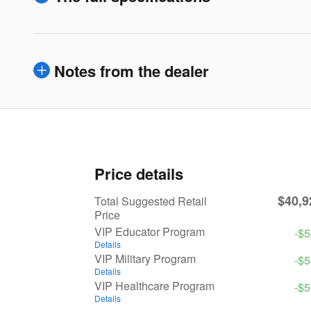
Notes from the dealer
Price details
$40,9
Total Suggested Retail
Price
VIP Educator Program
-$
Details
VIP Military Program
-$
Details
VIP Healthcare Program
-$
Details