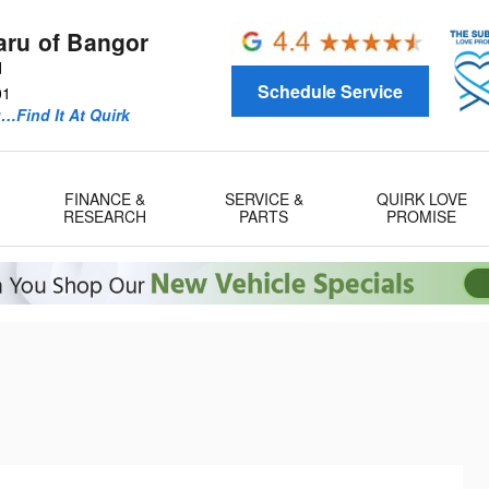
aru of Bangor
d
Schedule Service
01
u…Find It At Quirk
FINANCE &
SERVICE &
QUIRK LOVE
RESEARCH
PARTS
PROMISE