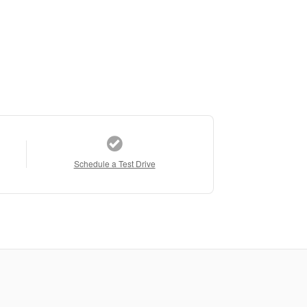
Schedule a Test Drive