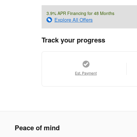
3.9% APR Financing for 48 Months
Explore All Offers
Track your progress
Est. Payment
Peace of mind