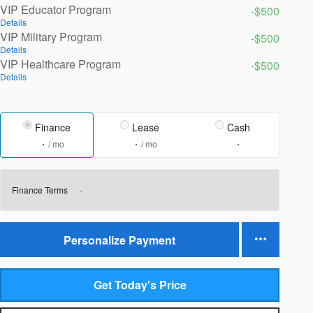
VIP Educator Program
-$500
Details
VIP Military Program
-$500
Details
VIP Healthcare Program
-$500
Details
Finance
Lease
Cash
/ mo
/ mo
Finance Terms
Personalize Payment
Get Today's Price