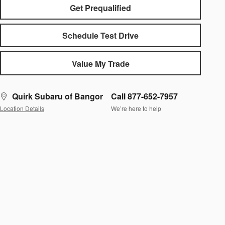
Get Prequalified
Schedule Test Drive
Value My Trade
Quirk Subaru of Bangor
Call 877-652-7957
Location Details
We’re here to help