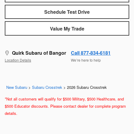
Schedule Test Drive
Value My Trade
Quirk Subaru of Bangor
Call 877-834-6181
Location Details
We’re here to help
New Subaru
>
Subaru Crosstrek
>
2026 Subaru Crosstrek
*Not all customers will qualify for $500 Military, $500 Healthcare, and
$500 Educator discounts. Please contact dealer for complete program
details.