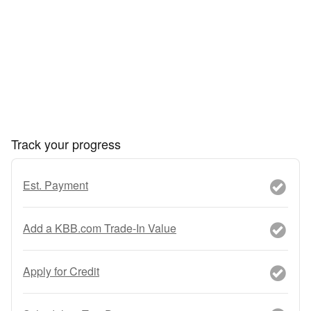
Track your progress
Est. Payment
Add a KBB.com Trade-In Value
Apply for Credit