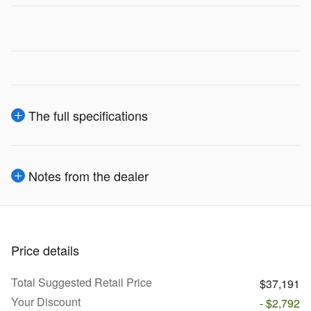
The full specifications
Notes from the dealer
Price details
Total Suggested Retail Price
$37,191
Your Discount
- $2,792