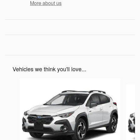
More about us
Vehicles we think you'll love...
Slide 1 of 6