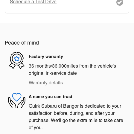
Schedule a Test Drive
Peace of mind
Factory warranty
36 months/36,000miles from the vehicle's
original in-service date
Warranty details
A name you can trust
Quirk Subaru of Bangor is dedicated to your
satisfaction before, during, and after your
purchase. We'll go the extra mile to take care
of you.