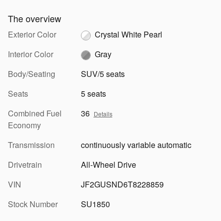
The overview
Exterior Color
Crystal White Pearl
Interior Color
Gray
Body/Seating
SUV/5 seats
Seats
5 seats
Combined Fuel
36
Details
Economy
Transmission
continuously variable automatic
Drivetrain
All-Wheel Drive
VIN
JF2GUSND6T8228859
Stock Number
SU1850