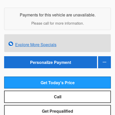
Payments for this vehicle are unavailable.
Please call for more information.
Explore More Specials
Personalize Payment
Get Today's Price
Call
Get Prequalified