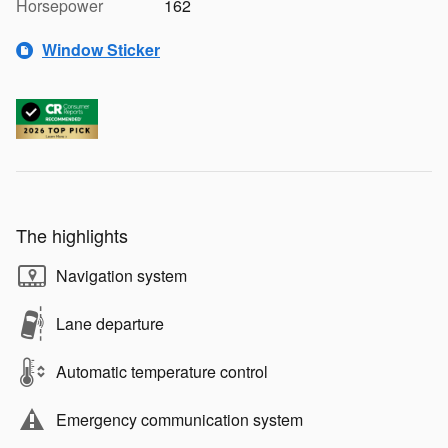
Horsepower
162
Window Sticker
The highlights
Navigation system
Lane departure
Automatic temperature control
Emergency communication system