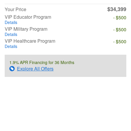
$34,399
Your Price
VIP Educator Program
- $500
Details
VIP Military Program
- $500
Details
VIP Healthcare Program
- $500
Details
1.9% APR Financing for 36 Months
Explore All Offers