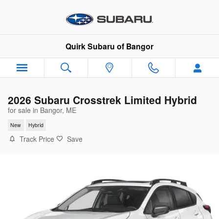
Skip to main content
Quirk Subaru of Bangor
2026 Subaru Crosstrek Limited Hybrid
for sale in Bangor, ME
New
Hybrid
Track Price
Save