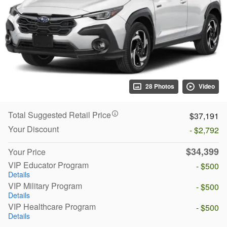
28 Photos
Video
Total Suggested Retail Price
$37,191
Your Discount
- $2,792
$34,399
Your Price
VIP Educator Program
- $500
Details
VIP Military Program
- $500
Details
VIP Healthcare Program
- $500
Details