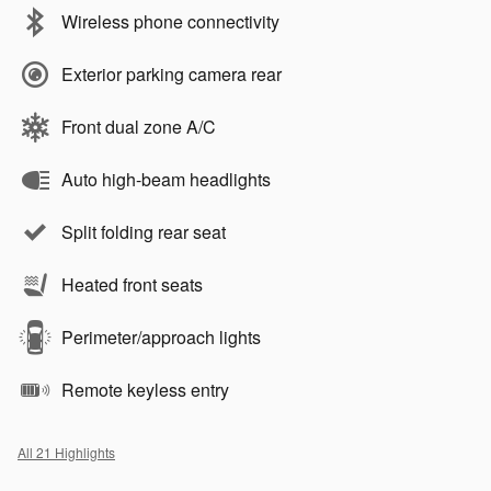
Wireless phone connectivity
Exterior parking camera rear
Front dual zone A/C
Auto high-beam headlights
Split folding rear seat
Heated front seats
Perimeter/approach lights
Remote keyless entry
All 21 Highlights