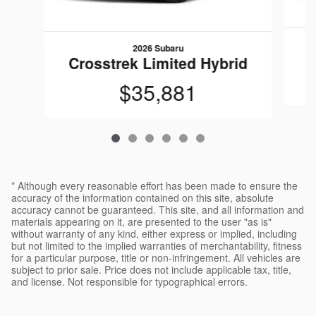
2026 Subaru
C
Crosstrek Limited Hybrid
$35,881
* Although every reasonable effort has been made to ensure the
accuracy of the information contained on this site, absolute
accuracy cannot be guaranteed. This site, and all information and
materials appearing on it, are presented to the user "as is"
without warranty of any kind, either express or implied, including
but not limited to the implied warranties of merchantability, fitness
for a particular purpose, title or non-infringement. All vehicles are
subject to prior sale. Price does not include applicable tax, title,
and license. Not responsible for typographical errors.