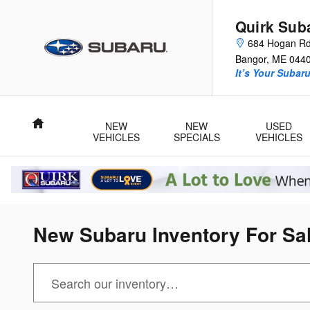
Skip to main content
Quirk Sub
684 Hogan R
Bangor
,
ME
044
It’s Your Subar
Home
NEW
NEW
USED
VEHICLES
SPECIALS
VEHICLES
New Subaru Inventory For Sal