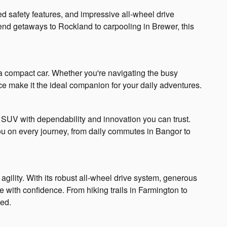
d safety features, and impressive all-wheel drive
end getaways to Rockland to carpooling in Brewer, this
f a compact car. Whether you're navigating the busy
ce make it the ideal companion for your daily adventures.
le SUV with dependability and innovation you can trust.
you on every journey, from daily commutes in Bangor to
gility. With its robust all-wheel drive system, generous
with confidence. From hiking trails in Farmington to
eed.