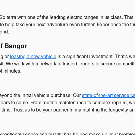
aru Solterra with one of the leading electric ranges in its class
n to help take your next adventure even further. Experience the thr
yond.
of Bangor
ng or
leasing a new vehicle
is a significant investment. That's w
. We work with a network of trusted lenders to secure competiti
f minutes.
eyond the initial vehicle purchase. Our
state-of-the-art service c
r years to come. From routine maintenance to complex repairs, 
o time. Trust us to be your partner in maintaining the longevity 
xceptional service and quality has helped make up your premier