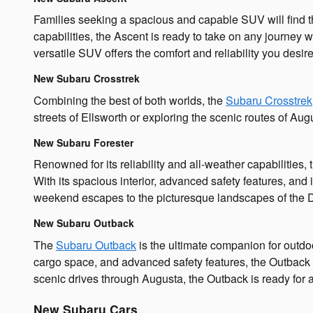
Families seeking a spacious and capable SUV will find th
capabilities, the Ascent is ready to take on any journe
versatile SUV offers the comfort and reliability you desire
New Subaru Crosstrek
Combining the best of both worlds, the
Subaru Crosstrek
streets of Ellsworth or exploring the scenic routes of Au
New Subaru Forester
Renowned for its reliability and all-weather capabilities,
With its spacious interior, advanced safety features, and
weekend escapes to the picturesque landscapes of the 
New Subaru Outback
The
Subaru Outback
is the ultimate companion for outdo
cargo space, and advanced safety features, the Outback 
scenic drives through Augusta, the Outback is ready for a
New Subaru Cars