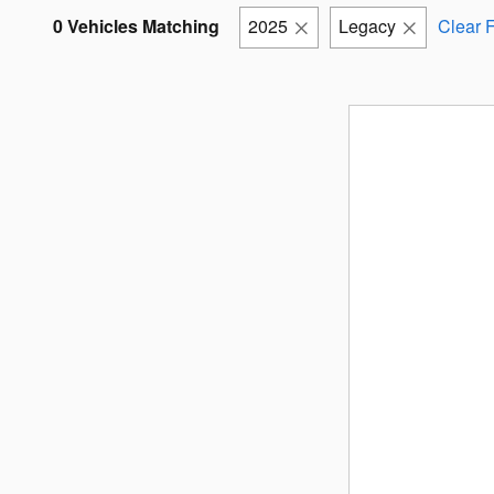
0 Vehicles Matching
2025
Legacy
Clear F