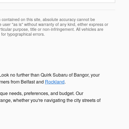
 contained on this site, absolute accuracy cannot be
 user "as is" without warranty of any kind, either express or
rticular purpose, title or non-infringement. All vehicles are
e for typographical errors.
Look no further than Quirk Subaru of Bangor, your
tomers from Belfast and
Rockland
.
nique needs, preferences, and budget. Our
nge, whether you're navigating the city streets of