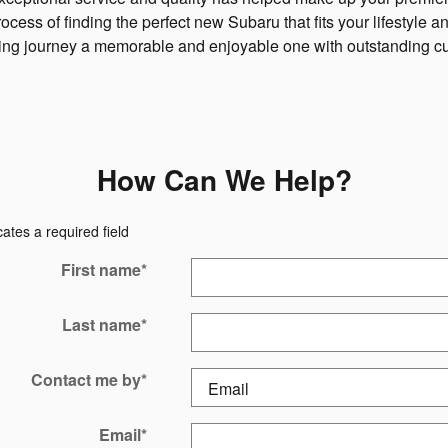
ess of finding the perfect new Subaru that fits your lifestyle 
ying journey a memorable and enjoyable one with outstanding c
How Can We Help?
cates a required field
First name
*
Last name
*
Contact me by
*
Email
*