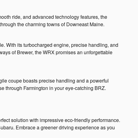
 smooth ride, and advanced technology features, the
p through the charming towns of Downeast Maine.
e. With its turbocharged engine, precise handling, and
htaways of Brewer, the WRX promises an unforgettable
agile coupe boasts precise handling and a powerful
uise through Farmington in your eye-catching BRZ.
fect solution with impressive eco-friendly performance.
a Subaru. Embrace a greener driving experience as you