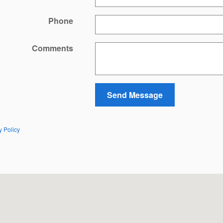
Phone
Comments
Send Message
y Policy