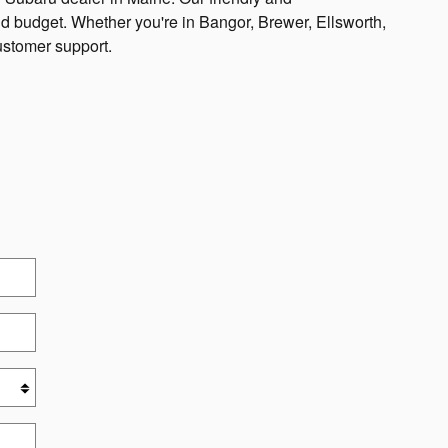
and budget. Whether you're in Bangor, Brewer, Ellsworth,
ustomer support.