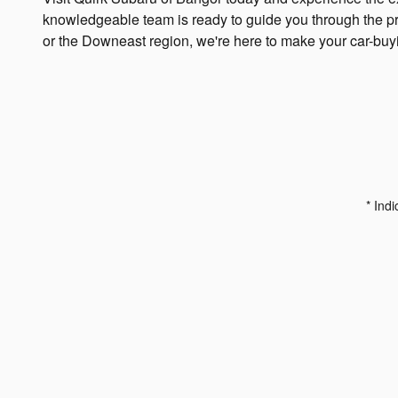
knowledgeable team is ready to guide you through the proc
or the Downeast region, we're here to make your car-bu
* Indi