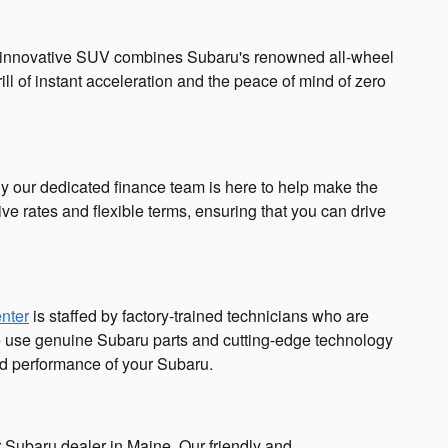
. This innovative SUV combines Subaru's renowned all-wheel
ill of instant acceleration and the peace of mind of zero
hy our dedicated finance team is here to help make the
ve rates and flexible terms, ensuring that you can drive
enter
is staffed by factory-trained technicians who are
we use genuine Subaru parts and cutting-edge technology
and performance of your Subaru.
 Subaru dealer in Maine. Our friendly and