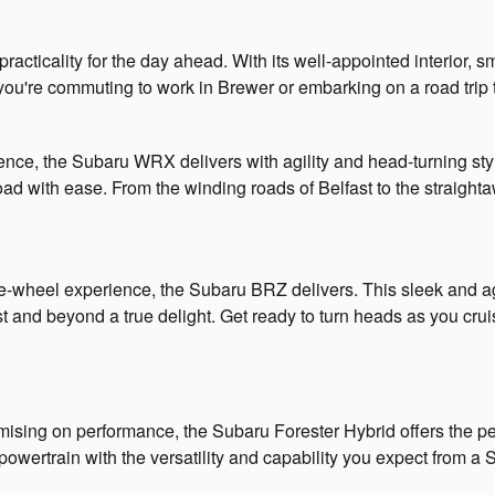
practicality for the day ahead. With its well-appointed interior,
you're commuting to work in Brewer or embarking on a road tri
nce, the Subaru WRX delivers with agility and head-turning styl
oad with ease. From the winding roads of Belfast to the straig
the-wheel experience, the Subaru BRZ delivers. This sleek and 
ast and beyond a true delight. Get ready to turn heads as you cr
ising on performance, the Subaru Forester Hybrid offers the per
powertrain with the versatility and capability you expect from 