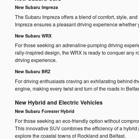
New Subaru Impreza
The Subaru Impreza offers a blend of comfort, style, and 
Impreza ensures a pleasant driving experience whether 
New Subaru WRX
For those seeking an adrenaline-pumping driving experie
rally-inspired design, the WRX is ready to conquer any r
driving experience.
New Subaru BRZ
For driving enthusiasts craving an exhilarating behind-
engine, making every twist and turn of the roads in Belf
New Hybrid and Electric Vehicles
New Subaru Forester Hybrid
For those seeking an eco-friendly option without comprom
This innovative SUV combines the efficiency of a hybrid 
explore the coastal towns of Rockland and Belfast.