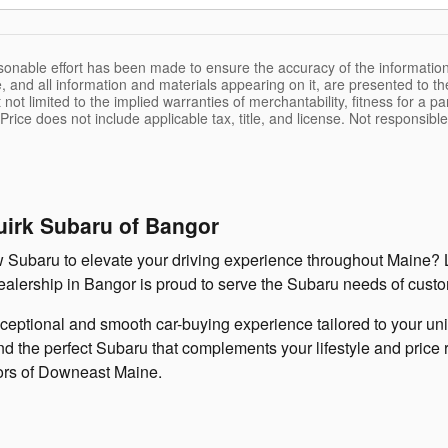
sonable effort has been made to ensure the accuracy of the information
, and all information and materials appearing on it, are presented to the
 not limited to the implied warranties of merchantability, fitness for a pa
 Price does not include applicable tax, title, and license. Not responsibl
uirk Subaru of Bangor
ew Subaru to elevate your driving experience throughout Maine? 
 dealership in Bangor is proud to serve the Subaru needs of cus
xceptional and smooth car-buying experience tailored to your u
 the perfect Subaru that complements your lifestyle and price ra
ors of Downeast Maine.