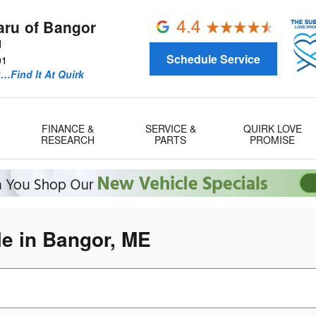
aru of Bangor
d
Schedule Service
01
u…Find It At Quirk
FINANCE &
SERVICE &
QUIRK LOVE
RESEARCH
PARTS
PROMISE
e in Bangor, ME