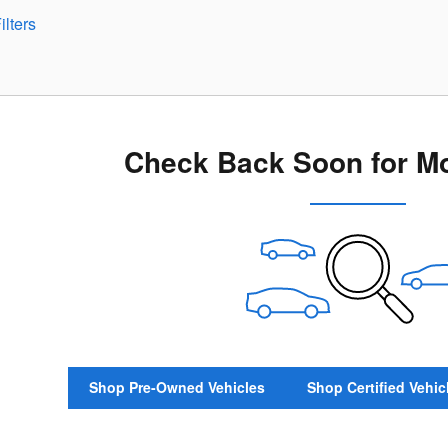
ilters
Check Back Soon for Mo
Shop Pre-Owned Vehicles
Shop Certified Vehic