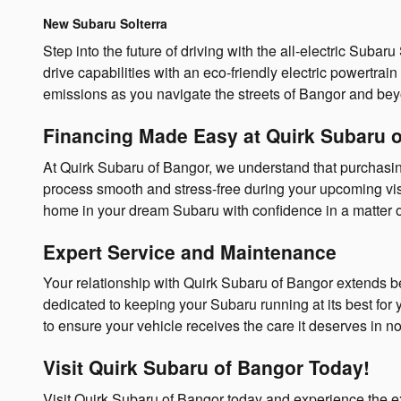
New Subaru Solterra
Step into the future of driving with the all-electric Sub
drive capabilities with an eco-friendly electric powertrai
emissions as you navigate the streets of Bangor and be
Financing Made Easy at Quirk Subaru 
At Quirk Subaru of Bangor, we understand that purchasi
process smooth and stress-free during your upcoming visit
home in your dream Subaru with confidence in a matter o
Expert Service and Maintenance
Your relationship with Quirk Subaru of Bangor extends b
dedicated to keeping your Subaru running at its best fo
to ensure your vehicle receives the care it deserves in n
Visit Quirk Subaru of Bangor Today!
Visit Quirk Subaru of Bangor today and experience the e