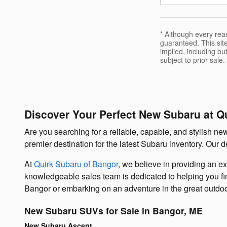
* Although every rea
guaranteed. This site
implied, including but
subject to prior sale.
Discover Your Perfect New Subaru at Q
Are you searching for a reliable, capable, and stylish n
premier destination for the latest Subaru inventory. Our
At
Quirk Subaru of Bangor
, we believe in providing an e
knowledgeable sales team is dedicated to helping you find
Bangor or embarking on an adventure in the great outdo
New Subaru SUVs for Sale in Bangor, ME
New Subaru Ascent