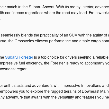
eir match in the Subaru Ascent. With its roomy interior, advance
y with confidence regardless where the road may lead. From week
.
seamlessly blends the practicality of an SUV with the agility o
gusta, the Crosstrek's efficient performance and ample cargo spa
 the
Subaru Forester
is a top choice for drivers seeking a reliab
 impressive fuel efficiency, the Forester is ready to accompany 
Downeast region.
or enthusiasts and adventurers with impressive innovations and a
empowers you to explore the rugged terrains of Downeast Maine 
ny adventure that awaits with the versatility and features you n