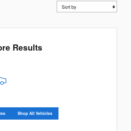
Sort by
re Results
les
Shop All Vehicles