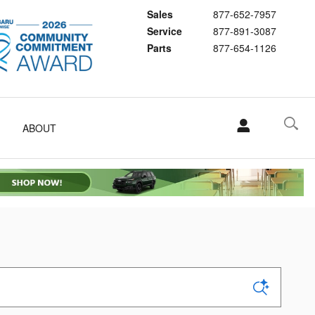
Sales
877-652-7957
Service
877-891-3087
Parts
877-654-1126
ABOUT