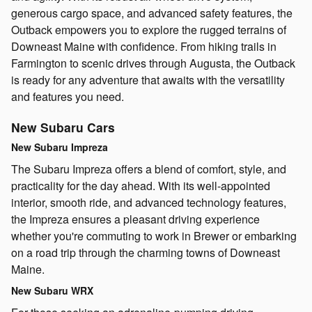
generous cargo space, and advanced safety features, the
Outback empowers you to explore the rugged terrains of
Downeast Maine with confidence. From hiking trails in
Farmington to scenic drives through Augusta, the Outback
is ready for any adventure that awaits with the versatility
and features you need.
New Subaru Cars
New Subaru Impreza
The Subaru Impreza offers a blend of comfort, style, and
practicality for the day ahead. With its well-appointed
interior, smooth ride, and advanced technology features,
the Impreza ensures a pleasant driving experience
whether you're commuting to work in Brewer or embarking
on a road trip through the charming towns of Downeast
Maine.
New Subaru WRX