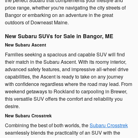
the perfect Subaru that complements your lifestyle and
price range, whether you're navigating the city streets of
Bangor or embarking on an adventure in the great
outdoors of Downeast Maine.
New Subaru SUVs for Sale in Bangor, ME
New Subaru Ascent
Families seeking a spacious and capable SUV will find
their match in the Subaru Ascent. With its roomy interior,
advanced safety features, and impressive all-wheel drive
capabilities, the Ascent is ready to take on any journey
with confidence regardless where the road may lead. From
weekend getaways to Rockland to carpooling in Brewer,
this versatile SUV offers the comfort and reliability you
desire.
New Subaru Crosstrek
Combining the best of both worlds, the
Subaru Crosstrek
seamlessly blends the practicality of an SUV with the