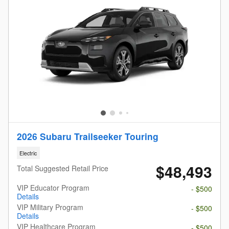
2026 Subaru Trailseeker Touring
Electric
$48,493
Total Suggested Retail Price
VIP Educator Program
- $500
Details
VIP Military Program
- $500
Details
VIP Healthcare Program
- $500