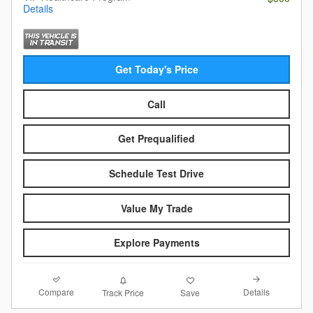
Details
Get Today's Price
Call
Get Prequalified
Schedule Test Drive
Value My Trade
Explore Payments
Compare
Details
Track Price
Save