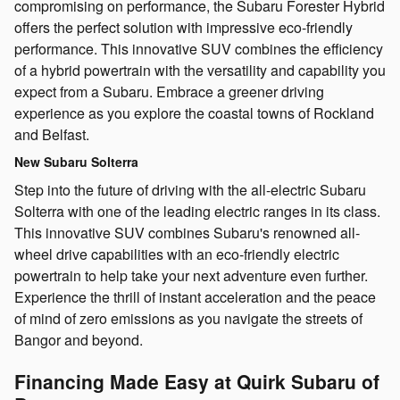
compromising on performance, the Subaru Forester Hybrid
offers the perfect solution with impressive eco-friendly
performance. This innovative SUV combines the efficiency
of a hybrid powertrain with the versatility and capability you
expect from a Subaru. Embrace a greener driving
experience as you explore the coastal towns of Rockland
and Belfast.
New Subaru Solterra
Step into the future of driving with the all-electric Subaru
Solterra with one of the leading electric ranges in its class.
This innovative SUV combines Subaru's renowned all-
wheel drive capabilities with an eco-friendly electric
powertrain to help take your next adventure even further.
Experience the thrill of instant acceleration and the peace
of mind of zero emissions as you navigate the streets of
Bangor and beyond.
Financing Made Easy at Quirk Subaru of