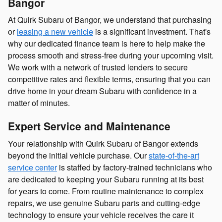
Bangor
At Quirk Subaru of Bangor, we understand that purchasing
or
leasing a new vehicle
is a significant investment. That's
why our dedicated finance team is here to help make the
process smooth and stress-free during your upcoming visit.
We work with a network of trusted lenders to secure
competitive rates and flexible terms, ensuring that you can
drive home in your dream Subaru with confidence in a
matter of minutes.
Expert Service and Maintenance
Your relationship with Quirk Subaru of Bangor extends
beyond the initial vehicle purchase. Our
state-of-the-art
service center
is staffed by factory-trained technicians who
are dedicated to keeping your Subaru running at its best
for years to come. From routine maintenance to complex
repairs, we use genuine Subaru parts and cutting-edge
technology to ensure your vehicle receives the care it