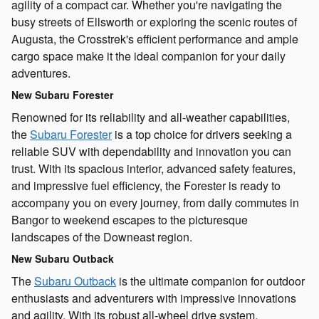
agility of a compact car. Whether you're navigating the
busy streets of Ellsworth or exploring the scenic routes of
Augusta, the Crosstrek's efficient performance and ample
cargo space make it the ideal companion for your daily
adventures.
New Subaru Forester
Renowned for its reliability and all-weather capabilities,
the
Subaru Forester
is a top choice for drivers seeking a
reliable SUV with dependability and innovation you can
trust. With its spacious interior, advanced safety features,
and impressive fuel efficiency, the Forester is ready to
accompany you on every journey, from daily commutes in
Bangor to weekend escapes to the picturesque
landscapes of the Downeast region.
New Subaru Outback
The
Subaru Outback
is the ultimate companion for outdoor
enthusiasts and adventurers with impressive innovations
and agility. With its robust all-wheel drive system,