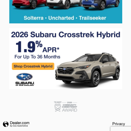
Privacy