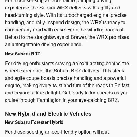
For those seeking an adrenaline-pumping driving
experience, the Subaru WRX delivers with agility and
head-turning style. With its turbocharged engine, precise
handling, and rally-inspired design, the WRX is ready to
conquer any road with ease. From the winding roads of
Belfast to the straightaways of Brewer, the WRX promises
an unforgettable driving experience.
New Subaru BRZ
For driving enthusiasts craving an exhilarating behind-the-
wheel experience, the Subaru BRZ delivers. This sleek
and agile coupe boasts precise handling and a powerful
engine, making every twist and turn of the roads in Belfast
and beyond a true delight. Get ready to turn heads as you
cruise through Farmington in your eye-catching BRZ.
New Hybrid and Electric Vehicles
New Subaru Forester Hybrid
For those seeking an eco-friendly option without