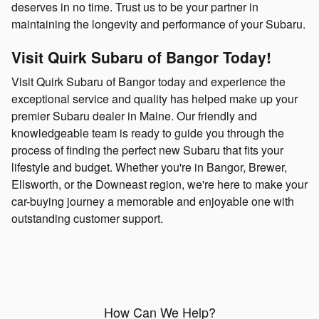
deserves in no time. Trust us to be your partner in
maintaining the longevity and performance of your Subaru.
Visit Quirk Subaru of Bangor Today!
Visit Quirk Subaru of Bangor today and experience the
exceptional service and quality has helped make up your
premier Subaru dealer in Maine. Our friendly and
knowledgeable team is ready to guide you through the
process of finding the perfect new Subaru that fits your
lifestyle and budget. Whether you're in Bangor, Brewer,
Ellsworth, or the Downeast region, we're here to make your
car-buying journey a memorable and enjoyable one with
outstanding customer support.
How Can We Help?