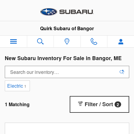
Skip to main content
Quirk Subaru of Bangor
New Subaru Inventory For Sale in Bangor, ME
Electric
1
Filter / Sort
1 Matching
2