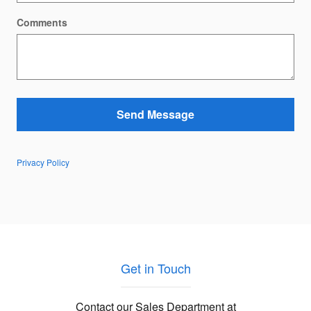
Comments
Send Message
Privacy Policy
Get in Touch
Contact our Sales Department at