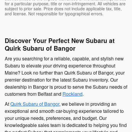
for a particular purpose, title or non-infringement. All vehicles are
subject to prior sale. Price does not include applicable tax, title,
and license. Not responsible for typographical errors.
Discover Your Perfect New Subaru at
Quirk Subaru of Bangor
Are you searching for a reliable, capable, and stylish new
Subaru to elevate your driving experience throughout
Maine? Look no further than Quirk Subaru of Bangor, your
premier destination for the latest Subaru inventory. Our
dealership in Bangor is proud to serve the Subaru needs of
customers from Belfast and
Rockland
.
At
Quirk Subaru of Bangor
, we believe in providing an
exceptional and smooth car-buying experience tailored to
your unique needs, preferences, and budget. Our
knowledgeable sales team is dedicated to helping you find