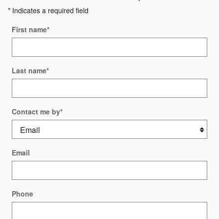
* Indicates a required field
First name
*
Last name
*
Contact me by
*
Email
Phone