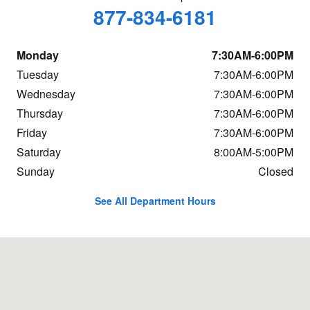
877-834-6181
Monday
7:30AM-6:00PM
Tuesday
7:30AM-6:00PM
Wednesday
7:30AM-6:00PM
Thursday
7:30AM-6:00PM
Friday
7:30AM-6:00PM
Saturday
8:00AM-5:00PM
Sunday
Closed
See All Department Hours
Visit us at: 684 Hogan Rd Bangor, ME 04401