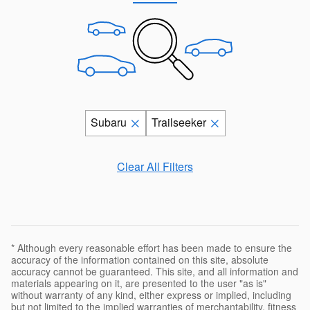
Subaru
Trailseeker
Clear All Filters
* Although every reasonable effort has been made to ensure the
accuracy of the information contained on this site, absolute
accuracy cannot be guaranteed. This site, and all information and
materials appearing on it, are presented to the user "as is"
without warranty of any kind, either express or implied, including
but not limited to the implied warranties of merchantability, fitness