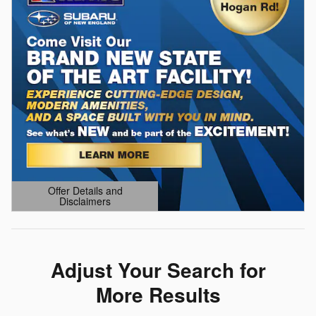
Offer Details and
Disclaimers
Open Details Modal
Adjust Your Search for
More Results