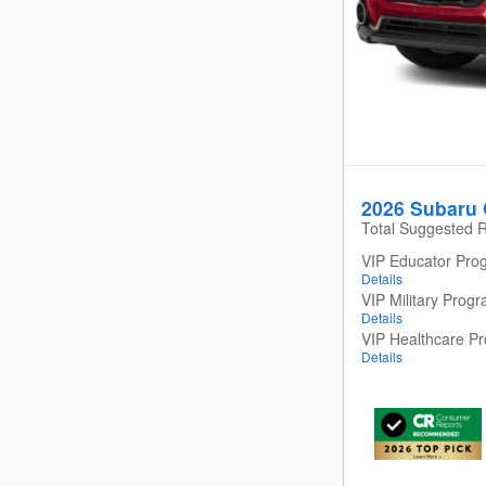
2026 Subaru 
Total Suggested R
VIP Educator Pro
Details
VIP Military Prog
Details
VIP Healthcare P
Details