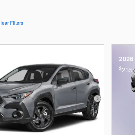
lear Filters
2026
$
235/
Next Photo