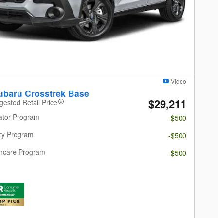
Video
ubaru Crosstrek Base
$29,211
gested Retail Price
ator Program
-$500
ary Program
-$500
thcare Program
-$500