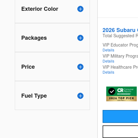
Exterior Color
2026 Subaru 
Total Suggested R
Packages
VIP Educator Pro
Details
VIP Military Prog
Details
Price
VIP Healthcare P
Details
Fuel Type