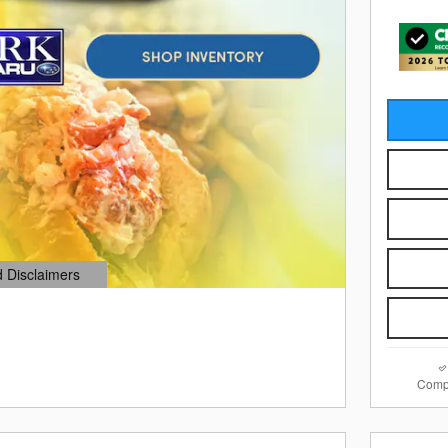
d Disclaimers
dal
Comp