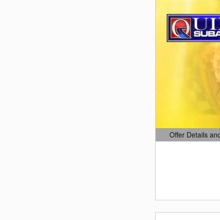
Offer Details an
Open Details Mo