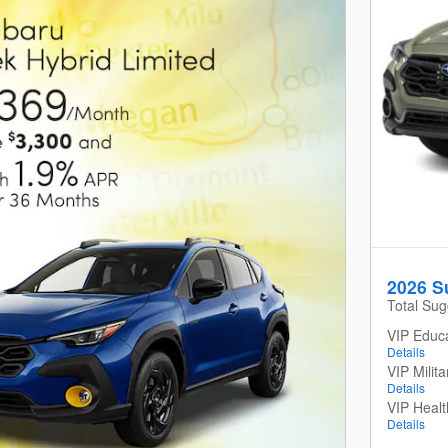
2026 S
Total Sug
VIP Educ
Details
VIP Milit
Details
VIP Heal
Details