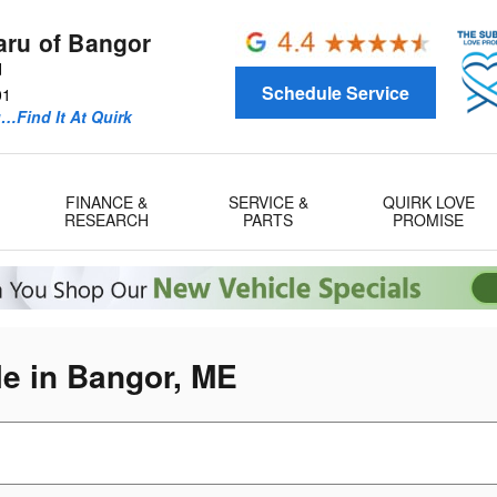
aru of Bangor
d
Schedule Service
01
u…Find It At Quirk
FINANCE &
SERVICE &
QUIRK LOVE
RESEARCH
PARTS
PROMISE
e in Bangor, ME