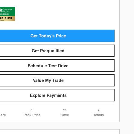
Get Today's Price
Get Prequalified
Schedule Test Drive
Value My Trade
Explore Payments
are
Track Price
Save
Details