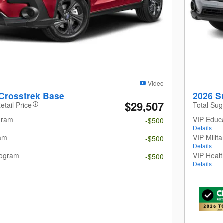
Video
Crosstrek Base
2026 S
$29,507
etail Price
Total Sug
gram
VIP Educ
-$500
Details
ram
VIP Milit
-$500
Details
rogram
VIP Heal
-$500
Details