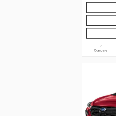
Compare