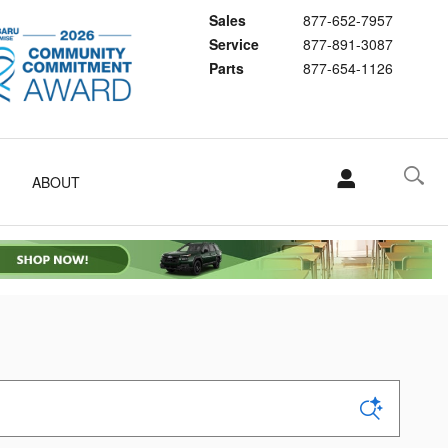
Sales
877-652-7957
Service
877-891-3087
Parts
877-654-1126
ABOUT