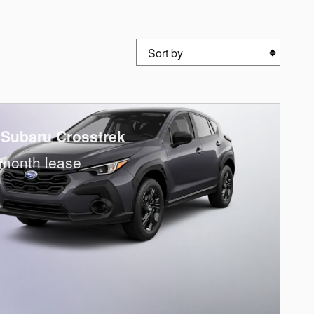
Sort by
 Subaru Crosstrek
month lease