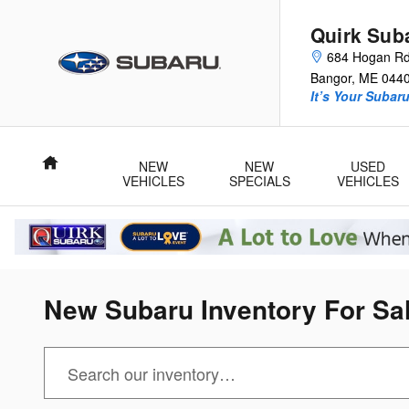
Skip to main content
Quirk Sub
684 Hogan R
Bangor
,
ME
044
It’s Your Subar
Home
NEW
NEW
USED
VEHICLES
SPECIALS
VEHICLES
New Subaru Inventory For Sal