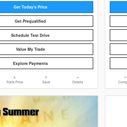
Get Today's Price
Get Prequalified
Schedule Test Drive
Value My Trade
Explore Payments
Track Price
Save
Details
Comp