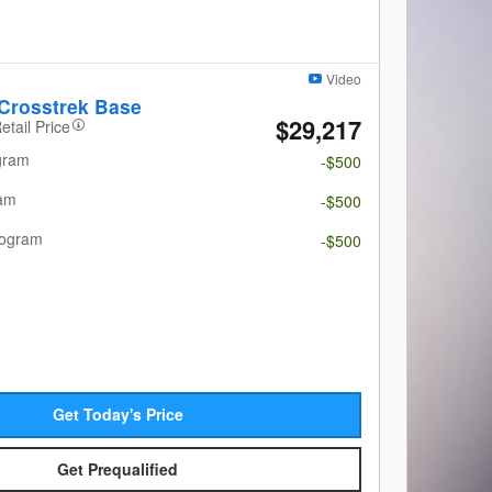
Video
Crosstrek Base
$29,217
etail Price
gram
-$500
ram
-$500
rogram
-$500
Get Today's Price
Get Prequalified