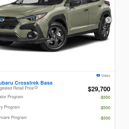
Next Photo
Video
ubaru Crosstrek Base
$29,700
gested Retail Price
ator Program
-$500
ary Program
-$500
thcare Program
-$500