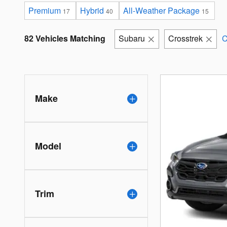
Premium
Hybrid
All-Weather Package
17
40
15
82 Vehicles Matching
Subaru
Crosstrek
C
Make
Model
Trim