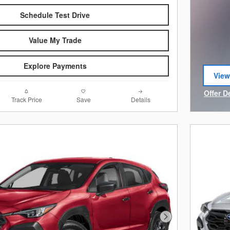
Schedule Test Drive
Value My Trade
Explore Payments
View
open
Offer D
Track Price
Save
Details
Open I
Next Photo