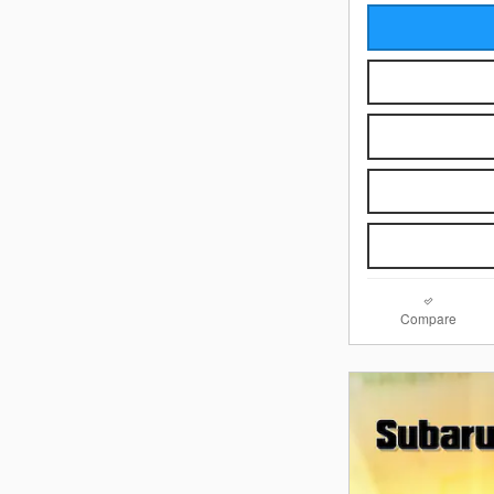
Compare