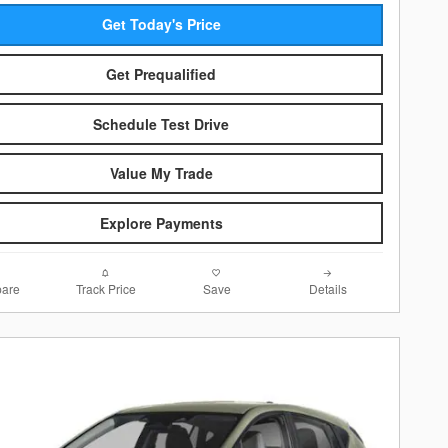
Get Today's Price
Get Prequalified
Schedule Test Drive
Value My Trade
Explore Payments
are
Track Price
Save
Details