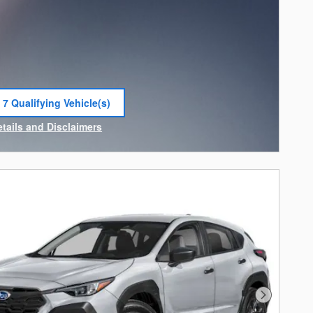
 7 Qualifying Vehicle(s)
 in same tab
etails and Disclaimers
ncentive Modal
Next Photo