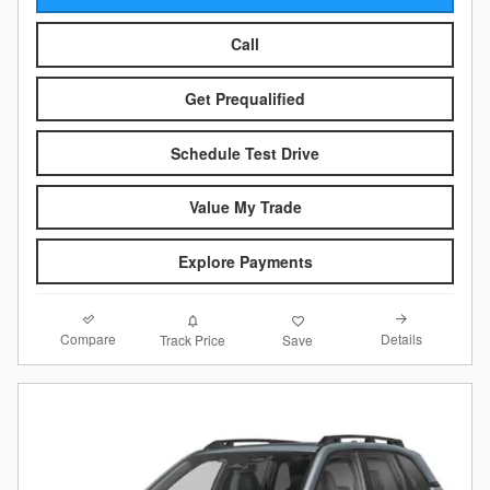
Call
Get Prequalified
Schedule Test Drive
Value My Trade
Explore Payments
Compare
Details
Track Price
Save