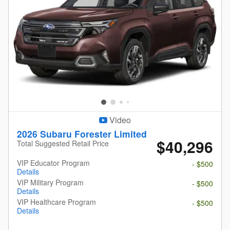
Video
2026 Subaru Forester Limited
$40,296
Total Suggested Retail Price
VIP Educator Program
- $500
Details
VIP Military Program
- $500
Details
VIP Healthcare Program
- $500
Details