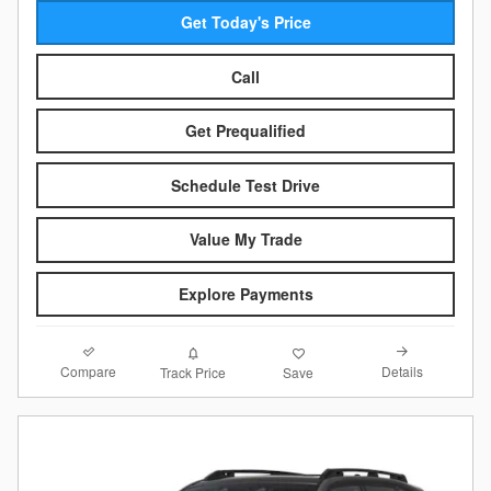
Get Today's Price
Call
Get Prequalified
Schedule Test Drive
Value My Trade
Explore Payments
Compare
Details
Track Price
Save