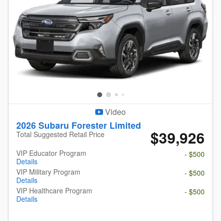
Video
2026 Subaru Forester Limited
$39,926
Total Suggested Retail Price
VIP Educator Program
- $500
Details
VIP Military Program
- $500
Details
VIP Healthcare Program
- $500
Details