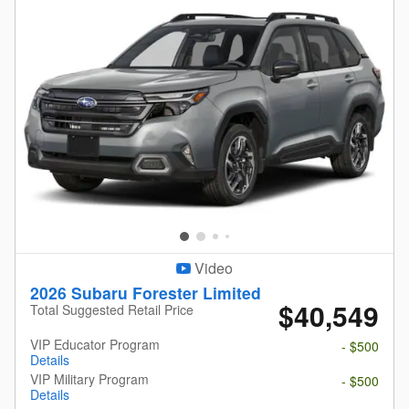
Video
2026 Subaru Forester Limited
$40,549
Total Suggested Retail Price
VIP Educator Program
- $500
Details
VIP Military Program
- $500
Details