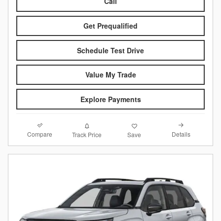
Call
Get Prequalified
Schedule Test Drive
Value My Trade
Explore Payments
Compare
Details
Track Price
Save