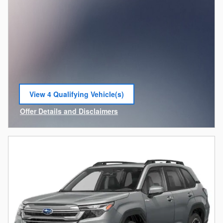
View 4 Qualifying Vehicle(s)
open in same tab
Offer Details and Disclaimers
Open Incentive Modal