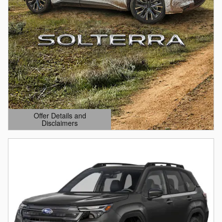
Offer Details and
Disclaimers
Open Details Modal