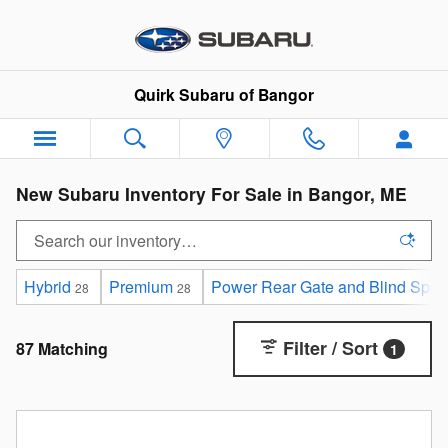
Skip to main content
Quirk Subaru of Bangor
New Subaru Inventory For Sale in Bangor, ME
Hybrid
Premium
Power Rear Gate and Blind Spot D
28
28
Filter / Sort
87 Matching
1