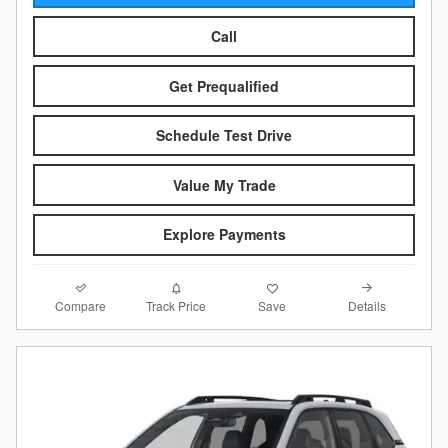
Call
Get Prequalified
Schedule Test Drive
Value My Trade
Explore Payments
Compare
Details
Track Price
Save