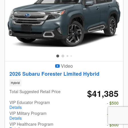
Video
2026 Subaru Forester Limited Hybrid
Hybrid
$41,385
Total Suggested Retail Price
VIP Educator Program
- $500
Details
VIP Military Program
- $500
Details
VIP Healthcare Program
- $500