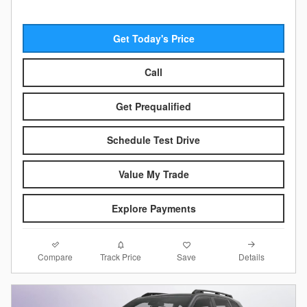
Get Today's Price
Call
Get Prequalified
Schedule Test Drive
Value My Trade
Explore Payments
Compare
Details
Track Price
Save