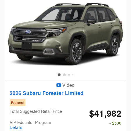
Video
2026 Subaru Forester Limited
Featured
$41,982
Total Suggested Retail Price
VIP Educator Program
- $500
Details