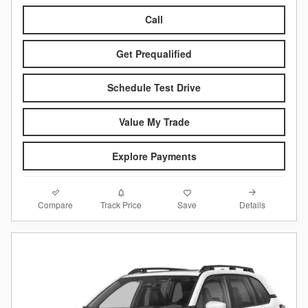
Call
Get Prequalified
Schedule Test Drive
Value My Trade
Explore Payments
Compare
Details
Track Price
Save