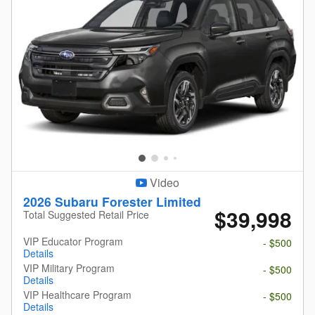
Video
2026 Subaru Forester Limited
$39,998
Total Suggested Retail Price
VIP Educator Program
- $500
Details
VIP Military Program
- $500
Details
VIP Healthcare Program
- $500
Details