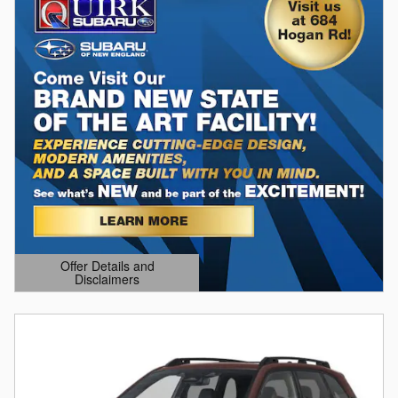
Offer Details and
Disclaimers
Open Details Modal