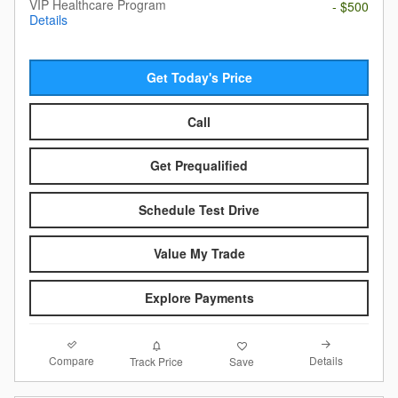
VIP Healthcare Program
- $500
Details
Get Today's Price
Call
Get Prequalified
Schedule Test Drive
Value My Trade
Explore Payments
Compare
Details
Track Price
Save