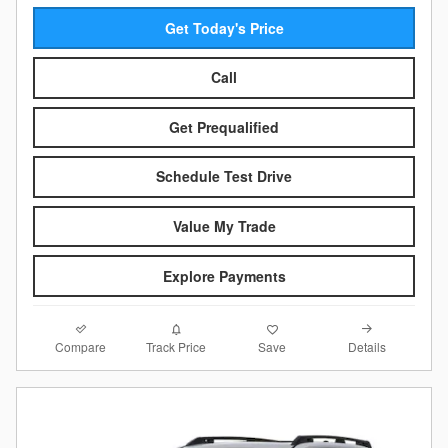
Get Today's Price
Call
Get Prequalified
Schedule Test Drive
Value My Trade
Explore Payments
Compare
Details
Track Price
Save