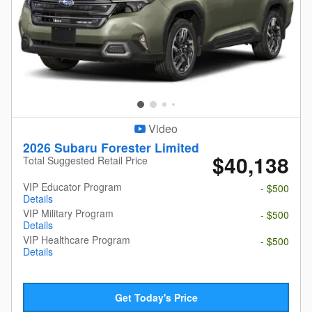
Video
2026 Subaru Forester Limited
$40,138
Total Suggested Retail Price
VIP Educator Program
- $500
Details
VIP Military Program
- $500
Details
VIP Healthcare Program
- $500
Details
Get Today's Price