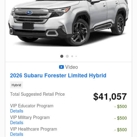
Video
2026 Subaru Forester Limited Hybrid
Hybrid
$41,057
Total Suggested Retail Price
VIP Educator Program
- $500
Details
VIP Military Program
- $500
Details
VIP Healthcare Program
- $500
Details