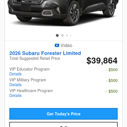
Video
2026 Subaru Forester Limited
$39,864
Total Suggested Retail Price
VIP Educator Program
- $500
Details
VIP Military Program
- $500
Details
VIP Healthcare Program
- $500
Details
Get Today's Price