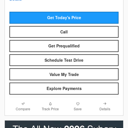
Get Today's Price
Call
Get Prequalified
Schedule Test Drive
Value My Trade
Explore Payments
Compare
Details
Track Price
Save