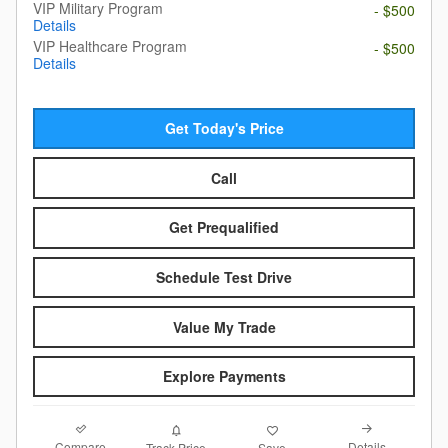
VIP Military Program
- $500
Details
VIP Healthcare Program
- $500
Details
Get Today's Price
Call
Get Prequalified
Schedule Test Drive
Value My Trade
Explore Payments
Compare
Details
Track Price
Save