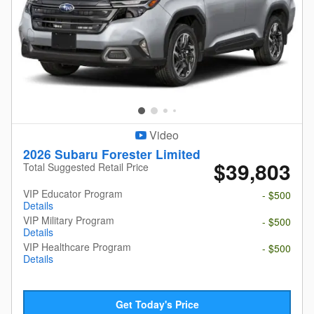
Video
2026 Subaru Forester Limited
$39,803
Total Suggested Retail Price
VIP Educator Program
- $500
Details
VIP Military Program
- $500
Details
VIP Healthcare Program
- $500
Details
Get Today's Price