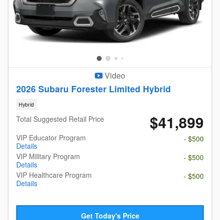
Video
2026 Subaru Forester Limited Hybrid
Hybrid
$41,899
Total Suggested Retail Price
VIP Educator Program
- $500
Details
VIP Military Program
- $500
Details
VIP Healthcare Program
- $500
Details
Get Today's Price