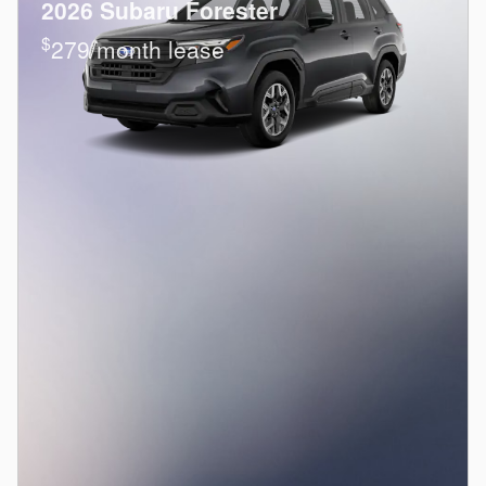
2026 Subaru Forester
$
279/month lease