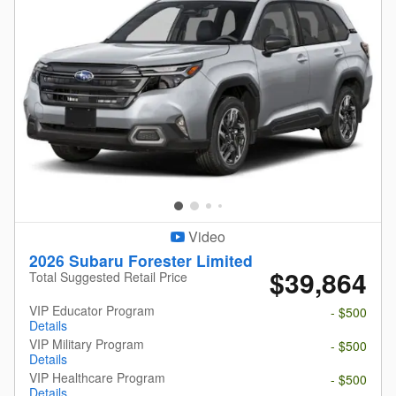
Video
2026 Subaru Forester Limited
$39,864
Total Suggested Retail Price
VIP Educator Program
- $500
Details
VIP Military Program
- $500
Details
VIP Healthcare Program
- $500
Details