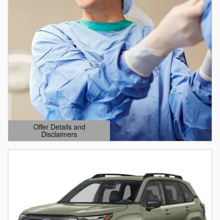
Offer Details and
Disclaimers
Open Details Modal