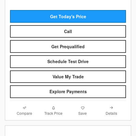
Get Today's Price
Call
Get Prequalified
Schedule Test Drive
Value My Trade
Explore Payments
Compare
Details
Track Price
Save